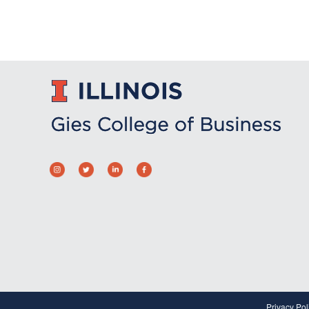
Privacy Pol