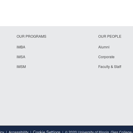
OUR PROGRAMS
OUR PEOPLE
iMBA
Alumni
iMSA
Corporate
iMSM
Faculty & Staff
Cookie Settings
icy
Accessibility
© 2020 University of Illinois, Gies College