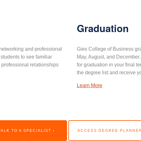
Graduation
networking and professional
Gies College of Business gra
 students to see familiar
May, August, and December. 
professional relationships
for graduation in your final 
the degree list and receive y
Learn More
TALK TO A SPECIALIST ›
ACCESS DEGREE PLANNER