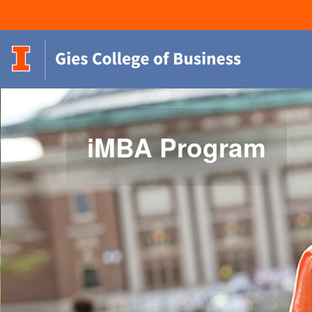
iMBA Program