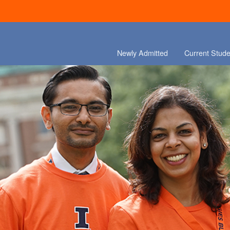
Newly Admitted
Current Stude