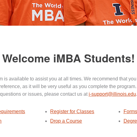
Welcome iMBA Students!
 is available to assist you at all times. We recommend that you
 reference, as it will be very useful as you complete the program.
questions or issues, please contact us at
i-support@illinois.edu
quirements
Register for Classes
Forms
n
Drop a Course
Degre