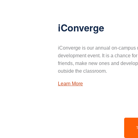
iConverge
iConverge is our annual on-campus 
development event. It is a chance for
friends, make new ones and develop 
outside the classroom.
Learn More