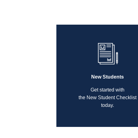
New Students
Get started with
the New Student Checklist
today.