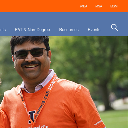
iMBA
iMSA
iMSM
nts
PAT & Non-Degree
Resources
Events