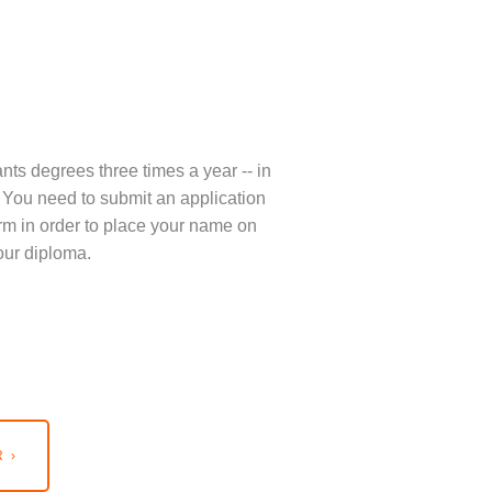
nts degrees three times a year -- in
You need to submit an application
term in order to place your name on
our diploma.
 ›