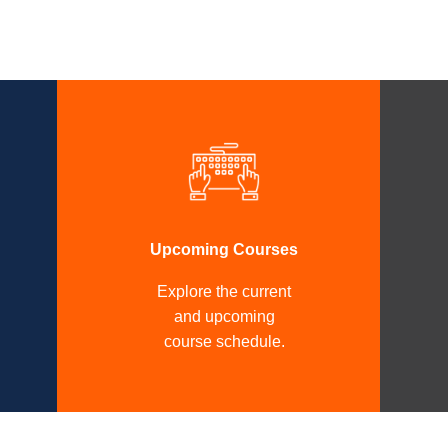
Upcoming Courses
Explore the current
and upcoming
course schedule.