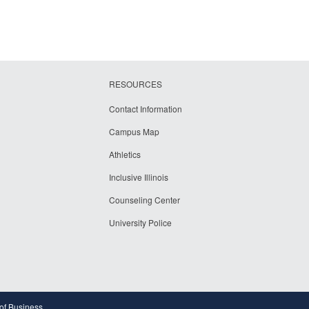
RESOURCES
Contact Information
Campus Map
Athletics
Inclusive Illinois
Counseling Center
University Police
 of Business