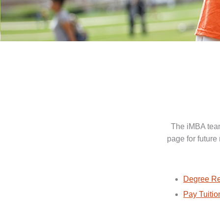
The iMBA team
page for future
Degree Re
Pay Tuitio