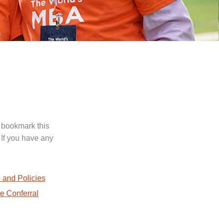
 bookmark this
 If you have any
.
 and Policies
e Conferral