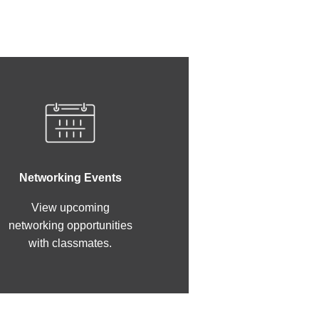
Networking Events
View upcoming
networking opportunities
with classmates.