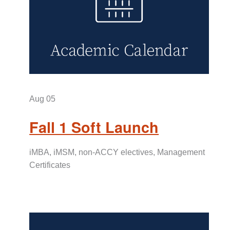
Aug 05
Fall 1 Soft Launch
iMBA, iMSM, non-ACCY electives, Management
Certificates