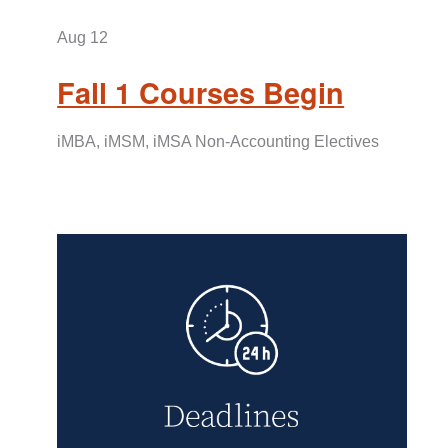
Aug
12
Fall 1 Courses Begin
iMBA, iMSM, iMSA Non-Accounting Electives