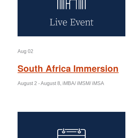
Aug 02
South Africa Immersion
August 2 - August 8, iMBA/ iMSM/ iMSA