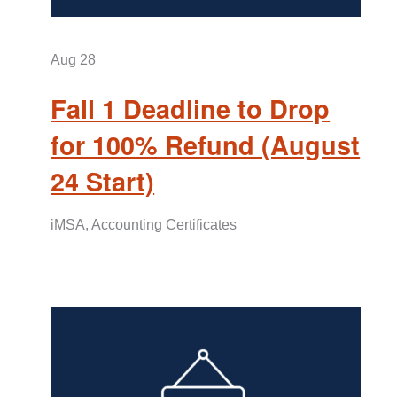
Aug
28
Fall 1 Deadline to Drop
for 100% Refund (August
24 Start)
iMSA, Accounting Certificates