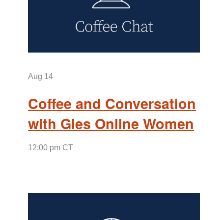
Aug
14
Coffee and Conversation
with Gies Online Women
12:00 pm CT