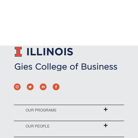
OUR PROGRAMS
OUR PEOPLE