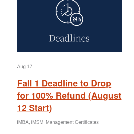
Aug
17
Fall 1 Deadline to Drop
for 100% Refund (August
12 Start)
iMBA, iMSM, Management Certificates