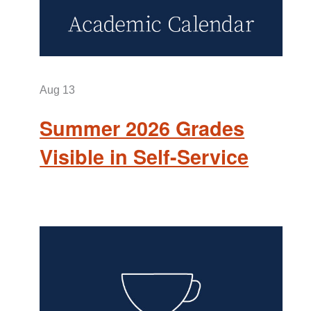
Aug
13
Summer 2026 Grades
Visible in Self-Service