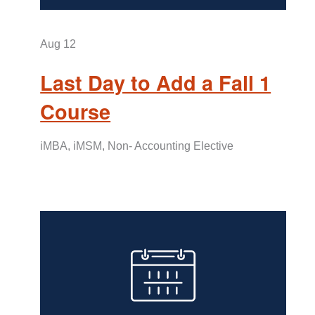
Aug
12
Last Day to Add a Fall 1
Course
iMBA, iMSM, Non- Accounting Elective