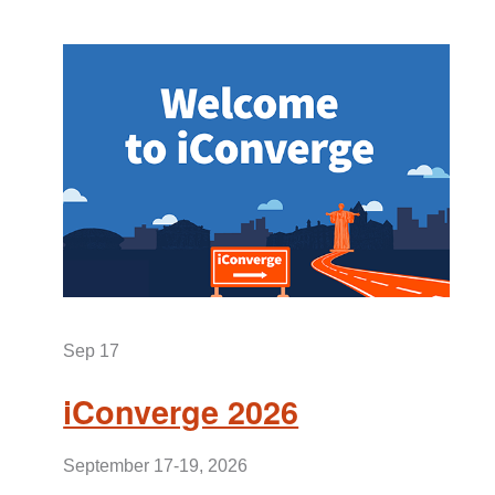
Sep 17
iConverge 2026
September 17-19, 2026