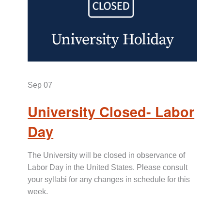
Sep
07
University Closed- Labor
Day
The University will be closed in observance of
Labor Day in the United States. Please consult
your syllabi for any changes in schedule for this
week.