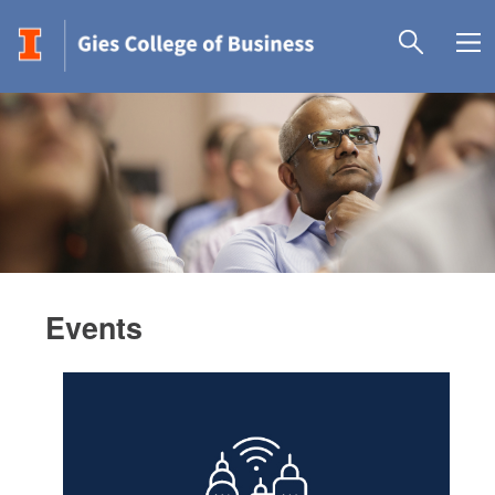
Events