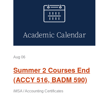
Aug
06
Summer 2 Courses End
(ACCY 516, BADM 590)
iMSA / Accounting Certificates