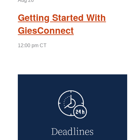
Aug
26
Getting Started With
GiesConnect
12:00 pm CT