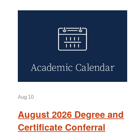
Aug
10
August 2026 Degree and
Certificate Conferral