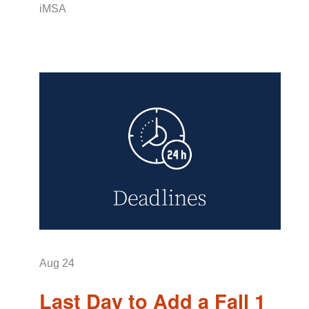
iMSA
Aug
24
Last Day to Add a Fall 1