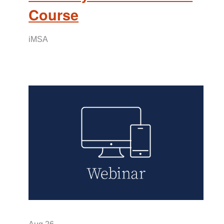
Course
iMSA