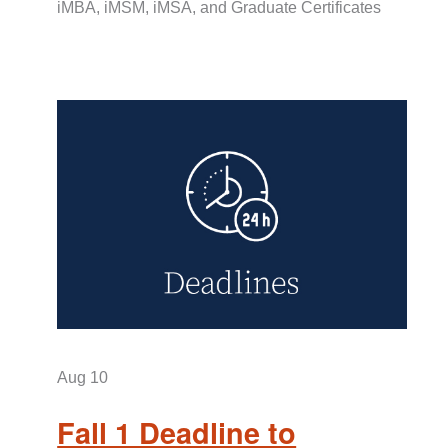
iMBA, iMSM, iMSA, and Graduate Certificates
Aug
10
Fall 1 Deadline to