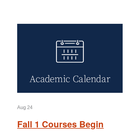
Aug
24
Fall 1 Courses Begin