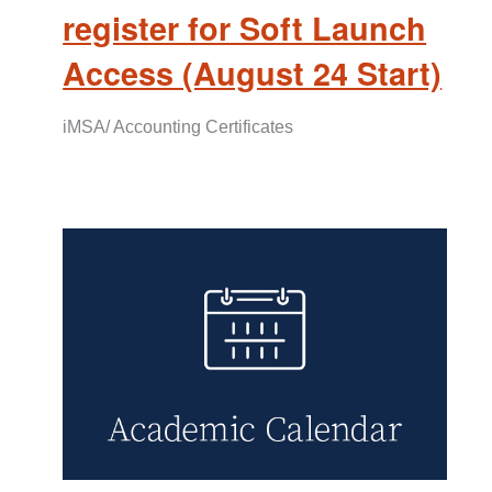
register for Soft Launch
Access (August 24 Start)
iMSA/ Accounting Certificates