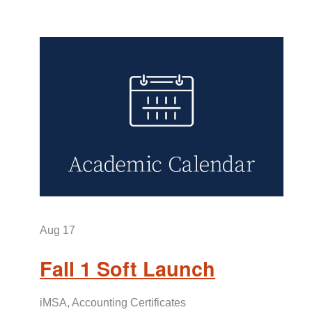
Aug
17
Fall 1 Soft Launch
iMSA, Accounting Certificates