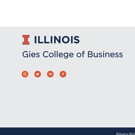
Privacy Pol