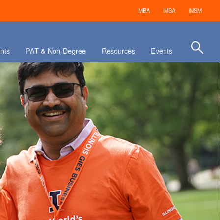
iMBA
iMSA
iMSM
nts
PAT & Non-Degree
Resources
Events