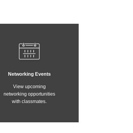
Networking Events
View upcoming
networking opportunities
with classmates.