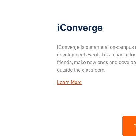
iConverge
iConverge is our annual on-campus 
development event. It is a chance for
friends, make new ones and develop 
outside the classroom.
Learn More