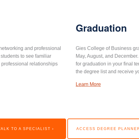
Graduation
networking and professional
Gies College of Business gra
 students to see familiar
May, August, and December. 
professional relationships
for graduation in your final 
the degree list and receive y
Learn More
TALK TO A SPECIALIST ›
ACCESS DEGREE PLANNER