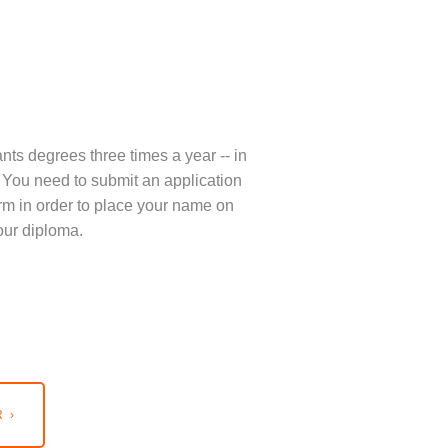
nts degrees three times a year -- in
You need to submit an application
term in order to place your name on
our diploma.
 ›