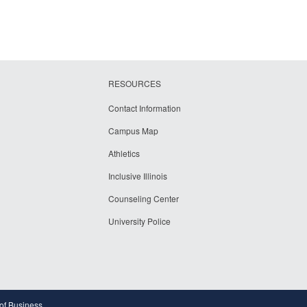
RESOURCES
Contact Information
Campus Map
Athletics
Inclusive Illinois
Counseling Center
University Police
 of Business