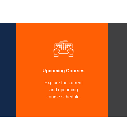
Upcoming Courses
Explore the current
and upcoming
course schedule.