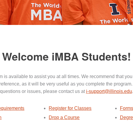
Welcome iMBA Students!
 is available to assist you at all times. We recommend that you
 reference, as it will be very useful as you complete the program.
questions or issues, please contact us at
i-support@illinois.edu
quirements
Register for Classes
Forms
n
Drop a Course
Degre