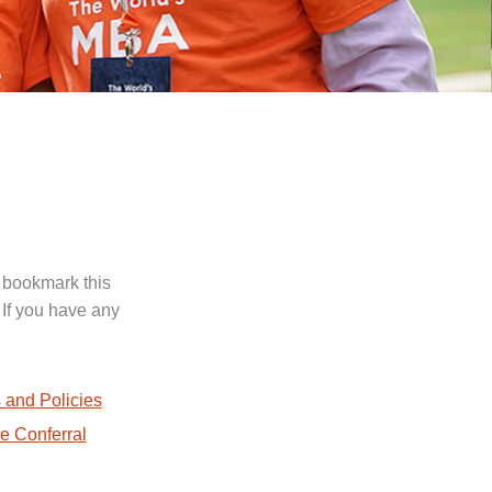
 bookmark this
 If you have any
.
 and Policies
e Conferral