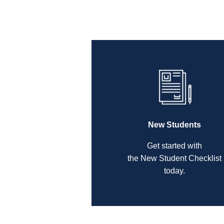
New Students
Get started with
the New Student Checklist
today.