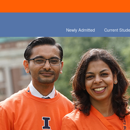
Newly Admitted
Current Stude