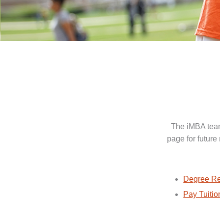
The iMBA team
page for future
Degree Re
Pay Tuitio