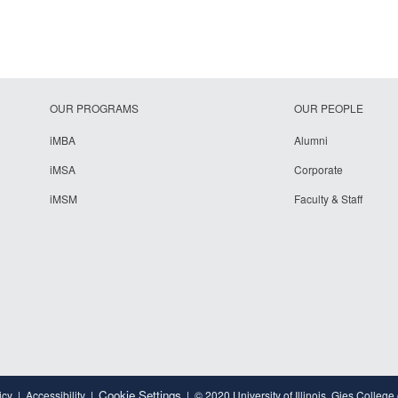
OUR PROGRAMS
OUR PEOPLE
iMBA
Alumni
iMSA
Corporate
iMSM
Faculty & Staff
Cookie Settings
icy
Accessibility
© 2020 University of Illinois, Gies College