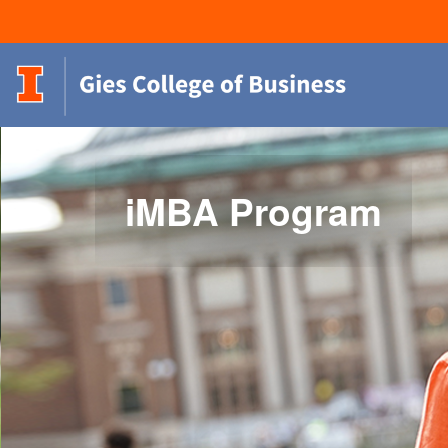
iMBA Program