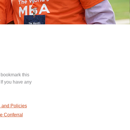
 bookmark this
 If you have any
.
 and Policies
e Conferral