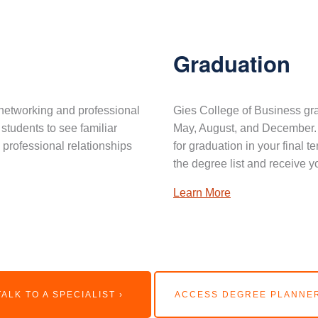
Graduation
networking and professional
Gies College of Business gra
 students to see familiar
May, August, and December. 
professional relationships
for graduation in your final 
the degree list and receive y
Learn More
TALK TO A SPECIALIST ›
ACCESS DEGREE PLANNER