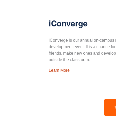
iConverge
iConverge is our annual on-campus 
development event. It is a chance for
friends, make new ones and develop 
outside the classroom.
Learn More