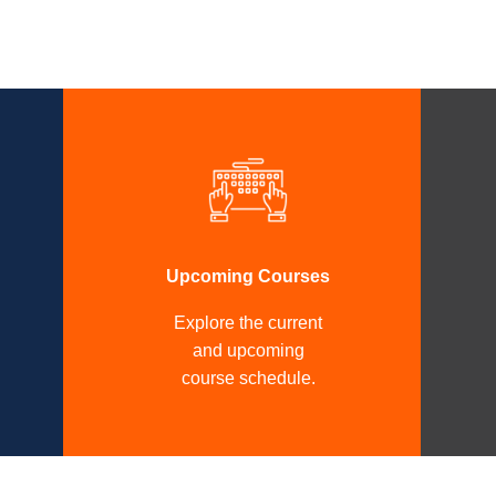
Upcoming Courses
Explore the current
and upcoming
course schedule.