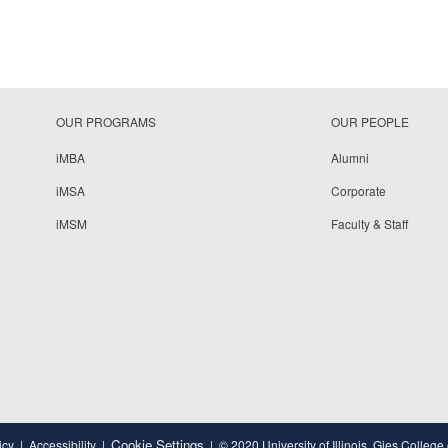
OUR PROGRAMS
OUR PEOPLE
iMBA
Alumni
iMSA
Corporate
iMSM
Faculty & Staff
Cookie Settings
icy
Accessibility
© 2020 University of Illinois, Gies College