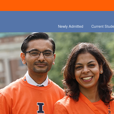
Newly Admitted
Current Stude