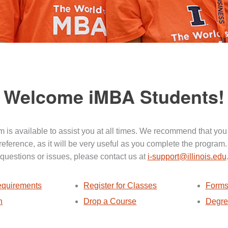
Welcome iMBA Students!
 is available to assist you at all times. We recommend that you
 reference, as it will be very useful as you complete the program.
questions or issues, please contact us at
i-support@illinois.edu
quirements
Register for Classes
Forms
n
Drop a Course
Degre