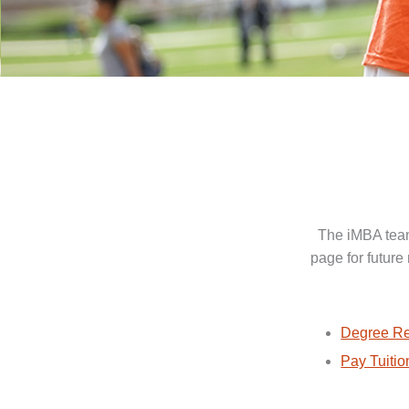
The iMBA team
page for future
Degree Re
Pay Tuitio