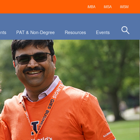
iMBA
iMSA
iMSM
nts
PAT & Non-Degree
Resources
Events