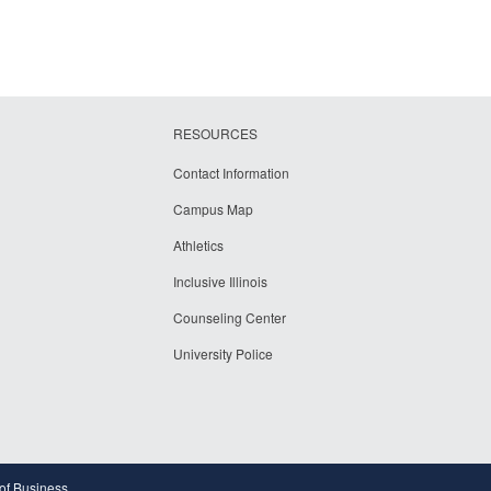
RESOURCES
Contact Information
Campus Map
Athletics
Inclusive Illinois
Counseling Center
University Police
 of Business