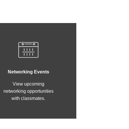
Networking Events
View upcoming
networking opportunities
with classmates.