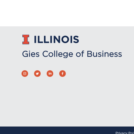
Privacy Pol