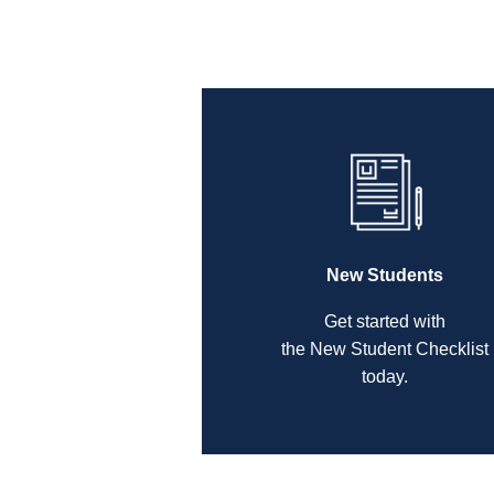
New Students
Get started with
the New Student Checklist
today.