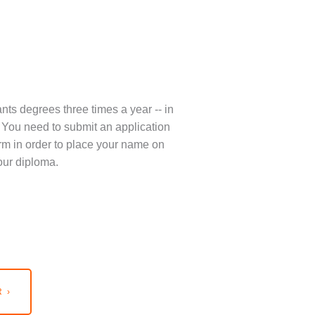
nts degrees three times a year -- in
You need to submit an application
term in order to place your name on
our diploma.
 ›