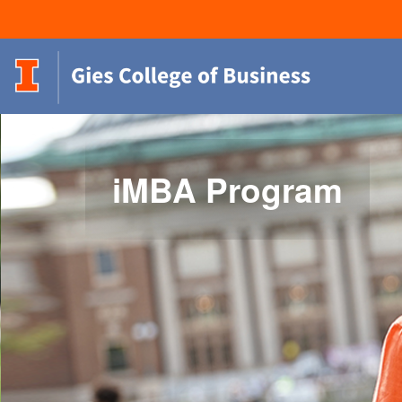
iMBA Program