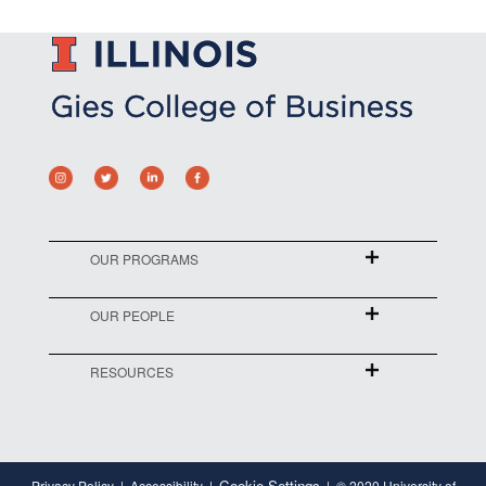
OUR PROGRAMS
OUR PEOPLE
RESOURCES
Cookie Settings
Privacy Policy
Accessibility
© 2020 University of