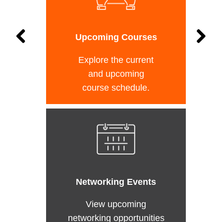
Upcoming Courses
Explore the current
and upcoming
course schedule.
Networking Events
View upcoming
networking opportunities