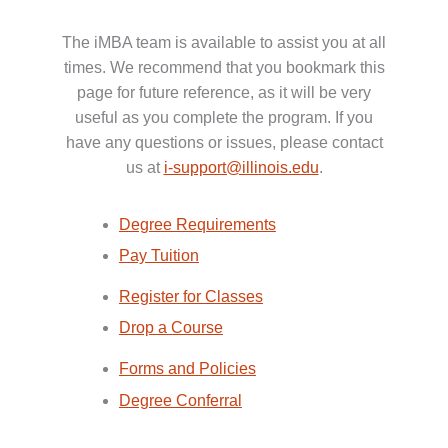
The iMBA team is available to assist you at all
times. We recommend that you bookmark this
page for future reference, as it will be very
useful as you complete the program. If you
have any questions or issues, please contact
us at
i-support@illinois.edu
.
Degree Requirements
Pay Tuition
Register for Classes
Drop a Course
Forms and Policies
Degree Conferral