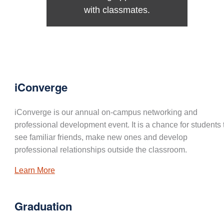
with classmates.
iConverge
iConverge is our annual on-campus networking and
professional development event. It is a chance for students 
see familiar friends, make new ones and develop
professional relationships outside the classroom.
Learn More
Graduation