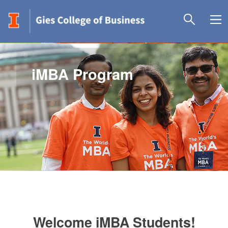
iMBA Program
Welcome iMBA Students!