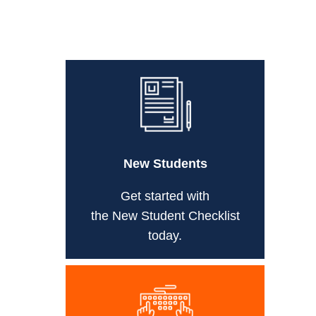
New Students
Get started with
the New Student Checklist
today.