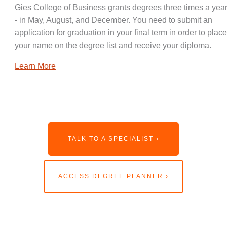
Gies College of Business grants degrees three times a year
- in May, August, and December. You need to submit an
application for graduation in your final term in order to place
your name on the degree list and receive your diploma.
Learn More
TALK TO A SPECIALIST ›
ACCESS DEGREE PLANNER ›