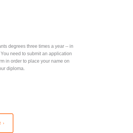
nts degrees three times a year -- in
You need to submit an application
term in order to place your name on
our diploma.
 ›