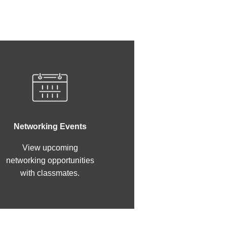
Networking Events
View upcoming
networking opportunities
with classmates.