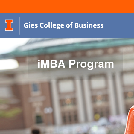
iMBA Program