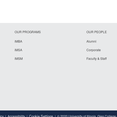
OUR PROGRAMS
OUR PEOPLE
iMBA
Alumni
iMSA
Corporate
iMSM
Faculty & Staff
Cookie Settings
icy
Accessibility
© 2020 University of Illinois, Gies College