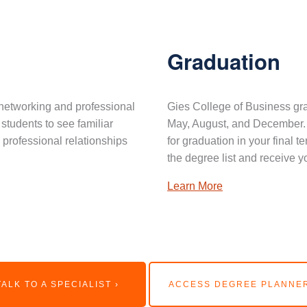
Graduation
networking and professional
Gies College of Business gra
 students to see familiar
May, August, and December. 
professional relationships
for graduation in your final 
the degree list and receive y
Learn More
TALK TO A SPECIALIST ›
ACCESS DEGREE PLANNER