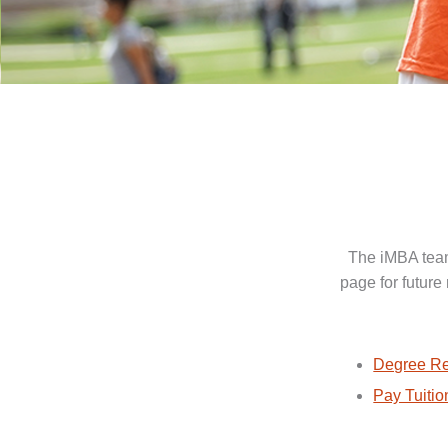
The iMBA team
page for future
Degree Re
Pay Tuitio