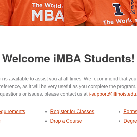
Welcome iMBA Students!
 is available to assist you at all times. We recommend that you
 reference, as it will be very useful as you complete the program.
questions or issues, please contact us at
i-support@illinois.edu
quirements
Register for Classes
Forms
n
Drop a Course
Degre