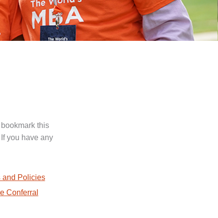
 bookmark this
 If you have any
.
 and Policies
e Conferral