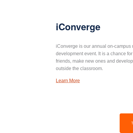
iConverge
iConverge is our annual on-campus 
development event. It is a chance for
friends, make new ones and develop 
outside the classroom.
Learn More