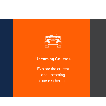
Upcoming Courses
Explore the current
and upcoming
course schedule.