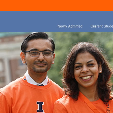
Newly Admitted
Current Stude