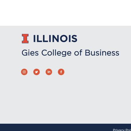
Privacy Pol