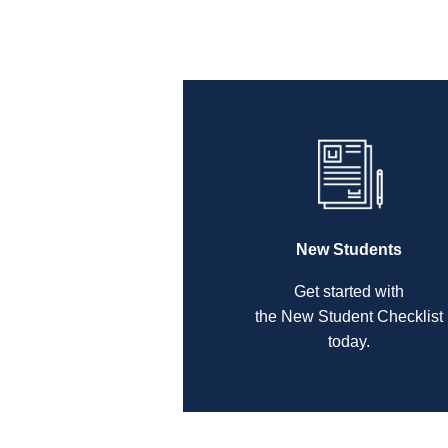
New Students
Get started with
the New Student Checklist
today.