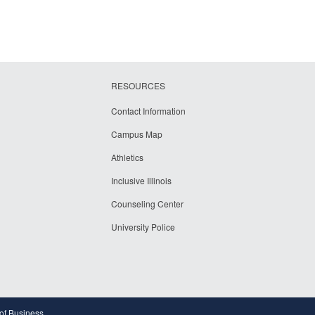
RESOURCES
Contact Information
Campus Map
Athletics
Inclusive Illinois
Counseling Center
University Police
 of Business