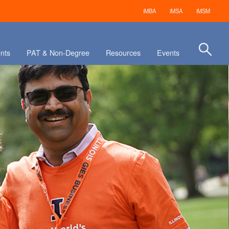
iMBA
iMSA
iMSM
nts
PAT & Non-Degree
Resources
Events