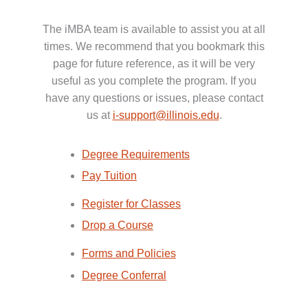
The iMBA team is available to assist you at all
times. We recommend that you bookmark this
page for future reference, as it will be very
useful as you complete the program. If you
have any questions or issues, please contact
us at
i-support@illinois.edu
.
Degree Requirements
Pay Tuition
Register for Classes
Drop a Course
Forms and Policies
Degree Conferral