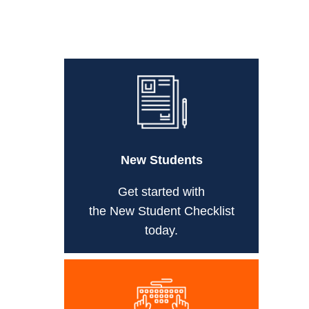
New Students
Get started with
the New Student Checklist
today.