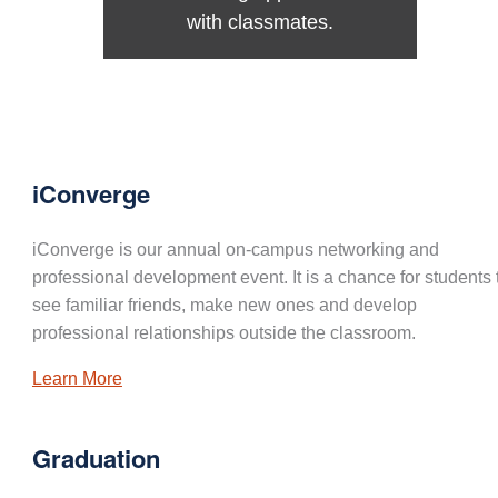
with classmates.
iConverge
iConverge is our annual on-campus networking and
professional development event. It is a chance for students 
see familiar friends, make new ones and develop
professional relationships outside the classroom.
Learn More
Graduation