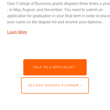
Gies College of Business grants degrees three times a year
- in May, August, and December. You need to submit an
application for graduation in your final term in order to place
your name on the degree list and receive your diploma.
Learn More
TALK TO A SPECIALIST ›
ACCESS DEGREE PLANNER ›