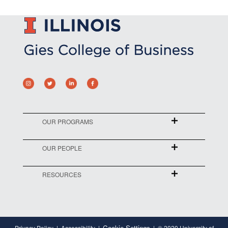
OUR PROGRAMS
OUR PEOPLE
RESOURCES
Cookie Settings
Privacy Policy
Accessibility
© 2020 University of