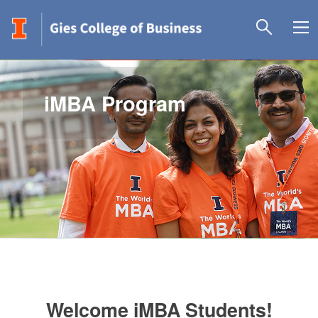
iMBA Program
Welcome iMBA Students!