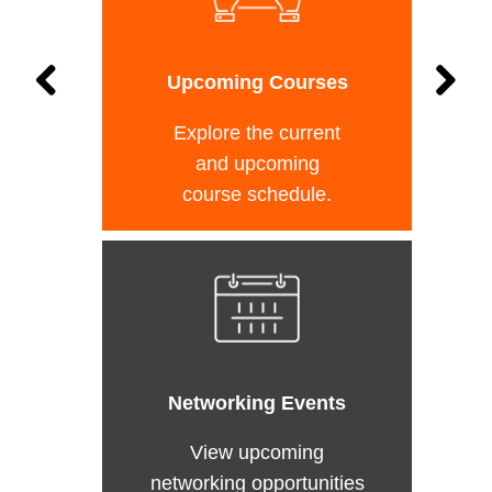
Upcoming Courses
Explore the current
and upcoming
course schedule.
Networking Events
View upcoming
networking opportunities