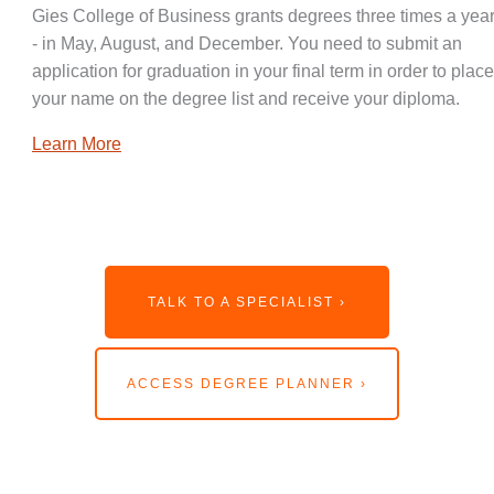
Gies College of Business grants degrees three times a year
- in May, August, and December. You need to submit an
application for graduation in your final term in order to place
your name on the degree list and receive your diploma.
Learn More
TALK TO A SPECIALIST ›
ACCESS DEGREE PLANNER ›