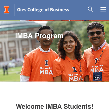
iMBA Program
Welcome iMBA Students!