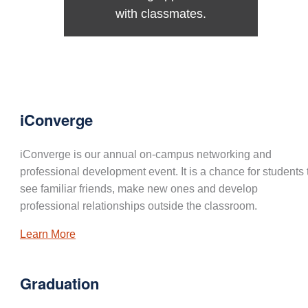
with classmates.
iConverge
iConverge is our annual on-campus networking and
professional development event. It is a chance for students 
see familiar friends, make new ones and develop
professional relationships outside the classroom.
Learn More
Graduation