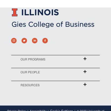
OUR PROGRAMS
OUR PEOPLE
RESOURCES
Cookie Settings
Privacy Policy
Accessibility
© 2020 University of