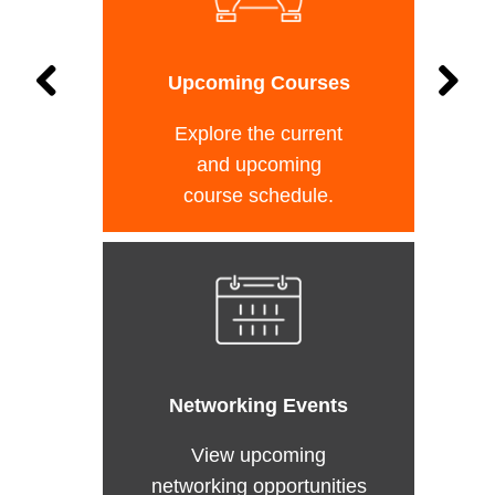
Upcoming Courses
Explore the current
and upcoming
course schedule.
Networking Events
View upcoming
networking opportunities