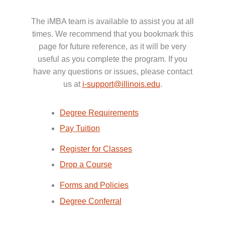
The iMBA team is available to assist you at all
times. We recommend that you bookmark this
page for future reference, as it will be very
useful as you complete the program. If you
have any questions or issues, please contact
us at
i-support@illinois.edu
.
Degree Requirements
Pay Tuition
Register for Classes
Drop a Course
Forms and Policies
Degree Conferral