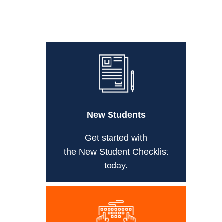
New Students
Get started with
the New Student Checklist
today.