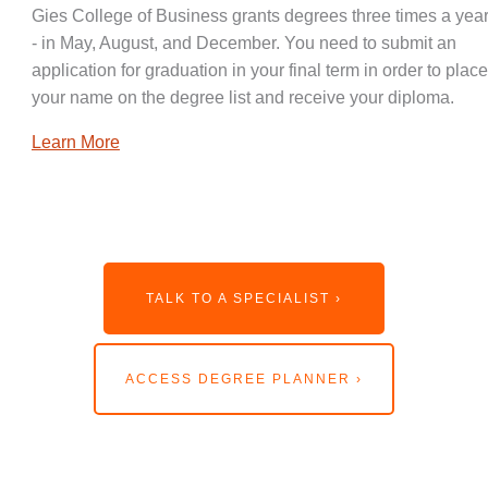
Gies College of Business grants degrees three times a year
- in May, August, and December. You need to submit an
application for graduation in your final term in order to place
your name on the degree list and receive your diploma.
Learn More
TALK TO A SPECIALIST ›
ACCESS DEGREE PLANNER ›