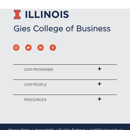
OUR PROGRAMS
OUR PEOPLE
RESOURCES
Cookie Settings
Privacy Policy
Accessibility
© 2020 University of