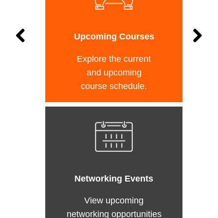
Upcoming Courses
Explore the current
and upcoming
course schedule.
Networking Events
View upcoming
networking opportunities