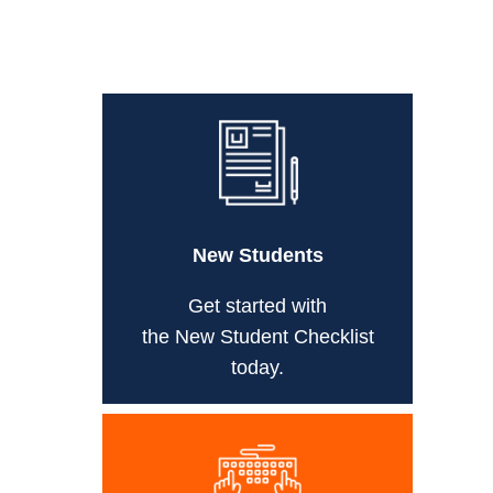
New Students
Get started with
the New Student Checklist
today.