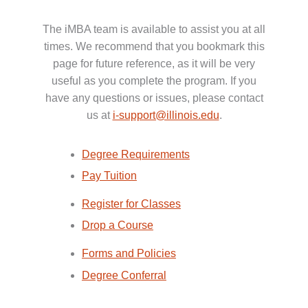
The iMBA team is available to assist you at all
times. We recommend that you bookmark this
page for future reference, as it will be very
useful as you complete the program. If you
have any questions or issues, please contact
us at
i-support@illinois.edu
.
Degree Requirements
Pay Tuition
Register for Classes
Drop a Course
Forms and Policies
Degree Conferral