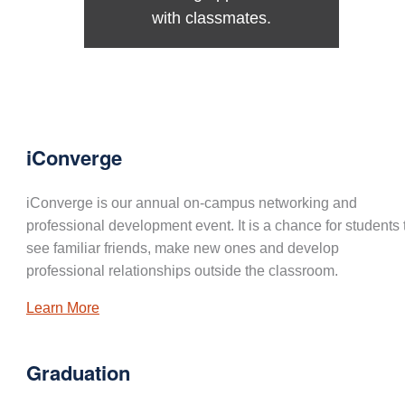
with classmates.
iConverge
iConverge is our annual on-campus networking and
professional development event. It is a chance for students 
see familiar friends, make new ones and develop
professional relationships outside the classroom.
Learn More
Graduation