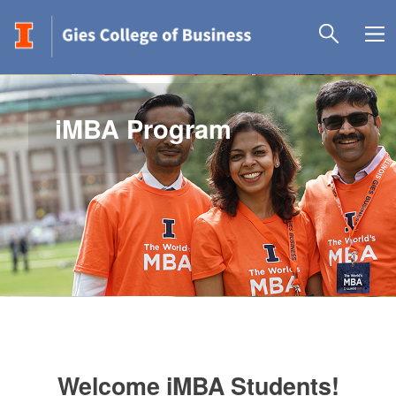
iMBA Program
Welcome iMBA Students!