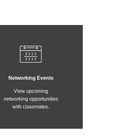
Networking Events
View upcoming
networking opportunities
with classmates.