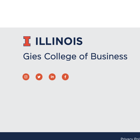
Privacy Pol