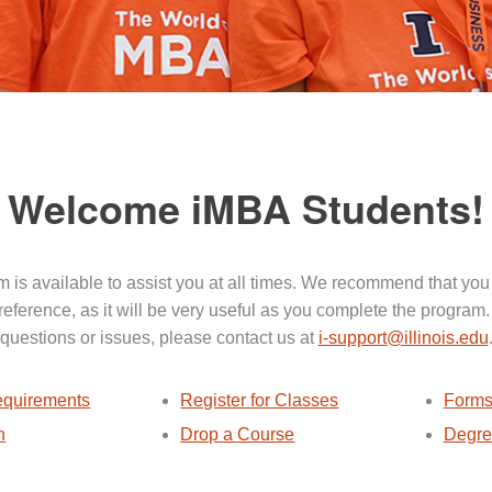
Welcome iMBA Students!
 is available to assist you at all times. We recommend that you
 reference, as it will be very useful as you complete the program.
questions or issues, please contact us at
i-support@illinois.edu
quirements
Register for Classes
Forms
n
Drop a Course
Degre