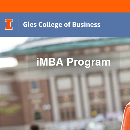
iMBA Program