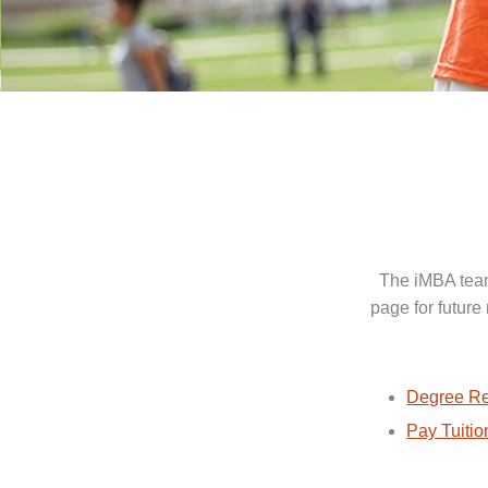
The iMBA team
page for future
Degree Re
Pay Tuitio