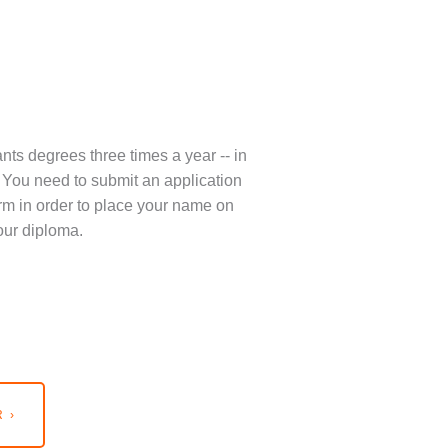
nts degrees three times a year -- in
You need to submit an application
term in order to place your name on
our diploma.
 ›