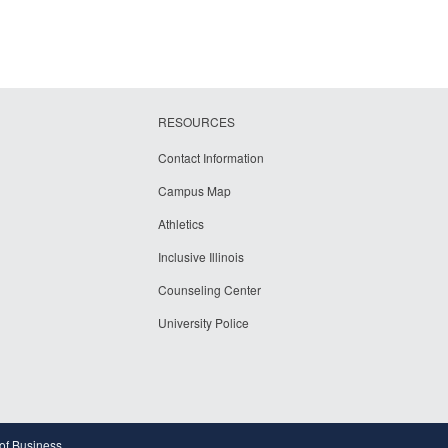
RESOURCES
Contact Information
Campus Map
Athletics
Inclusive Illinois
Counseling Center
University Police
 of Business