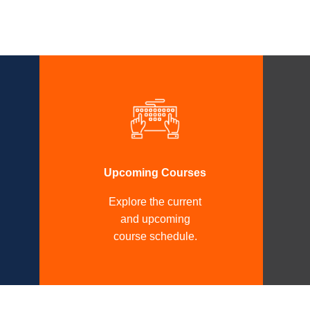
Upcoming Courses
Explore the current
and upcoming
course schedule.