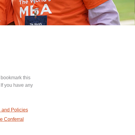
 bookmark this
 If you have any
.
 and Policies
e Conferral