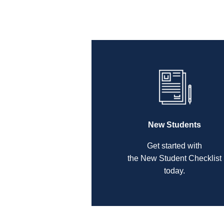
New Students
Get started with
the New Student Checklist
today.