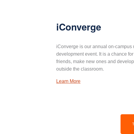
iConverge
iConverge is our annual on-campus 
development event. It is a chance for
friends, make new ones and develop 
outside the classroom.
Learn More