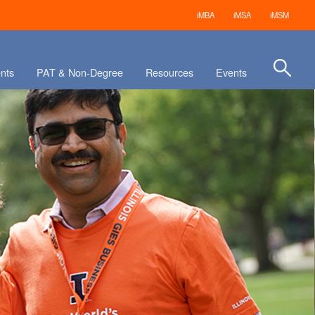
iMBA
iMSA
iMSM
nts
PAT & Non-Degree
Resources
Events