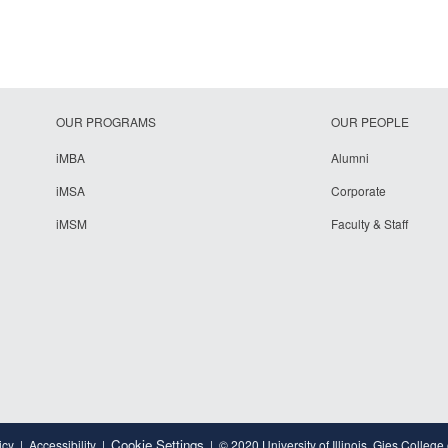
OUR PROGRAMS
OUR PEOPLE
iMBA
Alumni
iMSA
Corporate
iMSM
Faculty & Staff
Cookie Settings
icy
Accessibility
© 2020 University of Illinois, Gies College