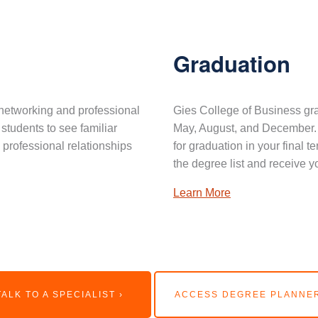
Graduation
networking and professional
Gies College of Business gra
 students to see familiar
May, August, and December. 
professional relationships
for graduation in your final 
the degree list and receive y
Learn More
TALK TO A SPECIALIST ›
ACCESS DEGREE PLANNER