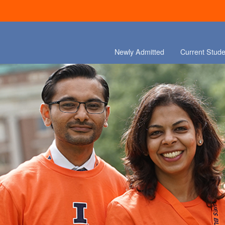
Newly Admitted
Current Stude