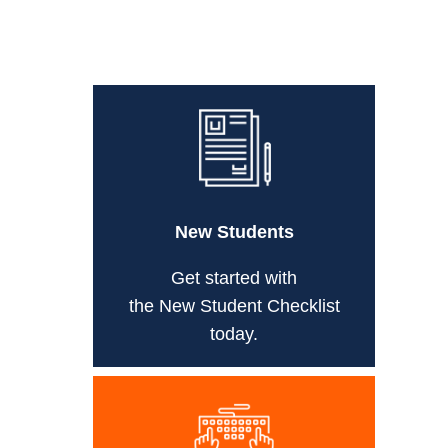
New Students
Get started with
the New Student Checklist
today.