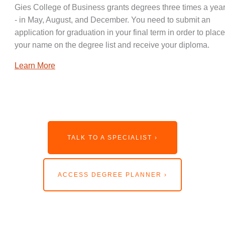
Gies College of Business grants degrees three times a year
- in May, August, and December. You need to submit an
application for graduation in your final term in order to place
your name on the degree list and receive your diploma.
Learn More
TALK TO A SPECIALIST ›
ACCESS DEGREE PLANNER ›