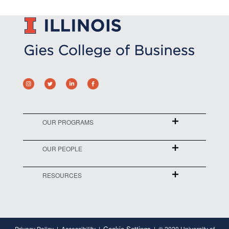
OUR PROGRAMS
OUR PEOPLE
RESOURCES
Cookie Settings
Privacy Policy
Accessibility
© 2020 University of