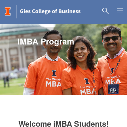
iMBA Program
Welcome iMBA Students!