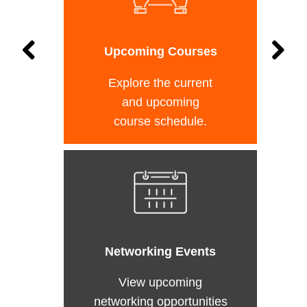
Upcoming Courses
Explore the current
and upcoming
course schedule.
Networking Events
View upcoming
networking opportunities