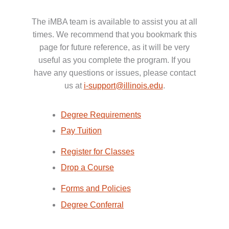
The iMBA team is available to assist you at all
times. We recommend that you bookmark this
page for future reference, as it will be very
useful as you complete the program. If you
have any questions or issues, please contact
us at
i-support@illinois.edu
.
Degree Requirements
Pay Tuition
Register for Classes
Drop a Course
Forms and Policies
Degree Conferral