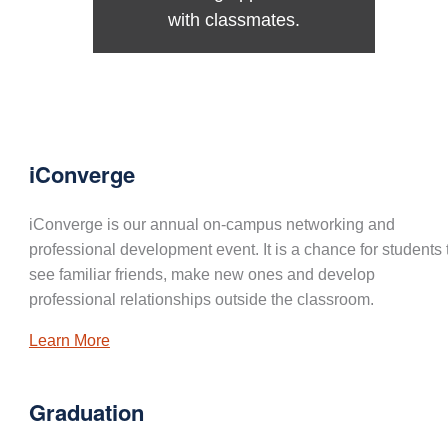
with classmates.
iConverge
iConverge is our annual on-campus networking and
professional development event. It is a chance for students 
see familiar friends, make new ones and develop
professional relationships outside the classroom.
Learn More
Graduation