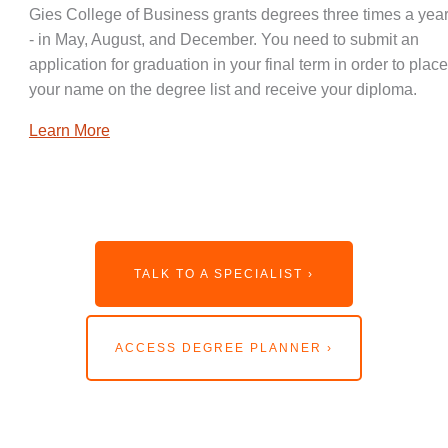
Gies College of Business grants degrees three times a year
- in May, August, and December. You need to submit an
application for graduation in your final term in order to place
your name on the degree list and receive your diploma.
Learn More
TALK TO A SPECIALIST ›
ACCESS DEGREE PLANNER ›