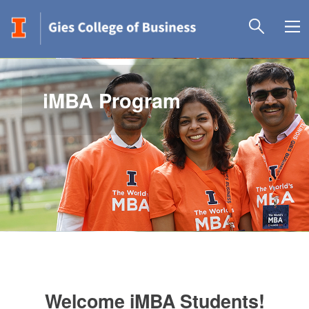
iMBA Program
Welcome iMBA Students!