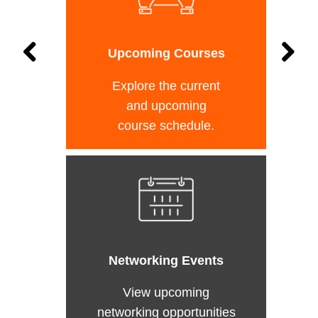
Upcoming Courses
Explore the current
and upcoming
course schedule.
Networking Events
View upcoming
networking opportunities