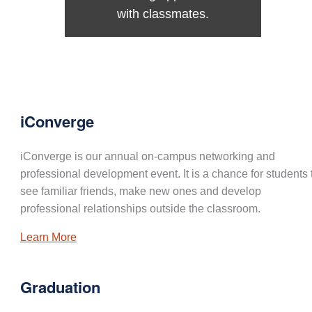
with classmates.
iConverge
iConverge is our annual on-campus networking and
professional development event. It is a chance for students 
see familiar friends, make new ones and develop
professional relationships outside the classroom.
Learn More
Graduation