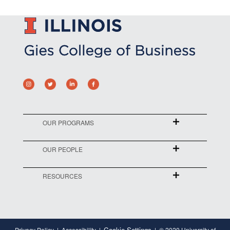
OUR PROGRAMS
OUR PEOPLE
RESOURCES
Cookie Settings
Privacy Policy
Accessibility
© 2020 University of