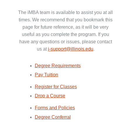
The iMBA team is available to assist you at all
times. We recommend that you bookmark this
page for future reference, as it will be very
useful as you complete the program. If you
have any questions or issues, please contact
us at
i-support@illinois.edu
.
Degree Requirements
Pay Tuition
Register for Classes
Drop a Course
Forms and Policies
Degree Conferral