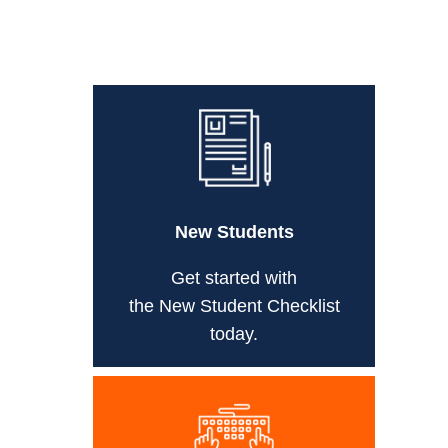
New Students
Get started with
the New Student Checklist
today.