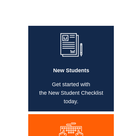
New Students
Get started with
the New Student Checklist
today.