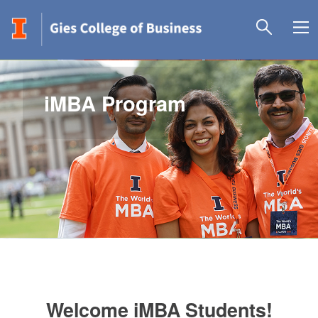
iMBA Program
Welcome iMBA Students!