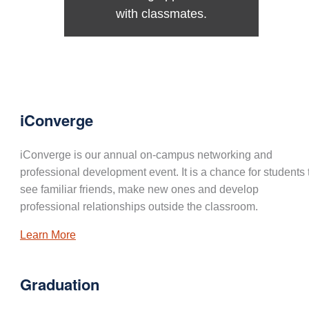
with classmates.
iConverge
iConverge is our annual on-campus networking and
professional development event. It is a chance for students 
see familiar friends, make new ones and develop
professional relationships outside the classroom.
Learn More
Graduation