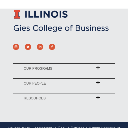
OUR PROGRAMS
OUR PEOPLE
RESOURCES
Cookie Settings
Privacy Policy
Accessibility
© 2020 University of