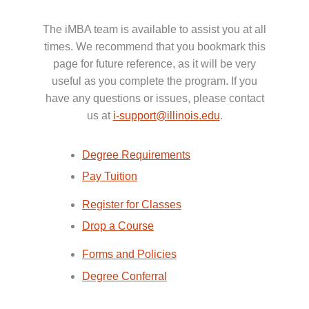
The iMBA team is available to assist you at all
times. We recommend that you bookmark this
page for future reference, as it will be very
useful as you complete the program. If you
have any questions or issues, please contact
us at
i-support@illinois.edu
.
Degree Requirements
Pay Tuition
Register for Classes
Drop a Course
Forms and Policies
Degree Conferral