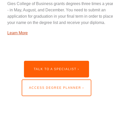
Gies College of Business grants degrees three times a year
- in May, August, and December. You need to submit an
application for graduation in your final term in order to place
your name on the degree list and receive your diploma.
Learn More
TALK TO A SPECIALIST ›
ACCESS DEGREE PLANNER ›