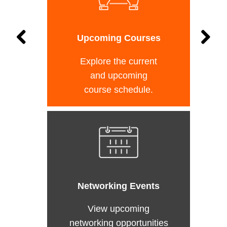
Upcoming Courses
Explore the current
and upcoming
course schedule.
Networking Events
View upcoming
networking opportunities