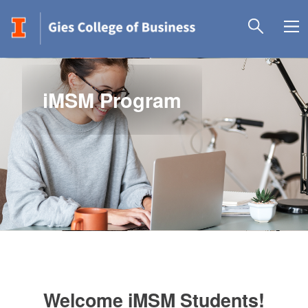
iMSM Program
Welcome iMSM Students!