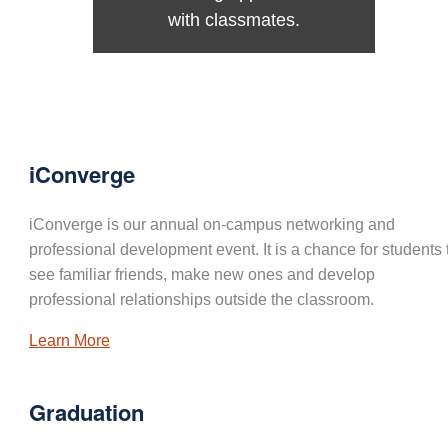
with classmates.
iConverge
iConverge is our annual on-campus networking and
professional development event. It is a chance for students 
see familiar friends, make new ones and develop
professional relationships outside the classroom.
Learn More
Graduation