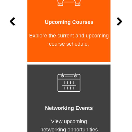
Upcoming Courses
Explore the current and upcoming
course schedule.
Networking Events
View upcoming
networking opportunities