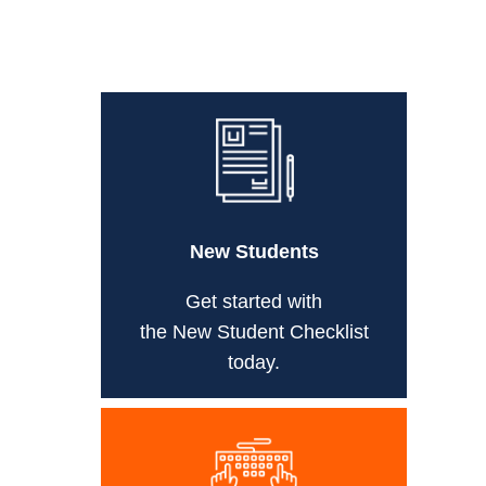
New Students
Get started with
the New Student Checklist
today.