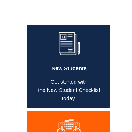
New Students
Get started with
the New Student Checklist
today.