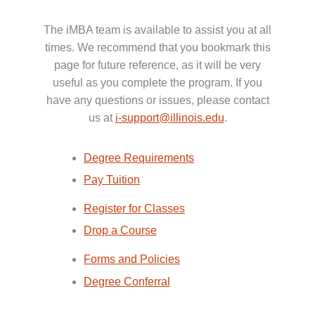
The iMBA team is available to assist you at all
times. We recommend that you bookmark this
page for future reference, as it will be very
useful as you complete the program. If you
have any questions or issues, please contact
us at
i-support@illinois.edu
.
Degree Requirements
Pay Tuition
Register for Classes
Drop a Course
Forms and Policies
Degree Conferral