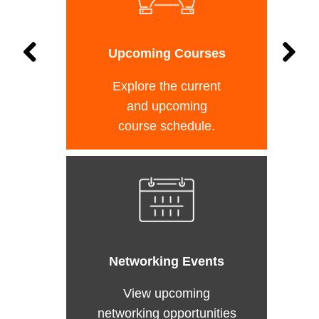
Upcoming Courses
Explore the current
and upcoming
course schedule.
Networking Events
View upcoming
networking opportunities