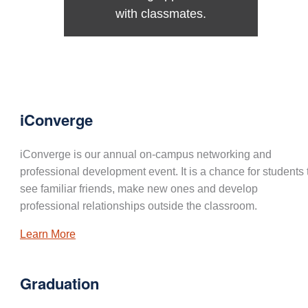
with classmates.
iConverge
iConverge is our annual on-campus networking and
professional development event. It is a chance for students 
see familiar friends, make new ones and develop
professional relationships outside the classroom.
Learn More
Graduation