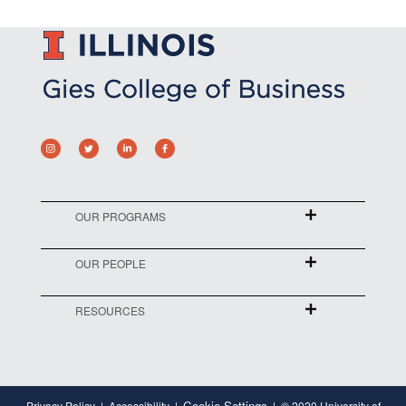
OUR PROGRAMS
OUR PEOPLE
RESOURCES
Cookie Settings
Privacy Policy
Accessibility
© 2020 University of