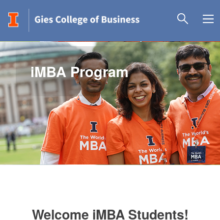
iMBA Program
Welcome iMBA Students!