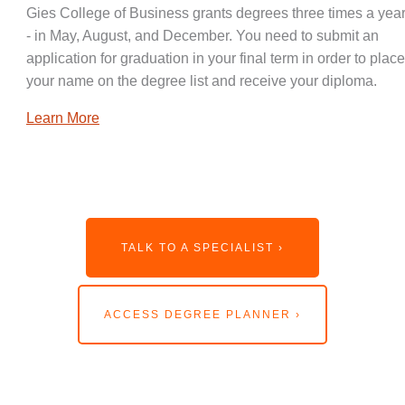
Gies College of Business grants degrees three times a year
- in May, August, and December. You need to submit an
application for graduation in your final term in order to place
your name on the degree list and receive your diploma.
Learn More
TALK TO A SPECIALIST ›
ACCESS DEGREE PLANNER ›