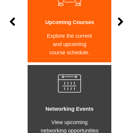
Upcoming Courses
Explore the current
and upcoming
course schedule.
Networking Events
View upcoming
networking opportunities