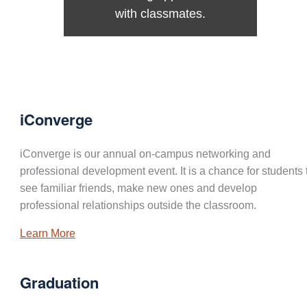
with classmates.
iConverge
iConverge is our annual on-campus networking and
professional development event. It is a chance for students 
see familiar friends, make new ones and develop
professional relationships outside the classroom.
Learn More
Graduation