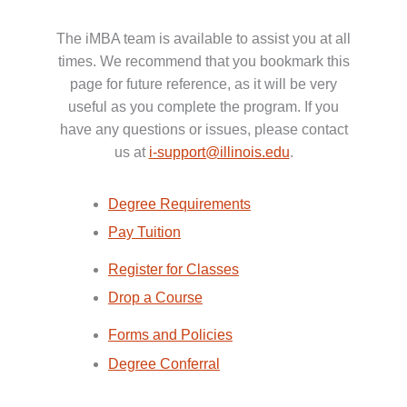
The iMBA team is available to assist you at all
times. We recommend that you bookmark this
page for future reference, as it will be very
useful as you complete the program. If you
have any questions or issues, please contact
us at
i-support@illinois.edu
.
Degree Requirements
Pay Tuition
Register for Classes
Drop a Course
Forms and Policies
Degree Conferral