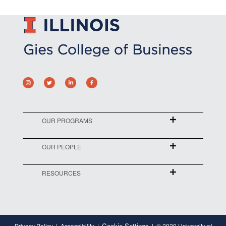
OUR PROGRAMS
OUR PEOPLE
RESOURCES
Cookie Settings
Privacy Policy
Accessibility
© 2020 University of