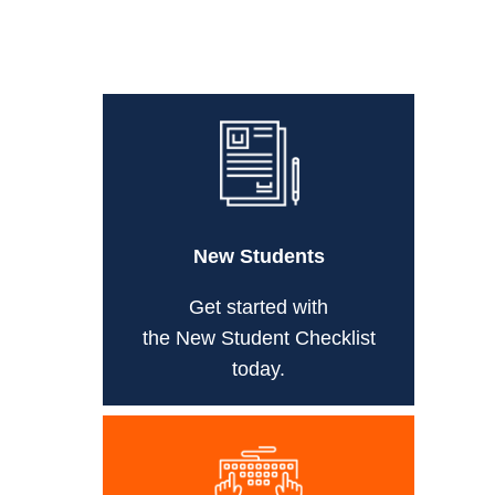
New Students
Get started with
the New Student Checklist
today.