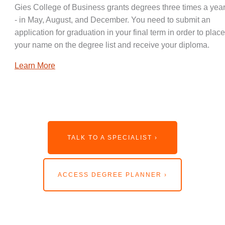
Gies College of Business grants degrees three times a year
- in May, August, and December. You need to submit an
application for graduation in your final term in order to place
your name on the degree list and receive your diploma.
Learn More
TALK TO A SPECIALIST ›
ACCESS DEGREE PLANNER ›