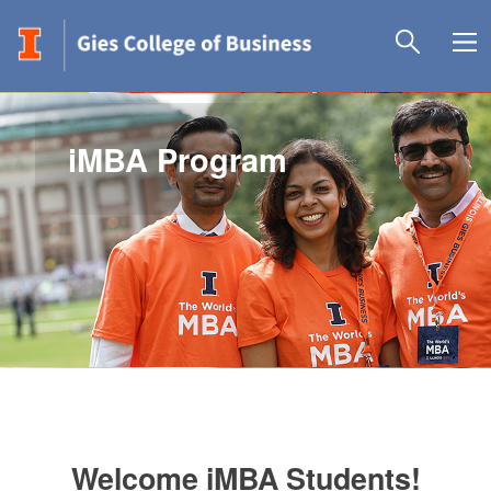
iMBA Program
Welcome iMBA Students!