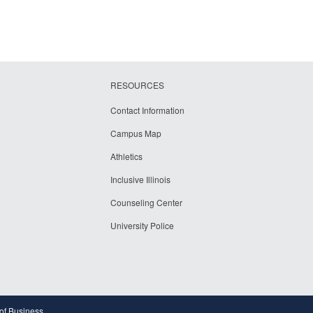
RESOURCES
Contact Information
Campus Map
Athletics
Inclusive Illinois
Counseling Center
University Police
 of Business