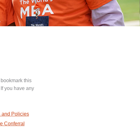
 bookmark this
 If you have any
.
 and Policies
e Conferral