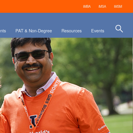
iMBA
iMSA
iMSM
nts
PAT & Non-Degree
Resources
Events