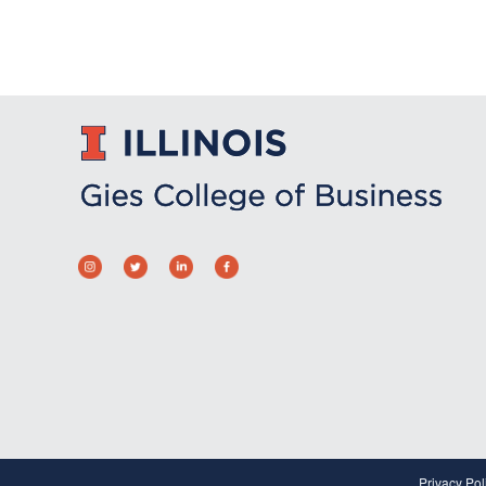
Privacy Pol