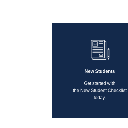
New Students
Get started with
the New Student Checklist
today.