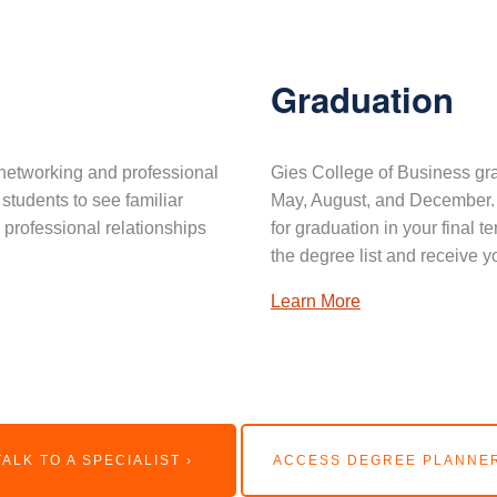
Graduation
networking and professional
Gies College of Business gra
 students to see familiar
May, August, and December. 
professional relationships
for graduation in your final 
the degree list and receive y
Learn More
TALK TO A SPECIALIST ›
ACCESS DEGREE PLANNER