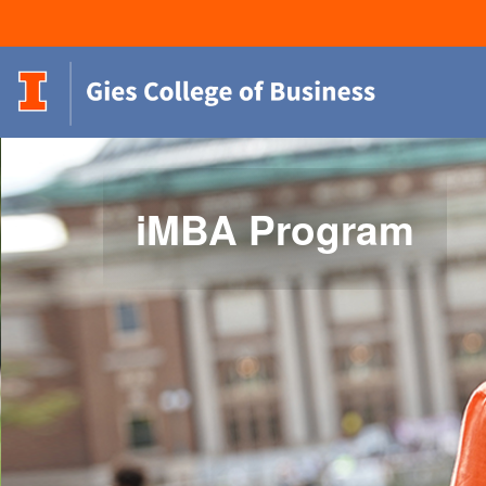
iMBA Program