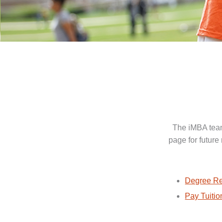
The iMBA team
page for future
Degree Re
Pay Tuitio