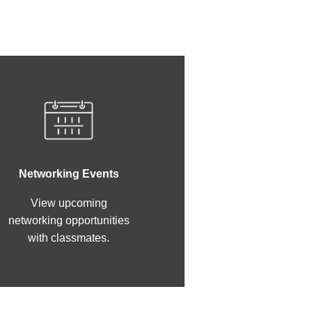
Networking Events
View upcoming
networking opportunities
with classmates.