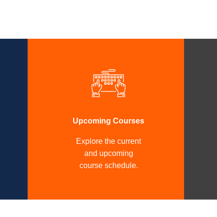
Upcoming Courses
Explore the current
and upcoming
course schedule.