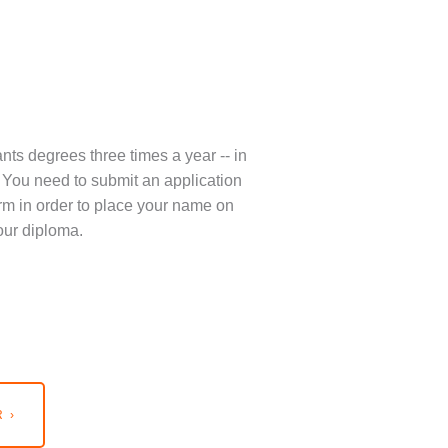
nts degrees three times a year -- in
You need to submit an application
term in order to place your name on
our diploma.
 ›