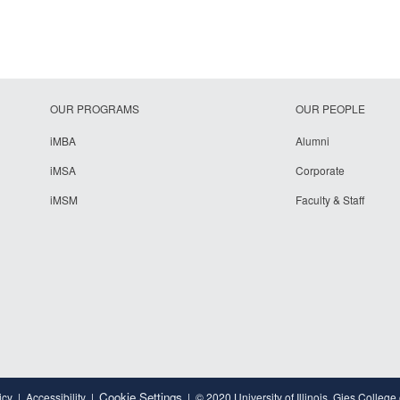
OUR PROGRAMS
OUR PEOPLE
iMBA
Alumni
iMSA
Corporate
iMSM
Faculty & Staff
Cookie Settings
icy
Accessibility
© 2020 University of Illinois, Gies College