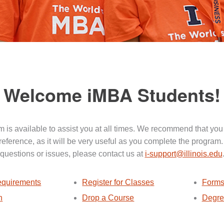
Welcome iMBA Students!
 is available to assist you at all times. We recommend that you
 reference, as it will be very useful as you complete the program.
questions or issues, please contact us at
i-support@illinois.edu
quirements
Register for Classes
Forms
n
Drop a Course
Degre