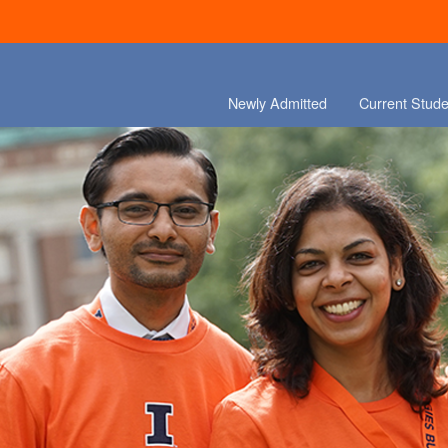
Newly Admitted
Current Stude