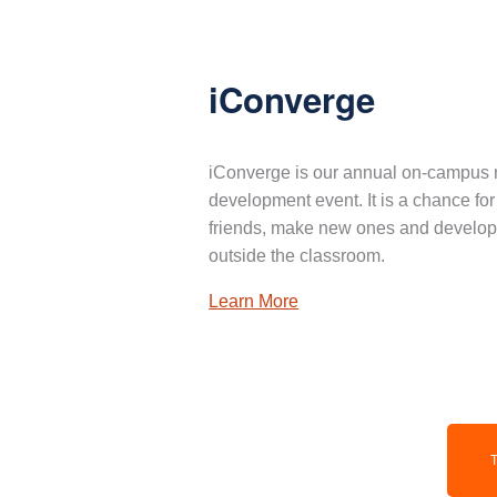
iConverge
iConverge is our annual on-campus 
development event. It is a chance for
friends, make new ones and develop 
outside the classroom.
Learn More