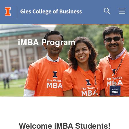
iMBA Program
Welcome iMBA Students!