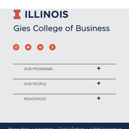
OUR PROGRAMS
OUR PEOPLE
RESOURCES
Cookie Settings
Privacy Policy
Accessibility
© 2020 University of