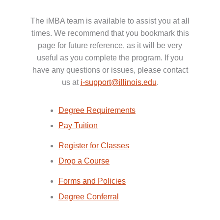
The iMBA team is available to assist you at all
times. We recommend that you bookmark this
page for future reference, as it will be very
useful as you complete the program. If you
have any questions or issues, please contact
us at
i-support@illinois.edu
.
Degree Requirements
Pay Tuition
Register for Classes
Drop a Course
Forms and Policies
Degree Conferral