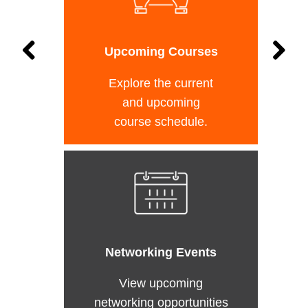
Upcoming Courses
Explore the current
and upcoming
course schedule.
Networking Events
View upcoming
networking opportunities