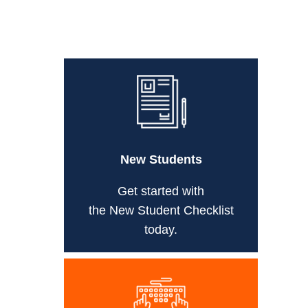
New Students
Get started with
the New Student Checklist
today.