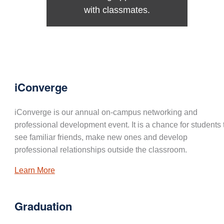
with classmates.
iConverge
iConverge is our annual on-campus networking and
professional development event. It is a chance for students 
see familiar friends, make new ones and develop
professional relationships outside the classroom.
Learn More
Graduation