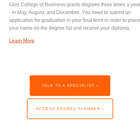
Gies College of Business grants degrees three times a year
- in May, August, and December. You need to submit an
application for graduation in your final term in order to place
your name on the degree list and receive your diploma.
Learn More
TALK TO A SPECIALIST ›
ACCESS DEGREE PLANNER ›