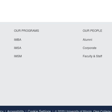
OUR PROGRAMS
OUR PEOPLE
iMBA
Alumni
iMSA
Corporate
iMSM
Faculty & Staff
Cookie Settings
icy
Accessibility
© 2020 University of Illinois, Gies College