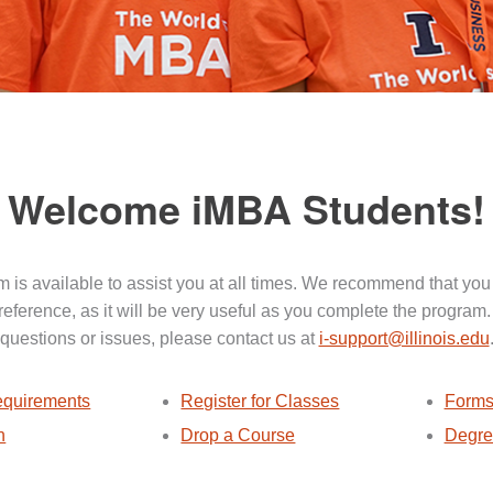
Welcome iMBA Students!
 is available to assist you at all times. We recommend that you
 reference, as it will be very useful as you complete the program.
questions or issues, please contact us at
i-support@illinois.edu
quirements
Register for Classes
Forms
n
Drop a Course
Degre