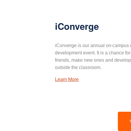
iConverge
iConverge is our annual on-campus 
development event. It is a chance for
friends, make new ones and develop 
outside the classroom.
Learn More