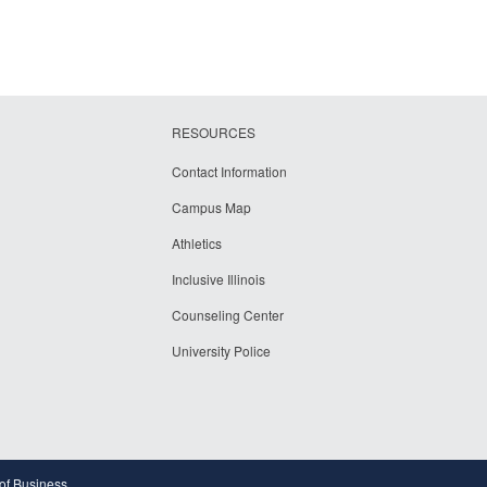
RESOURCES
Contact Information
Campus Map
Athletics
Inclusive Illinois
Counseling Center
University Police
 of Business