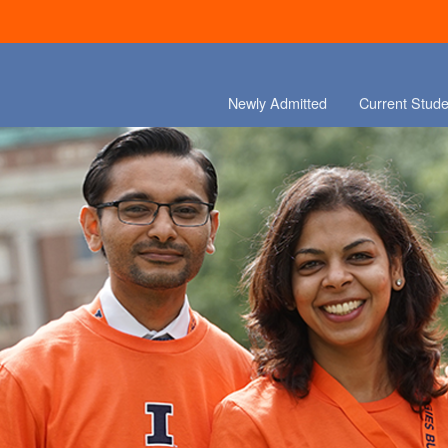
Newly Admitted
Current Stude