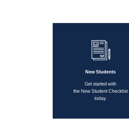
New Students
Get started with
the New Student Checklist
today.