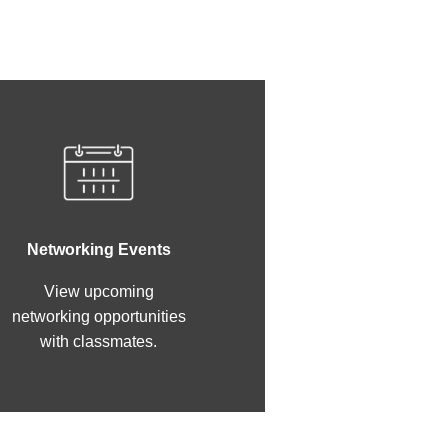
Networking Events
View upcoming
networking opportunities
with classmates.