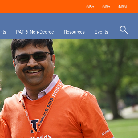
iMBA
iMSA
iMSM
nts
PAT & Non-Degree
Resources
Events