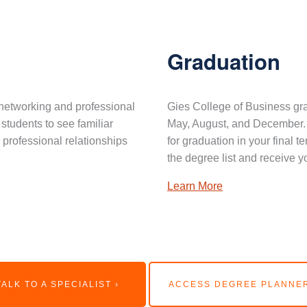
Graduation
networking and professional
Gies College of Business gra
 students to see familiar
May, August, and December. 
professional relationships
for graduation in your final 
the degree list and receive y
Learn More
TALK TO A SPECIALIST ›
ACCESS DEGREE PLANNER