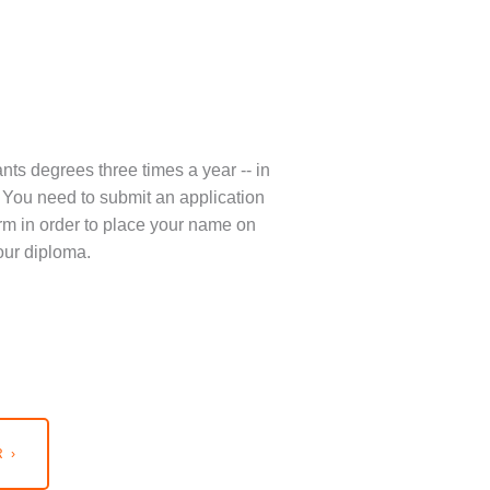
nts degrees three times a year -- in
You need to submit an application
term in order to place your name on
our diploma.
 ›