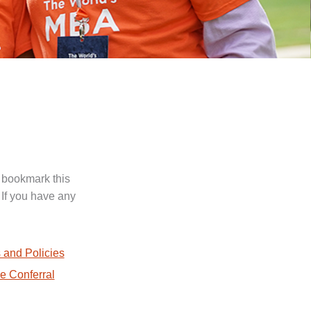
 bookmark this
 If you have any
.
 and Policies
e Conferral