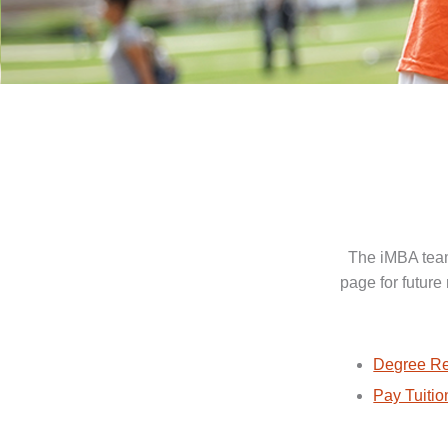
The iMBA team
page for future
Degree Re
Pay Tuitio