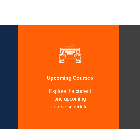
Upcoming Courses
Explore the current
and upcoming
course schedule.