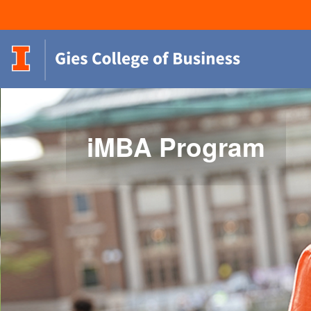
iMBA Program