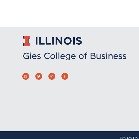
Privacy Pol