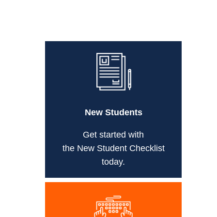
New Students
Get started with
the New Student Checklist
today.