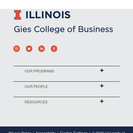
OUR PROGRAMS
OUR PEOPLE
RESOURCES
Cookie Settings
Privacy Policy
Accessibility
© 2020 University of