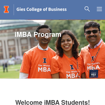
iMBA Program
Welcome iMBA Students!