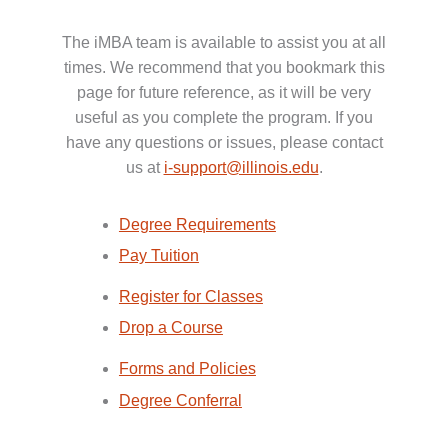
The iMBA team is available to assist you at all
times. We recommend that you bookmark this
page for future reference, as it will be very
useful as you complete the program. If you
have any questions or issues, please contact
us at
i-support@illinois.edu
.
Degree Requirements
Pay Tuition
Register for Classes
Drop a Course
Forms and Policies
Degree Conferral