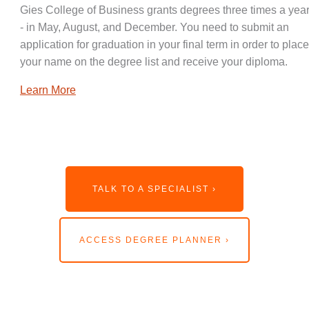
Gies College of Business grants degrees three times a year
- in May, August, and December. You need to submit an
application for graduation in your final term in order to place
your name on the degree list and receive your diploma.
Learn More
TALK TO A SPECIALIST ›
ACCESS DEGREE PLANNER ›