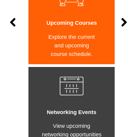
Upcoming Courses
Explore the current
and upcoming
course schedule.
Networking Events
View upcoming
networking opportunities