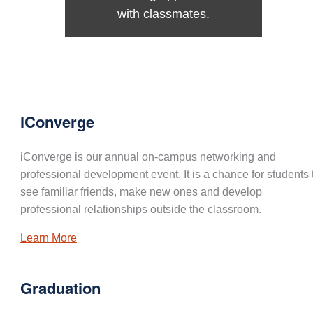
with classmates.
iConverge
iConverge is our annual on-campus networking and
professional development event. It is a chance for students 
see familiar friends, make new ones and develop
professional relationships outside the classroom.
Learn More
Graduation