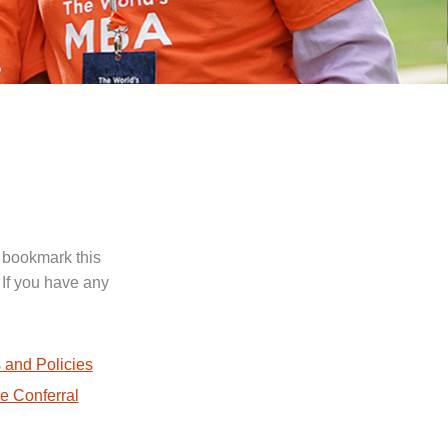
 bookmark this
 If you have any
.
 and Policies
e Conferral