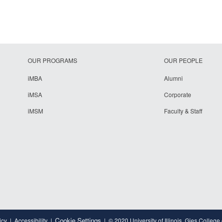
OUR PROGRAMS
OUR PEOPLE
iMBA
Alumni
iMSA
Corporate
iMSM
Faculty & Staff
Cookie Settings
icy
Accessibility
© 2020 University of Illinois, Gies College