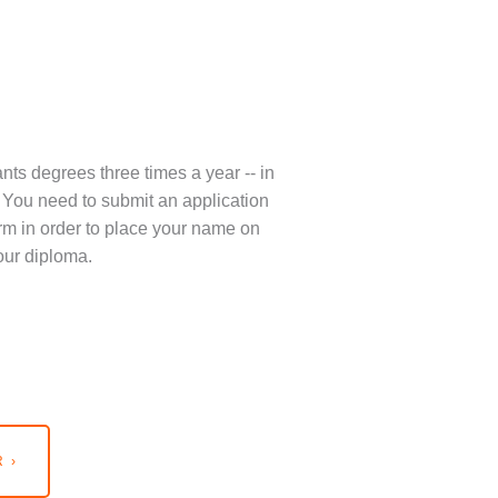
nts degrees three times a year -- in
You need to submit an application
term in order to place your name on
our diploma.
 ›