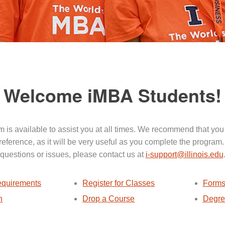
Welcome iMBA Students!
 is available to assist you at all times. We recommend that you
 reference, as it will be very useful as you complete the program.
questions or issues, please contact us at
i-support@illinois.edu
quirements
Register for Classes
Forms
n
Drop a Course
Degre