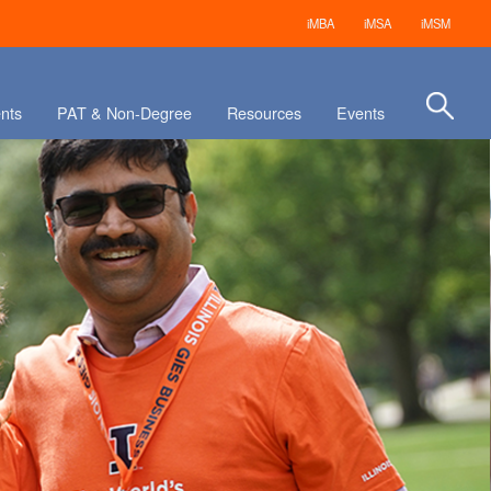
iMBA
iMSA
iMSM
nts
PAT & Non-Degree
Resources
Events