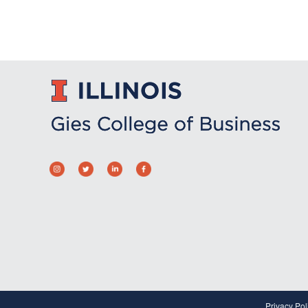
Privacy Pol