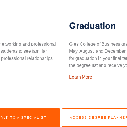
Graduation
networking and professional
Gies College of Business gra
 students to see familiar
May, August, and December. 
professional relationships
for graduation in your final 
the degree list and receive y
Learn More
TALK TO A SPECIALIST ›
ACCESS DEGREE PLANNER