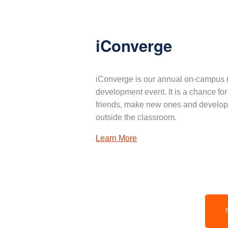
iConverge
iConverge is our annual on-campus 
development event. It is a chance for
friends, make new ones and develop 
outside the classroom.
Learn More