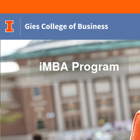
iMBA Program