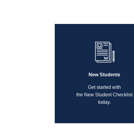
New Students
Get started with
the New Student Checklist
today.