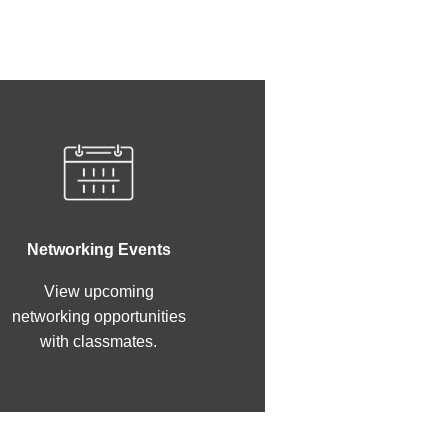
Networking Events
View upcoming
networking opportunities
with classmates.