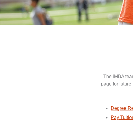
The iMBA team
page for future
Degree Re
Pay Tuitio