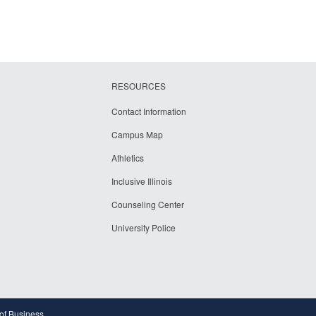
RESOURCES
Contact Information
Campus Map
Athletics
Inclusive Illinois
Counseling Center
University Police
 of Business