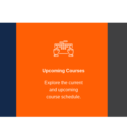
Upcoming Courses
Explore the current
and upcoming
course schedule.