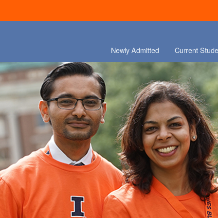
Newly Admitted
Current Stude