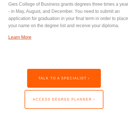
Gies College of Business grants degrees three times a year
- in May, August, and December. You need to submit an
application for graduation in your final term in order to place
your name on the degree list and receive your diploma.
Learn More
TALK TO A SPECIALIST ›
ACCESS DEGREE PLANNER ›