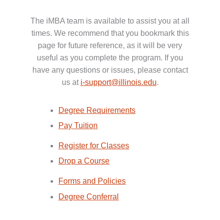
The iMBA team is available to assist you at all
times. We recommend that you bookmark this
page for future reference, as it will be very
useful as you complete the program. If you
have any questions or issues, please contact
us at
i-support@illinois.edu
.
Degree Requirements
Pay Tuition
Register for Classes
Drop a Course
Forms and Policies
Degree Conferral