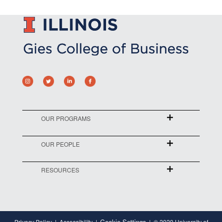
OUR PROGRAMS
OUR PEOPLE
RESOURCES
Cookie Settings
Privacy Policy
Accessibility
© 2020 University of