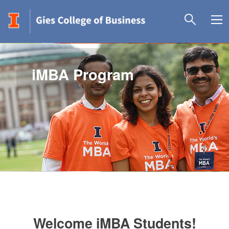
iMBA Program
Welcome iMBA Students!