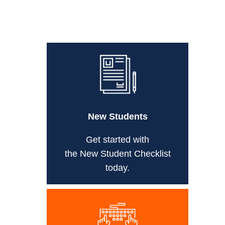
New Students
Get started with
the New Student Checklist
today.