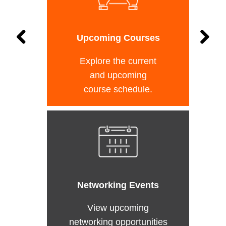
Upcoming Courses
Explore the current
and upcoming
course schedule.
Networking Events
View upcoming
networking opportunities