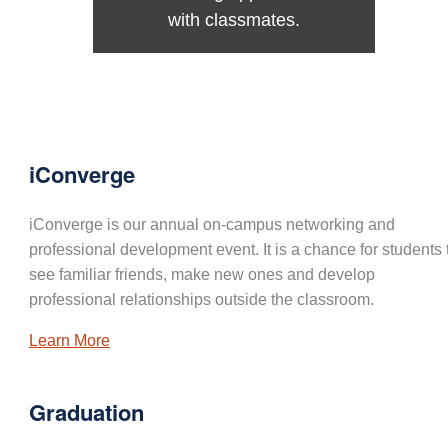
with classmates.
iConverge
iConverge is our annual on-campus networking and
professional development event. It is a chance for students 
see familiar friends, make new ones and develop
professional relationships outside the classroom.
Learn More
Graduation