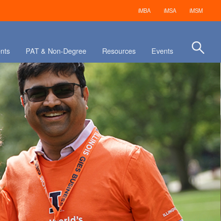
iMBA
iMSA
iMSM
nts
PAT & Non-Degree
Resources
Events