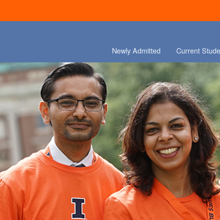
Newly Admitted
Current Stude