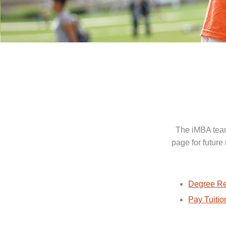
The iMBA team
page for future
Degree Re
Pay Tuitio