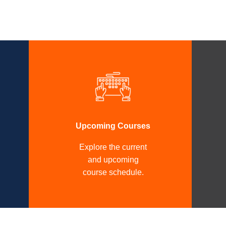
Upcoming Courses
Explore the current
and upcoming
course schedule.