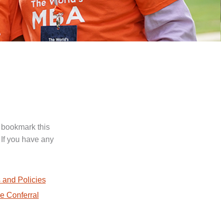
 bookmark this
 If you have any
.
 and Policies
e Conferral