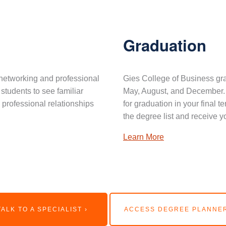
Graduation
networking and professional
Gies College of Business gra
 students to see familiar
May, August, and December. 
professional relationships
for graduation in your final 
the degree list and receive y
Learn More
TALK TO A SPECIALIST ›
ACCESS DEGREE PLANNER