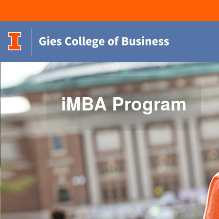
iMBA Program