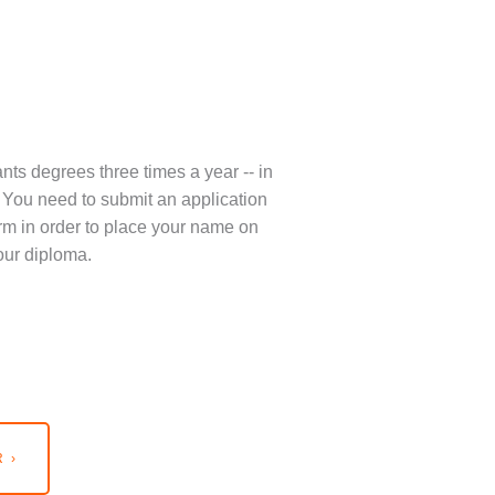
nts degrees three times a year -- in
You need to submit an application
term in order to place your name on
our diploma.
 ›