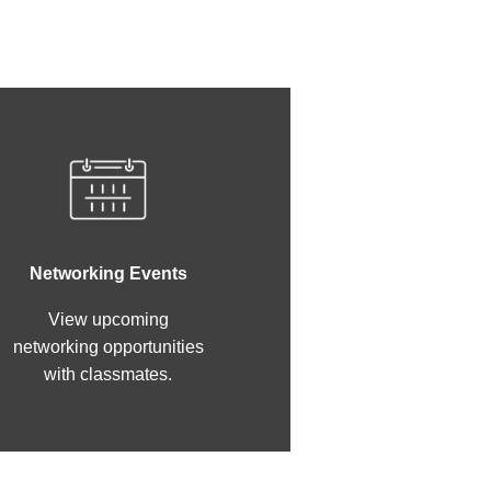
Networking Events
View upcoming
networking opportunities
with classmates.