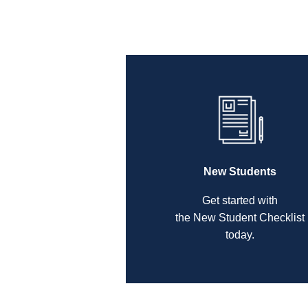
New Students
Get started with
the New Student Checklist
today.