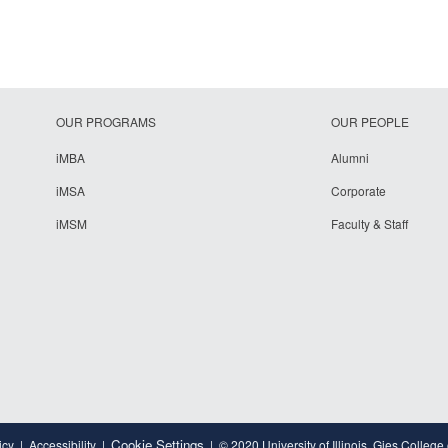
OUR PROGRAMS
OUR PEOPLE
iMBA
Alumni
iMSA
Corporate
iMSM
Faculty & Staff
Cookie Settings
icy
Accessibility
© 2020 University of Illinois, Gies College