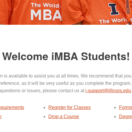
Welcome iMBA Students!
 is available to assist you at all times. We recommend that you
 reference, as it will be very useful as you complete the program.
questions or issues, please contact us at
i-support@illinois.edu
quirements
Register for Classes
Forms
n
Drop a Course
Degre