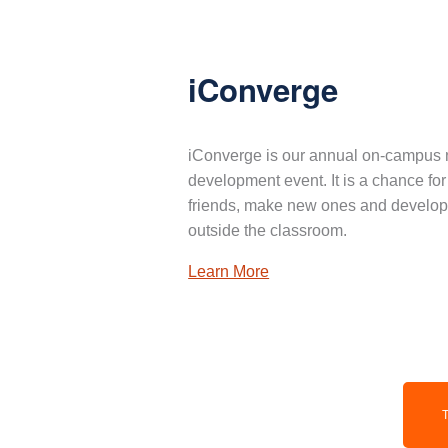
iConverge
iConverge is our annual on-campus 
development event. It is a chance for
friends, make new ones and develop 
outside the classroom.
Learn More