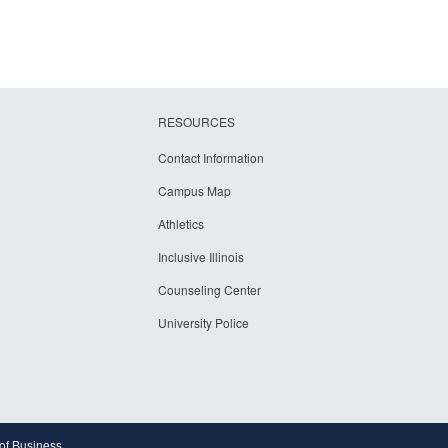
RESOURCES
Contact Information
Campus Map
Athletics
Inclusive Illinois
Counseling Center
University Police
 of Business