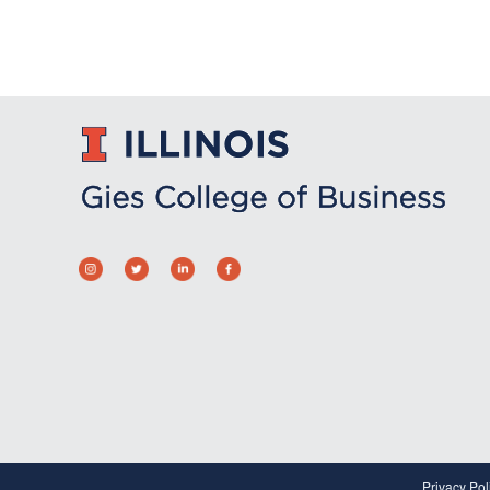
Privacy Pol