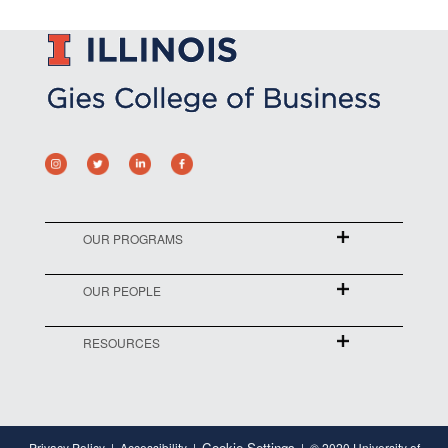
OUR PROGRAMS
OUR PEOPLE
RESOURCES
Cookie Settings
Privacy Policy
Accessibility
© 2020 University of