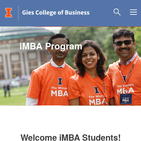
iMBA Program
Welcome iMBA Students!