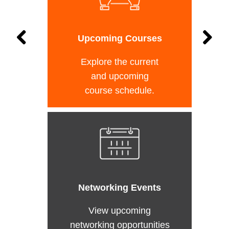
Upcoming Courses
Explore the current
and upcoming
course schedule.
Networking Events
View upcoming
networking opportunities