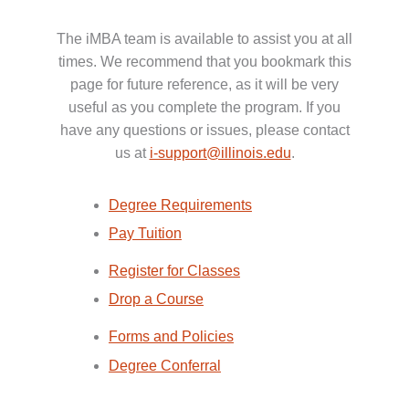
The iMBA team is available to assist you at all
times. We recommend that you bookmark this
page for future reference, as it will be very
useful as you complete the program. If you
have any questions or issues, please contact
us at
i-support@illinois.edu
.
Degree Requirements
Pay Tuition
Register for Classes
Drop a Course
Forms and Policies
Degree Conferral