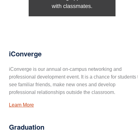
with classmates.
iConverge
iConverge is our annual on-campus networking and
professional development event. It is a chance for students 
see familiar friends, make new ones and develop
professional relationships outside the classroom.
Learn More
Graduation