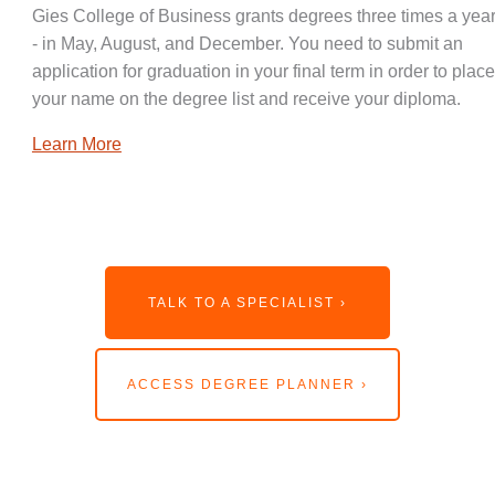
Gies College of Business grants degrees three times a year
- in May, August, and December. You need to submit an
application for graduation in your final term in order to place
your name on the degree list and receive your diploma.
Learn More
TALK TO A SPECIALIST ›
ACCESS DEGREE PLANNER ›