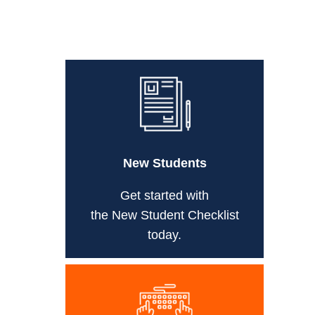
New Students
Get started with
the New Student Checklist
today.