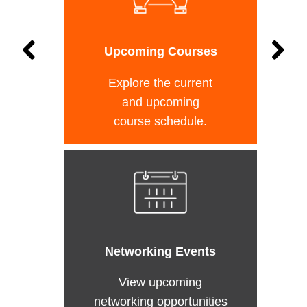
Upcoming Courses
Explore the current
and upcoming
course schedule.
Networking Events
View upcoming
networking opportunities