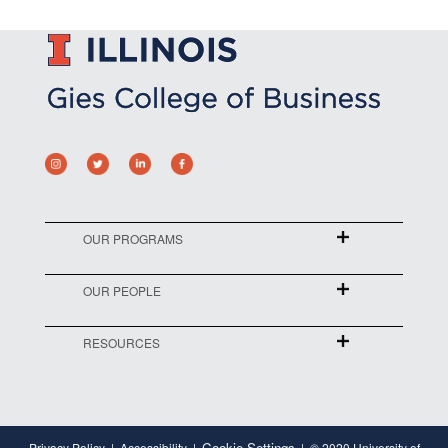
OUR PROGRAMS
OUR PEOPLE
RESOURCES
Cookie Settings
Privacy Policy
Accessibility
© 2020 University of