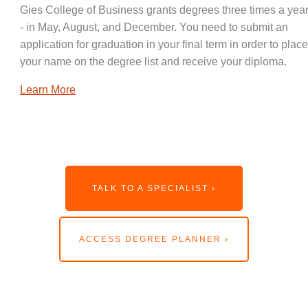
Gies College of Business grants degrees three times a year
- in May, August, and December. You need to submit an
application for graduation in your final term in order to place
your name on the degree list and receive your diploma.
Learn More
TALK TO A SPECIALIST ›
ACCESS DEGREE PLANNER ›