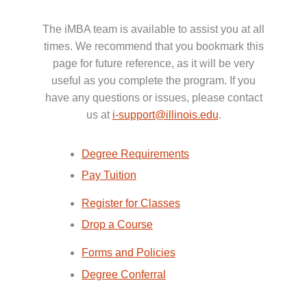
The iMBA team is available to assist you at all
times. We recommend that you bookmark this
page for future reference, as it will be very
useful as you complete the program. If you
have any questions or issues, please contact
us at
i-support@illinois.edu
.
Degree Requirements
Pay Tuition
Register for Classes
Drop a Course
Forms and Policies
Degree Conferral