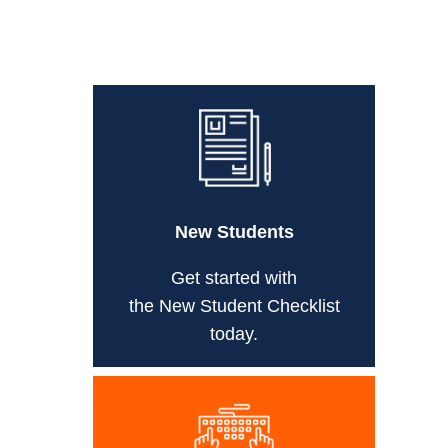
New Students
Get started with
the New Student Checklist
today.