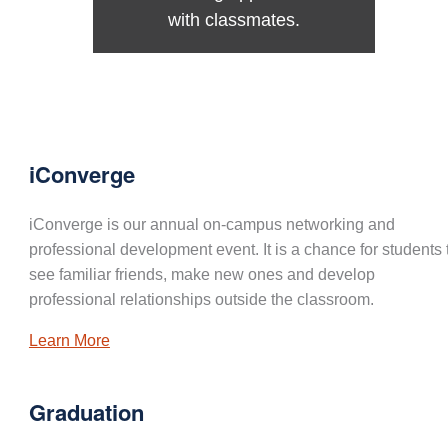
with classmates.
iConverge
iConverge is our annual on-campus networking and
professional development event. It is a chance for students 
see familiar friends, make new ones and develop
professional relationships outside the classroom.
Learn More
Graduation