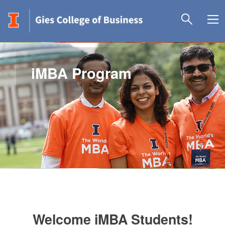
iMBA Program
Welcome iMBA Students!