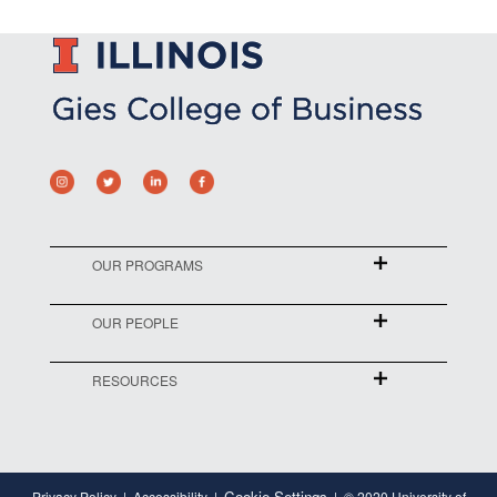
OUR PROGRAMS
OUR PEOPLE
RESOURCES
Cookie Settings
Privacy Policy
Accessibility
© 2020 University of