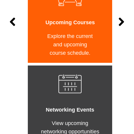
Upcoming Courses
Explore the current
and upcoming
course schedule.
Networking Events
View upcoming
networking opportunities