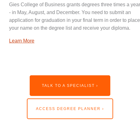
Gies College of Business grants degrees three times a year
- in May, August, and December. You need to submit an
application for graduation in your final term in order to place
your name on the degree list and receive your diploma.
Learn More
TALK TO A SPECIALIST ›
ACCESS DEGREE PLANNER ›