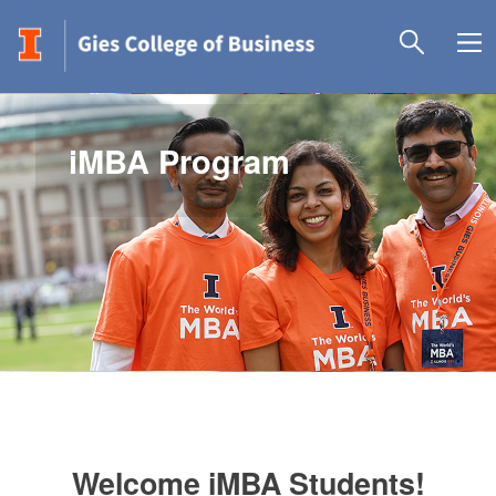
iMBA Program
Welcome iMBA Students!