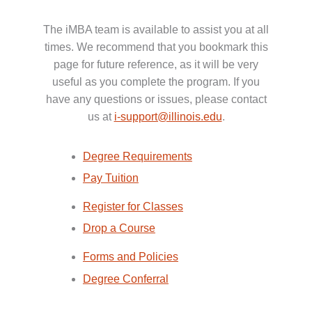
The iMBA team is available to assist you at all
times. We recommend that you bookmark this
page for future reference, as it will be very
useful as you complete the program. If you
have any questions or issues, please contact
us at
i-support@illinois.edu
.
Degree Requirements
Pay Tuition
Register for Classes
Drop a Course
Forms and Policies
Degree Conferral