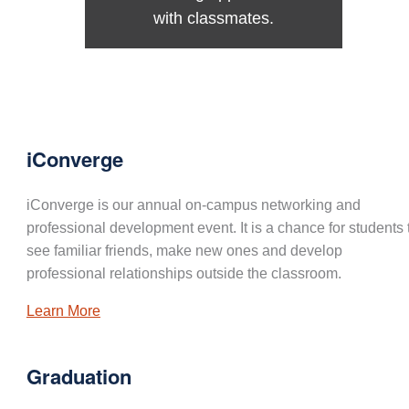
with classmates.
iConverge
iConverge is our annual on-campus networking and
professional development event. It is a chance for students 
see familiar friends, make new ones and develop
professional relationships outside the classroom.
Learn More
Graduation