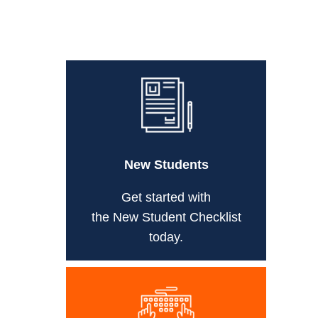
New Students
Get started with
the New Student Checklist
today.