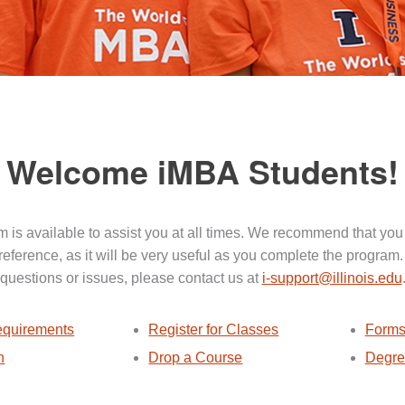
Welcome iMBA Students!
 is available to assist you at all times. We recommend that you
 reference, as it will be very useful as you complete the program.
questions or issues, please contact us at
i-support@illinois.edu
quirements
Register for Classes
Forms
n
Drop a Course
Degre