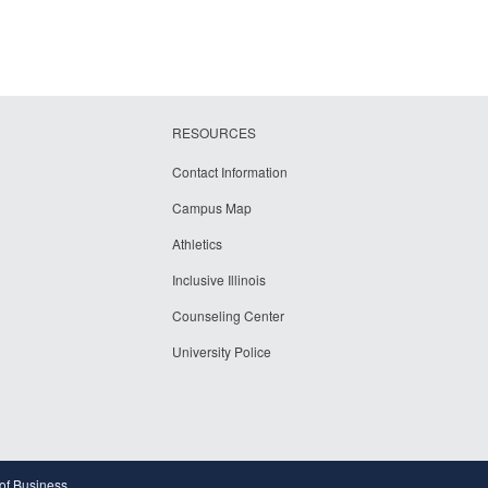
RESOURCES
Contact Information
Campus Map
Athletics
Inclusive Illinois
Counseling Center
University Police
 of Business