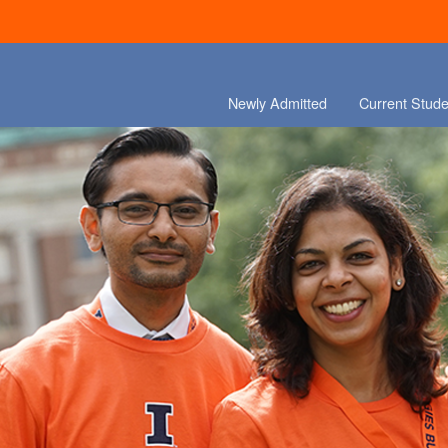
Newly Admitted
Current Stude