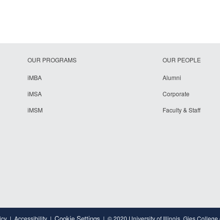
OUR PROGRAMS
OUR PEOPLE
iMBA
Alumni
iMSA
Corporate
iMSM
Faculty & Staff
Cookie Settings
icy
Accessibility
© 2020 University of Illinois, Gies College