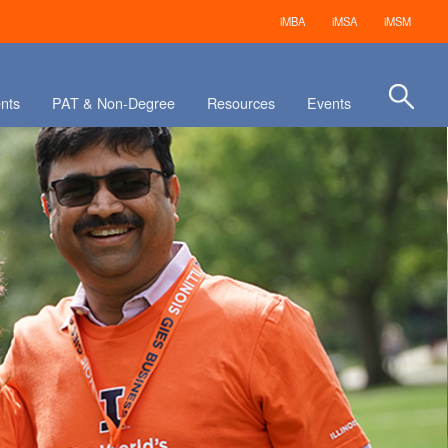
iMBA
iMSA
iMSM
nts
PAT & Non-Degree
Resources
Events