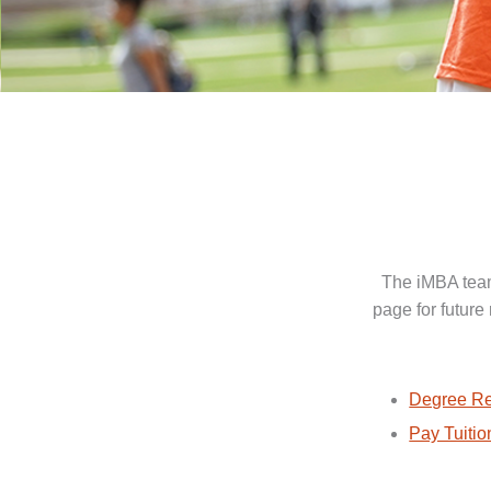
The iMBA team
page for future
Degree Re
Pay Tuitio