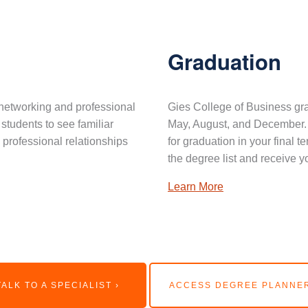
Graduation
networking and professional
Gies College of Business gra
 students to see familiar
May, August, and December. 
professional relationships
for graduation in your final 
the degree list and receive y
Learn More
TALK TO A SPECIALIST ›
ACCESS DEGREE PLANNER