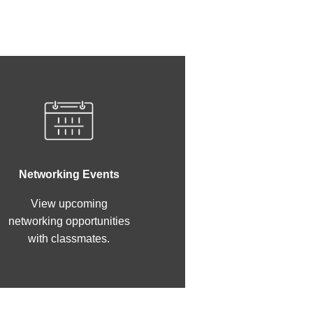
Networking Events
View upcoming
networking opportunities
with classmates.