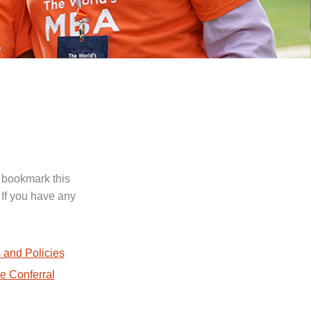
 bookmark this
 If you have any
.
 and Policies
e Conferral