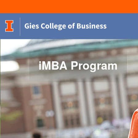
iMBA Program