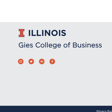
Privacy Pol