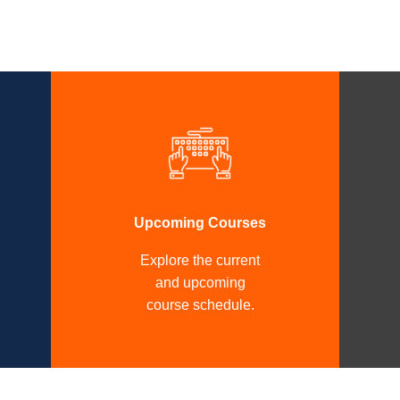
Upcoming Courses
Explore the current
and upcoming
course schedule.