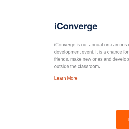
iConverge
iConverge is our annual on-campus 
development event. It is a chance for
friends, make new ones and develop 
outside the classroom.
Learn More