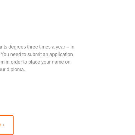
nts degrees three times a year -- in
You need to submit an application
term in order to place your name on
our diploma.
 ›