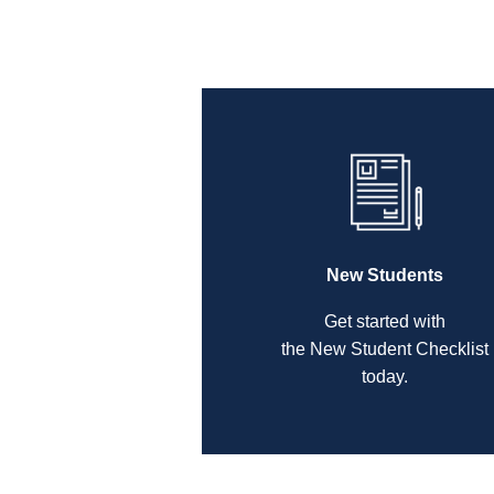
New Students
Get started with
the New Student Checklist
today.