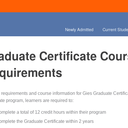
Newly Admitted
Current Stude
aduate Certificate Cou
quirements
 requirements and course information for Gies Graduate Certific
ate program, learners are required to:
mplete a total of 12 credit hours within their program
mplete the Graduate Certificate within 2 years