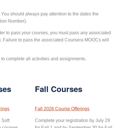
. You should always pay attention to the dates the
ation Number).
der to pass your courses, you must pass any associated
. Failure to pass the associated Coursera MOOCs will
to complete all activities and assignments.
ses
Fall Courses
rings
Fall 2026 Course Offerings
 Soft
Complete your registration by July 29
o courses.
for Fall 1 and by September 30 for Fall