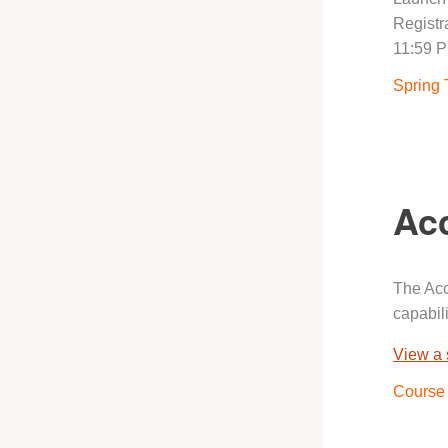
Registra
11:59 P
Spring 
Acc
The Acc
capabili
View a
Course 