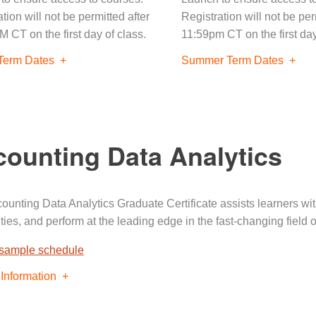
tion will not be permitted after
Registration will not be per
M CT on the first day of class.
11:59pm CT on the first day
Term Dates
Summer Term Dates
ounting Data Analytics
ounting Data Analytics Graduate Certificate assists learners wi
ties, and perform at the leading edge in the fast-changing field 
 sample schedule
Information