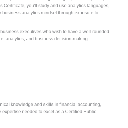
s Certificate, you'll study and use analytics languages,
 business analytics mindset through exposure to
 business executives who wish to have a well-rounded
ce, analytics, and business decision-making.
ical knowledge and skills in financial accounting,
e expertise needed to excel as a Certified Public