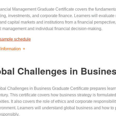
ancial Management Graduate Certificate covers the fundamentals
ing, investments, and corporate finance. Learners will evaluate 
and capital markets and institutions from a financial perspectiv
al management and individual financial decision-making.
 sample schedule
Information
bal Challenges in Busine
bal Challenges in Business Graduate Certificate prepares learne
tury. This certificate covers how business strategy is formulated
ities. It also covers the role of ethics and corporate responsibi
ironment. Learners will understand global business and how to p
esponsibly.