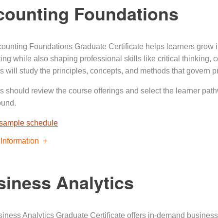
counting Foundations
ounting Foundations Graduate Certificate helps learners grow i
ing while also shaping professional skills like critical thinking
s will study the principles, concepts, and methods that govern p
s should review the course offerings and select the learner pat
ound.
 sample schedule
Information
iness Analytics
iness Analytics Graduate Certificate offers in-demand business a