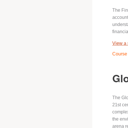
The Fin
account
underst
financi
View a
Course 
Glo
The Glo
21st cen
complex
the env
arena r