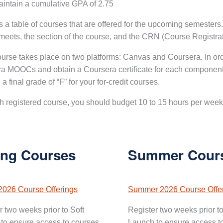
intain a cumulative GPA of 2.75
s a table of courses that are offered for the upcoming semesters
meets, the section of the course, and the CRN (Course Registr
urse takes place on two platforms: Canvas and Coursera. In or
a MOOCs and obtain a Coursera certificate for each component
n a final grade of “F” for your for-credit courses.
h registered course, you should budget 10 to 15 hours per week 
ing Courses
Summer Cour
2026 Course Offerings
Summer 2026 Course Offe
r two weeks prior to Soft
Register two weeks prior to
to ensure access to courses.
Launch to ensure access t