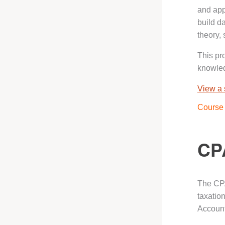
and appl
build d
theory, 
This pr
knowled
View a
Course 
CP
The CPA
taxatio
Account