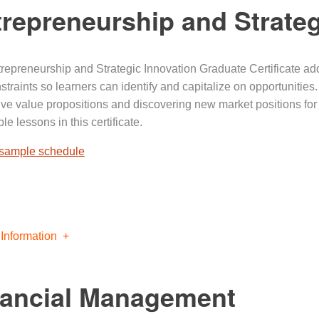
repreneurship and Strateg
repreneurship and Strategic Innovation Graduate Certificate a
straints so learners can identify and capitalize on opportunities
ive value propositions and discovering new market positions fo
le lessons in this certificate.
 sample schedule
Information
nancial Management