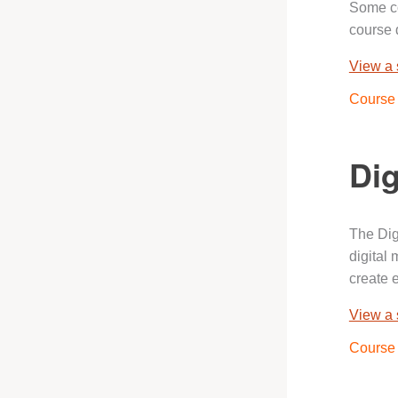
Some co
course 
View a
Course 
Dig
The Dig
digital
create 
View a
Course 