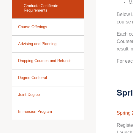
Ma
Graduate Certificate
Requirements
Below i
course 
Course Offerings
Each co
Courser
Advising and Planning
result i
Dropping Courses and Refunds
For eac
Degree Conferral
Spr
Joint Degree
Immersion Program
Spring 
Registe
Launch 