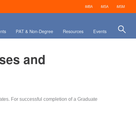
iMBA
iMSA
iMSM
nts
PAT & Non-Degree
Resources
Events
rses and
ates. For successful completion of a Graduate