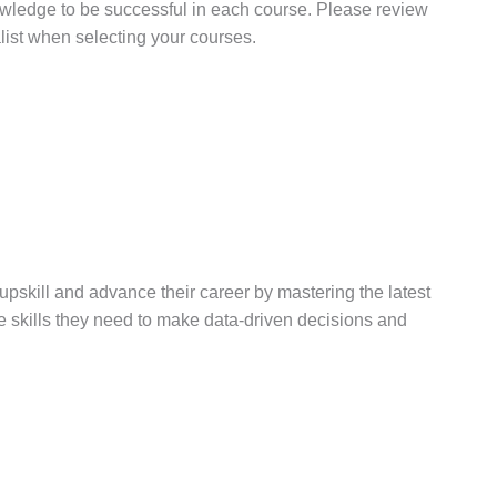
wledge to be successful in each course. Please review
ist when selecting your courses.
upskill and advance their career by mastering the latest
the skills they need to make data-driven decisions and