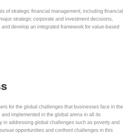
 of strategic financial management, including financial
major strategic corporate and investment decisions,
e, and develop an integrated framework for value-based
ss
rs for the global challenges that businesses face in the
 and implemented in the global arena in all its
lity in addressing global challenges such as poverty and
ursue opportunities and confront challenges in this