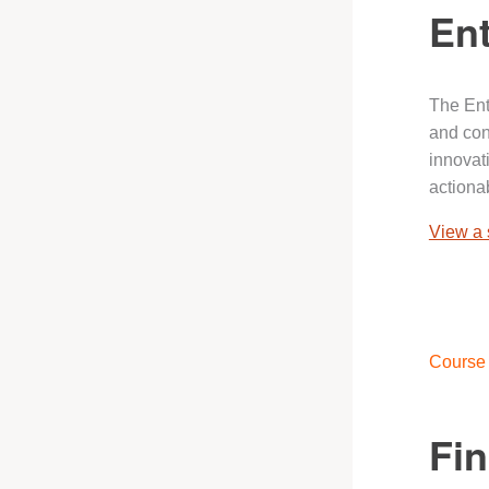
Ent
The Ent
and con
innovat
actionab
View a
Course 
Fi