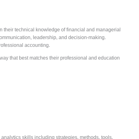
n their technical knowledge of financial and managerial
, communication, leadership, and decision-making.
rofessional accounting.
hway that best matches their professional and education
nalytics skills including strategies, methods, tools,