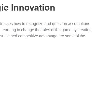
ic Innovation
ddresses how to recognize and question assumptions
. Learning to change the rules of the game by creating
r sustained competitive advantage are some of the