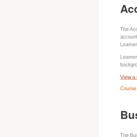
Ac
The Acc
account
Learner
Learner
backgr
View a
Course 
Bus
The Bus