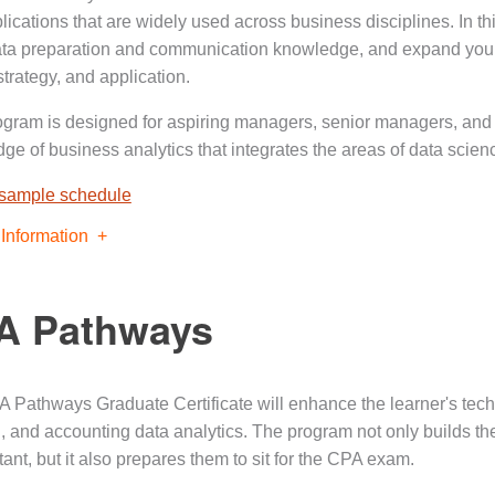
ications that are widely used across business disciplines. In thi
ata preparation and communication knowledge, and expand your
strategy, and application.
ogram is designed for aspiring managers, senior managers, and
ge of business analytics that integrates the areas of data scien
 sample schedule
Information
A Pathways
 Pathways Graduate Certificate will enhance the learner's techn
n, and accounting data analytics. The program not only builds th
ant, but it also prepares them to sit for the CPA exam.