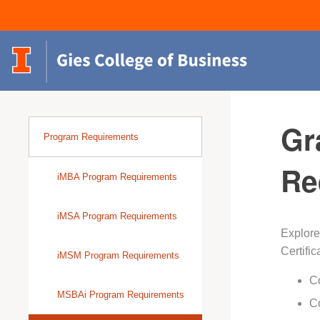
Gr
Program Requirements
Re
iMBA Program Requirements
iMSA Program Requirements
Explore
Certific
iMSM Program Requirements
Co
MSBAi Program Requirements
Co