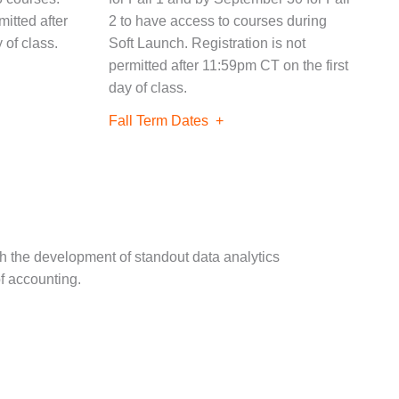
mitted after
2 to have access to courses during
 of class.
Soft Launch. Registration is not
permitted after 11:59pm CT on the first
day of class.
Fall Term Dates
th the development of standout data analytics
of accounting.