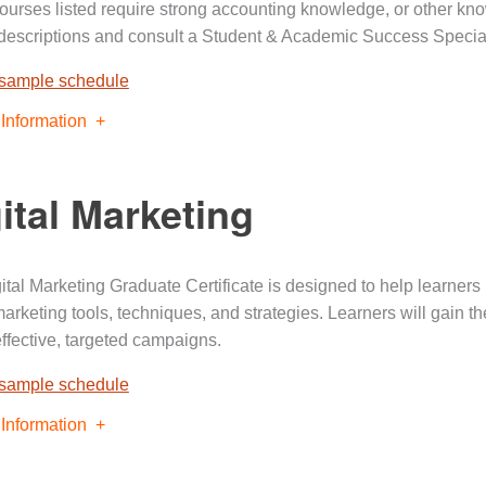
urses listed require strong accounting knowledge, or other kno
descriptions and consult a Student & Academic Success Special
 sample schedule
Information
ital Marketing
ital Marketing Graduate Certificate is designed to help learners 
 marketing tools, techniques, and strategies. Learners will gain 
effective, targeted campaigns.
 sample schedule
Information