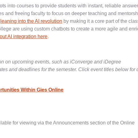
ots into courses to provide students with instant, reliable answer
ies and freeing faculty to focus on deeper teaching and mentorsh
e
leaning into the AI revolution
by making it a core part of the cl
ollege are using custom chatbots to create a more agile and enr
ut AI integration here
.
ion on upcoming events, such as iConverge and iDegree
s and deadlines for the semester. Click event titles below for 
tunities Within Gies Online
lable for viewing via the Announcements section of the Online