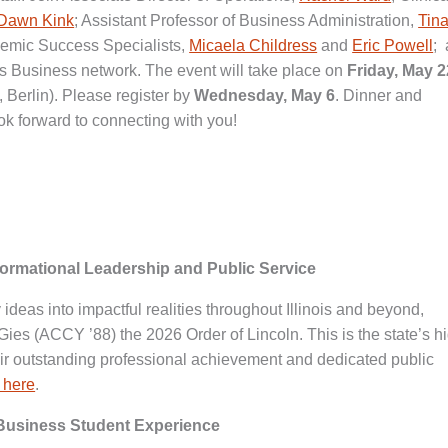
Dawn Kink
; Assistant Professor of Business Administration,
Tin
demic Success Specialists,
Micaela Childress
and
Eric Powell
;
es Business network. The event will take place on
Friday, May 2
Berlin). Please register by
Wednesday, May 6
. Dinner and
ok forward to connecting with you!
formational Leadership and Public Service
ry ideas into impactful realities throughout Illinois and beyond,
ies (ACCY ’88) the 2026 Order of Lincoln. This is the state’s h
heir outstanding professional achievement and dedicated public
 here
.
 Business Student Experience