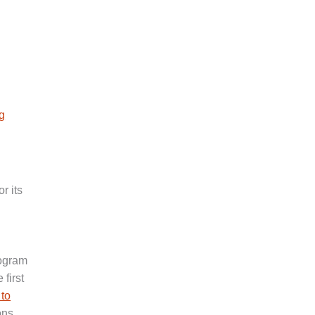
g
r its
rogram
 first
 to
ons