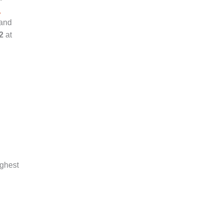
a
 and
2
at
ighest