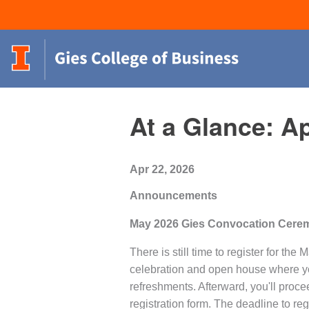
At a Glance: Ap
Apr 22, 2026
Announcements
May 2026 Gies Convocation Cerem
There is still time to register for 
celebration and open house where yo
refreshments. Afterward, you'll proc
registration form. The deadline to reg