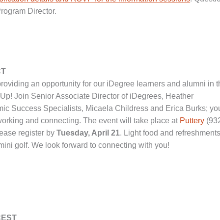
Program Director.
CT
roviding an opportunity for our iDegree learners and alumni in 
t Up! Join Senior Associate Director of iDegrees, Heather
ic Success Specialists, Micaela Childress and Erica Burks; yo
tworking and connecting. The event will take place at
Puttery
(93
ease register by
Tuesday, April 21
. Light food and refreshments
mini golf. We look forward to connecting with you!
 CEST