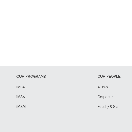
OUR PROGRAMS
OUR PEOPLE
iMBA
Alumni
iMSA
Corporate
iMSM
Faculty & Staff