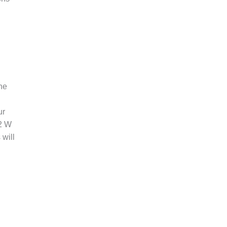
the
ur
2 W
 will