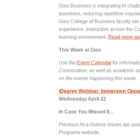
Gies Business is integrating AI chatb
questions, reducing repetitive inquir
Gies College of Business faculty ar
experience. Instructors across the C
learning environment.
Read more abo
This Week at Gies
Use the
Event Calendar
for informat
Convocation, as well as academic date
on the events happening this week.
iDegree Webinar: Immersion Oppor
Wednesday April 22
In Case You Missed It...
Previous At-a-Glance issues are avai
Programs website.