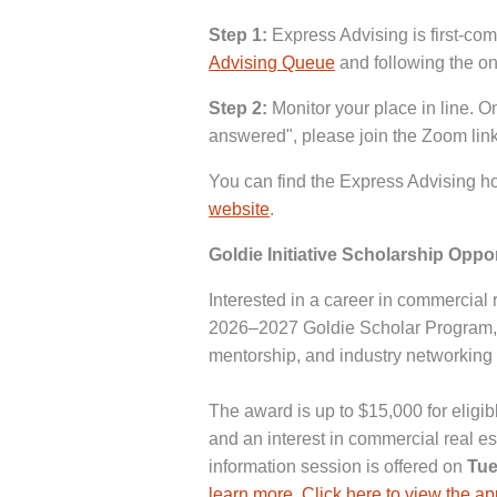
Step 1:
Express Advising is first-come
Advising Queue
and following the on
Step 2:
Monitor your place in line. O
answered", please join the Zoom link
You can find the Express Advising ho
website
.
Goldie Initiative Scholarship Oppo
Interested in a career in commercial r
2026–2027 Goldie Scholar Program, 
mentorship, and industry networking 
The award is up to $15,000 for eligi
and an interest in commercial real es
information session is offered on
Tue
learn more
.
Click here to view the a