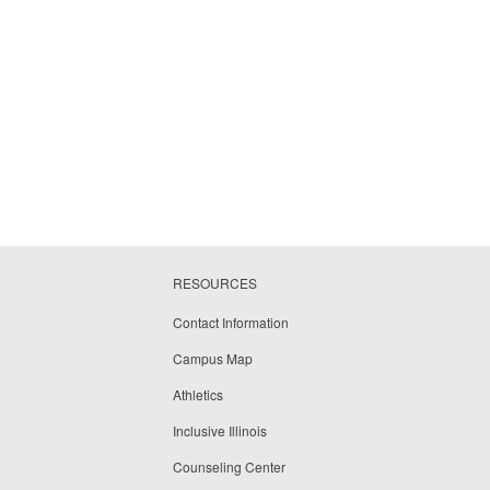
RESOURCES
Contact Information
Campus Map
Athletics
Inclusive Illinois
Counseling Center