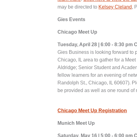
may be directed to
Kelsey Cleland
, 
Gies Events
Chicago Meet Up
Tuesday, April 28 | 6:00 - 8:30 pm 
Gies Business is looking forward to p
Chicago, IL area to gather for a Mee
Aldridge; Senior Student and Academ
fellow learners for an evening of ne
Randolph St., Chicago, IL 60607). Pl
be provided as well as one round of 
Chicago Meet Up Registration
Munich Meet Up
Saturday, May 16 | 5:00 - 6:00 pm