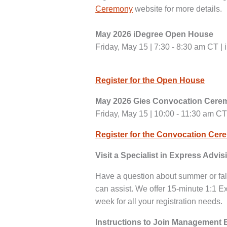
Ceremony
website for more details.
May 2026 iDegree Open House
Friday, May 15 | 7:30 - 8:30 am CT |
Register for the Open House
May 2026 Gies Convocation Cer
Friday, May 15 | 10:00 - 11:30 am CT
Register for the Convocation Ce
Visit a Specialist in Express Advis
Have a question about summer or fal
can assist. We offer 15-minute 1:1 Ex
week for all your registration needs.
Instructions to Join Management 