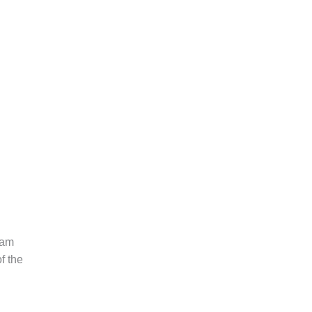
eam
f the