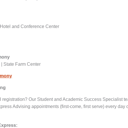
 iHotel and Conference Center
emony
 | State Farm Center
remony
ing
l registration? Our Student and Academic Success Specialist t
press Advising appointments (first-come, first serve) every day o
Express: