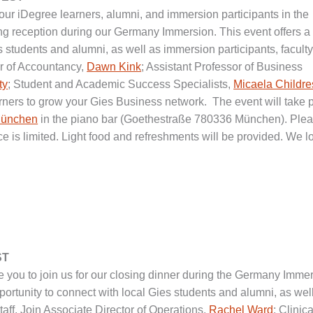
 our iDegree learners, alumni, and immersion participants in the
ing reception during our Germany Immersion. This event offers a
s students and alumni, as well as immersion participants, faculty
sor of Accountancy,
Dawn Kink
; Assistant Professor of Business
ty
; Student and Academic Success Specialists,
Micaela Childre
arners to grow your Gies Business network. The event will take 
München
in the piano bar (Goethestraße 780336 München). Ple
ce is limited. Light food and refreshments will be provided. We l
ST
e you to join us for our closing dinner during the Germany Imme
pportunity to connect with local Gies students and alumni, as wel
taff. Join Associate Director of Operations,
Rachel Ward
; Clinica