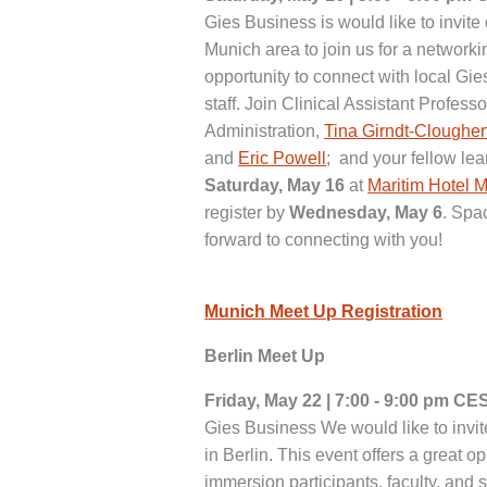
Gies Business is would like to invite
Munich area to join us for a network
opportunity to connect with local Gie
staff. Join Clinical Assistant Profes
Administration,
Tina Girndt-Clougher
and
Eric Powell
; and your fellow le
Saturday, May 16
at
Maritim Hotel 
register by
Wednesday, May 6
. Spa
forward to connecting with you!
Munich Meet Up Registration
Berlin Meet Up
Friday, May 22 | 7:00 - 9:00 pm CE
Gies Business We would like to invit
in Berlin. This event offers a great o
immersion participants, faculty, and s