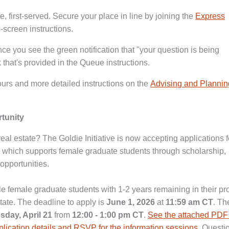
, first-served. Secure your place in line by joining the
Express
-screen instructions.
nce you see the green notification that "your question is being
 that's provided in the Queue instructions.
urs and more detailed instructions on the
Advising and Plannin
rtunity
eal estate? The Goldie Initiative is now accepting applications fo
which supports female graduate students through scholarship,
opportunities.
ble female graduate students with 1-2 years remaining in their p
tate. The deadline to apply is
June 1, 2026
at
11:59 am CT
. The
sday, April 21
from
12:00 - 1:00 pm CT
.
See the attached PDF
pplication details and RSVP for the information sessions
. Questi