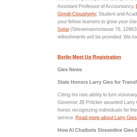
Assistant Professor of Accountancy,
Girndt-Clougherty
; Student and Aca
your fellow learners to grow your Gi
Solar
(Stresemannsrtasse 76, 10963, 
refreshments will be provided. We lo
Berlin Meet Up Registration
Gies News
State Honors Larry Gies for Trans
Citing his rare ability to turn visiona
Governor JB Pritzker awarded Larry G
honor, recognizing individuals for t
service.
Read more about Larry Gies
How AI Chatbots Streamline Gies