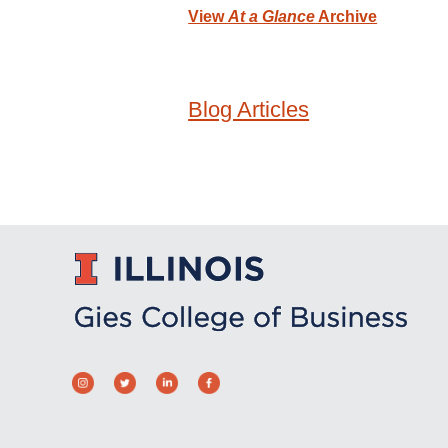
View
At a Glance
Archive
Blog Articles