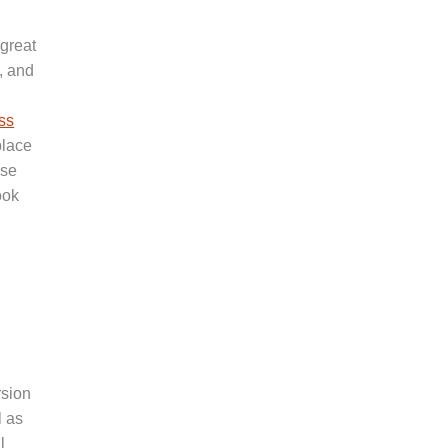
 great
, and
ss
place
ase
ook
rsion
l as
l