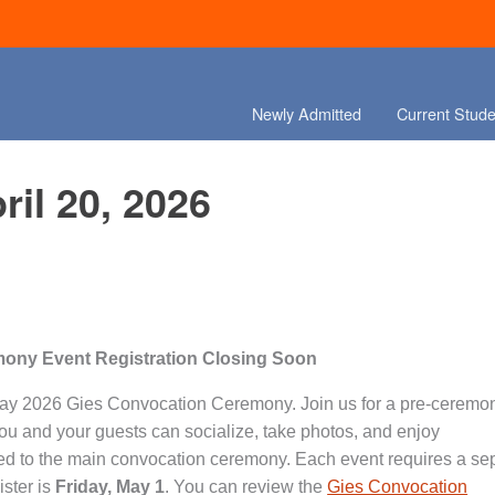
Newly Admitted
Current Stude
ril 20, 2026
ony Event Registration Closing Soon
the May 2026 Gies Convocation Ceremony. Join us for a pre-ceremo
u and your guests can socialize, take photos, and enjoy
eed to the main convocation ceremony. Each event requires a se
ister is
Friday, May 1
. You can review the
Gies Convocation