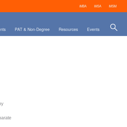
iMBA
iMSA
iMSM
nts
PAT & Non-Degree
Resources
Events
ny
parate