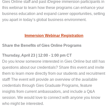
Gies Online staff and past iDegree immersion participants in
this webinar to learn how these programs can enhance your
business education and expand career opportunities, setting
you apart in today’s global business environment.
Immersion Webinar Registration
Share the Benefits of Gies Online Programs
Thursday, April 23 | 12:00 - 1:00 pm CT
Do you know someone interested in Gies Online but still has
questions about our credentials? Share this event and invite
them to learn more directly from our students and recruitment
staff! The event will provide an overview of the available
credentials through Gies Graduate Programs, feature
insights from current ambassadors, and include a Q&A
session. We would love to connect with anyone you know
who might be interested.