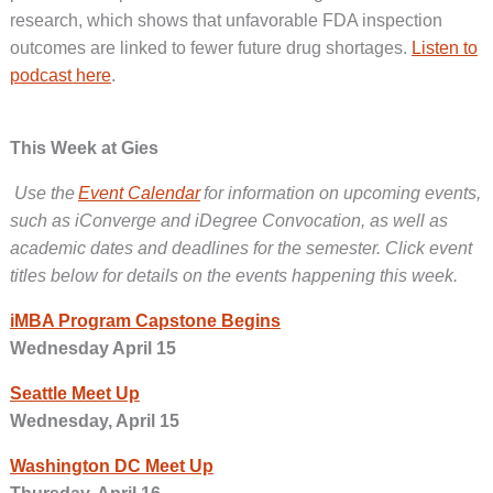
research, which shows that unfavorable FDA inspection
outcomes are linked to fewer future drug shortages.
Listen to
podcast here
.
This Week at Gies
Use the
Event Calendar
for information on upcoming events,
such as iConverge and iDegree Convocation, as well as
academic dates and deadlines for the semester. Click event
titles below for details on the events happening this week.
iMBA Program Capstone Begins
Wednesday April 15
Seattle Meet Up
Wednesday, April 15
Washington DC Meet Up