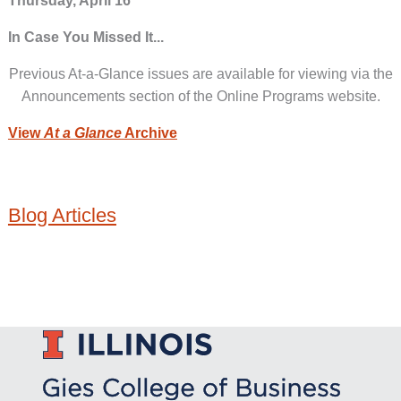
Thursday, April 16
In Case You Missed It...
Previous At-a-Glance issues are available for viewing via the
Announcements section of the Online Programs website.
View
At a Glance
Archive
Blog Articles