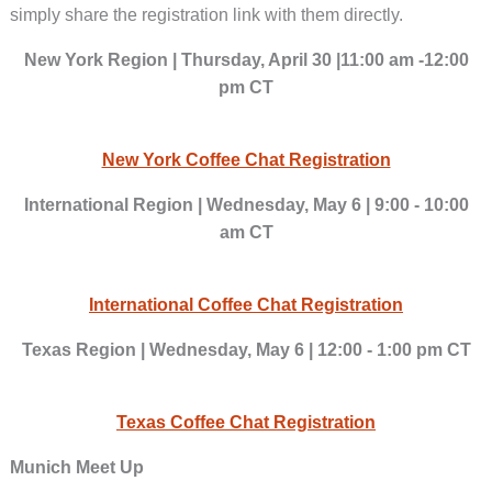
simply share the registration link with them directly.
New York Region | Thursday, April 30 |11:00 am -12:00
pm CT
New York Coffee Chat Registration
International Region | Wednesday, May 6 | 9:00 - 10:00
am CT
International Coffee Chat Registration
Texas Region | Wednesday, May 6 | 12:00 - 1:00 pm CT
Texas Coffee Chat Registration
Munich Meet Up