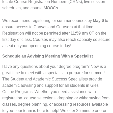
locate Course Registration Numbers (CRNs), live session
schedules, and course MOOCs.
We recommend registering for summer courses by
May 6
to
ensure access to Canvas and Coursera at that time.
Registration will not be permitted after
11:59 pm CT
on the
first day of class. Courses may also reach capacity so secure
a seat on your upcoming course today!
Schedule an Advising Meeting With a Specialist
Have any questions about your degree program? Now is a
great time to meet with a specialist to prepare for summer!
The Student and Academic Success Specialists provide
academic advising and support for all students in Gies
Online Programs. Whether you need assistance with
registration, course selections, dropping or withdrawing from
classes, degree planning, or accessing resources available
to you - our team is here to help! We offer 25 minute one-on-