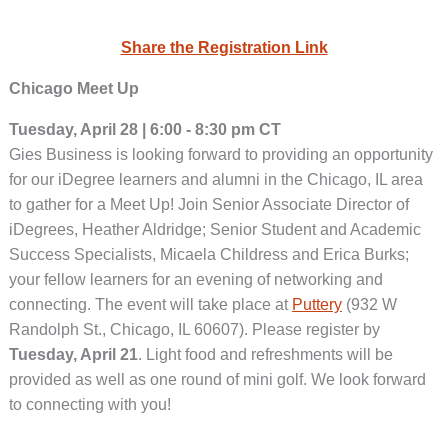
Share the Registration Link
Chicago Meet Up
Tuesday, April 28 | 6:00 - 8:30 pm CT
Gies Business is looking forward to providing an opportunity
for our iDegree learners and alumni in the Chicago, IL area
to gather for a Meet Up! Join Senior Associate Director of
iDegrees, Heather Aldridge; Senior Student and Academic
Success Specialists, Micaela Childress and Erica Burks;
your fellow learners for an evening of networking and
connecting. The event will take place at
Puttery
(932 W
Randolph St., Chicago, IL 60607). Please register by
Tuesday, April 21
. Light food and refreshments will be
provided as well as one round of mini golf. We look forward
to connecting with you!