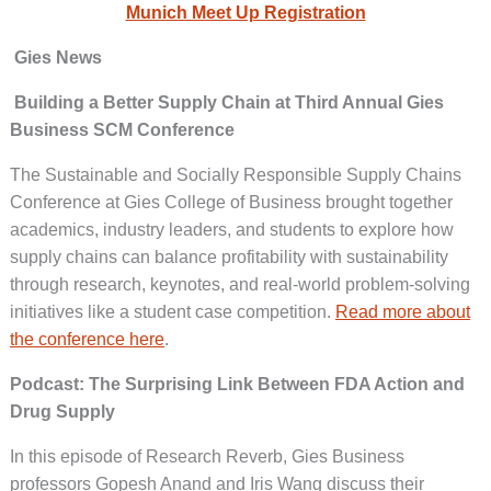
Munich Meet Up Registration
Gies News
Building a Better Supply Chain at Third Annual Gies
Business SCM Conference
The Sustainable and Socially Responsible Supply Chains
Conference at Gies College of Business brought together
academics, industry leaders, and students to explore how
supply chains can balance profitability with sustainability
through research, keynotes, and real-world problem-solving
initiatives like a student case competition.
Read more about
the conference here
.
Podcast: The Surprising Link Between FDA Action and
Drug Supply
In this episode of Research Reverb, Gies Business
professors Gopesh Anand and Iris Wang discuss their