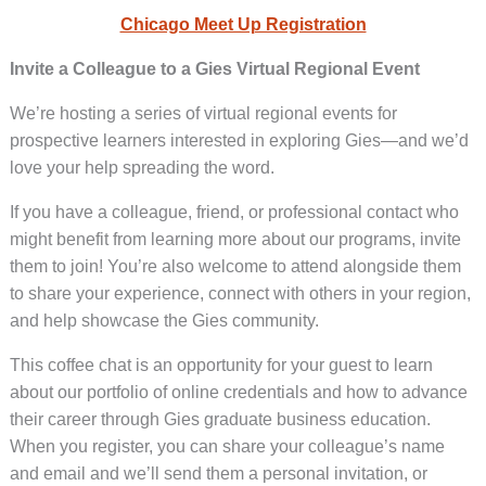
Chicago Meet Up Registration
Invite a Colleague to a Gies Virtual Regional Event
We’re hosting a series of virtual regional events for
prospective learners interested in exploring Gies—and we’d
love your help spreading the word.
If you have a colleague, friend, or professional contact who
might benefit from learning more about our programs, invite
them to join! You’re also welcome to attend alongside them
to share your experience, connect with others in your region,
and help showcase the Gies community.
This coffee chat is an opportunity for your guest to learn
about our portfolio of online credentials and how to advance
their career through Gies graduate business education.
When you register, you can share your colleague’s name
and email and we’ll send them a personal invitation, or