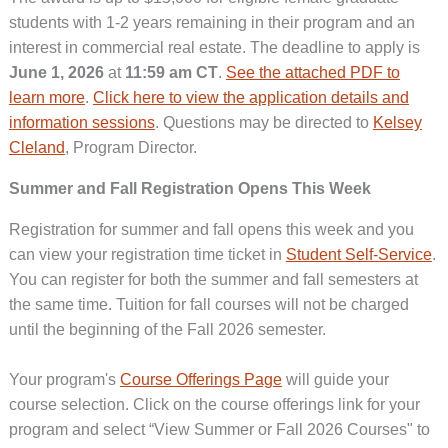
students with 1-2 years remaining in their program and an
interest in commercial real estate. The deadline to apply is
June 1, 2026
at
11:59 am CT
.
See the attached PDF to
learn more
.
Click here to view the application details and
information sessions
. Questions may be directed to
Kelsey
Cleland
, Program Director.
Summer and Fall Registration Opens This Week
Registration for summer and fall opens this week and you
can view your registration time ticket in
Student Self-Service
.
You can register for both the summer and fall semesters at
the same time. Tuition for fall courses will not be charged
until the beginning of the Fall 2026 semester.
Your program's
Course Offerings Page
will guide your
course selection. Click on the course offerings link for your
program and select “View Summer or Fall 2026 Courses" to