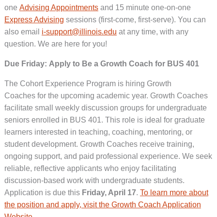
one
Advising Appointments
and 15 minute one-on-one
Express Advising
sessions (first-come, first-serve). You can
also email
i-support@illinois.edu
at any time, with any
question. We are here for you!
Due Friday: Apply to Be a Growth Coach for BUS 401
The Cohort Experience Program is hiring Growth
Coaches for the upcoming academic year. Growth Coaches
facilitate small weekly discussion groups for undergraduate
seniors enrolled in BUS 401. This role is ideal for graduate
learners interested in teaching, coaching, mentoring, or
student development. Growth Coaches receive training,
ongoing support, and paid professional experience. We seek
reliable, reflective applicants who enjoy facilitating
discussion-based work with undergraduate students.
Application is due this
Friday, April 17
.
To learn more about
the position and apply, visit the Growth Coach Application
Website
.