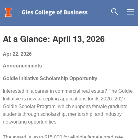
At a Glance: April 13, 2026
Apr 22, 2026
Announcements
Goldie Initiative Scholarship Opportunity
Interested in a career in commercial real estate? The Goldie
Initiative is now accepting applications for its 2026–2027
Goldie Scholar Program, which supports female graduate
students through scholarship, mentorship, and industry
networking opportunities.
The award is up to $15,000 for eligible female graduate