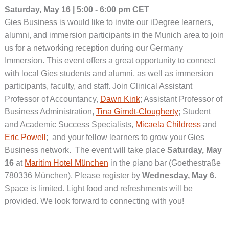
Saturday, May 16 | 5:00 - 6:00 pm CET
Gies Business is would like to invite our iDegree learners,
alumni, and immersion participants in the Munich area to join
us for a networking reception during our Germany
Immersion. This event offers a great opportunity to connect
with local Gies students and alumni, as well as immersion
participants, faculty, and staff. Join Clinical Assistant
Professor of Accountancy,
Dawn Kink
; Assistant Professor of
Business Administration,
Tina Girndt-Clougherty
; Student
and Academic Success Specialists,
Micaela Childress
and
Eric Powell
; and your fellow learners to grow your Gies
Business network. The event will take place
Saturday, May
16
at
Maritim Hotel München
in the piano bar (Goethestraße
780336 München). Please register by
Wednesday, May 6
.
Space is limited. Light food and refreshments will be
provided. We look forward to connecting with you!