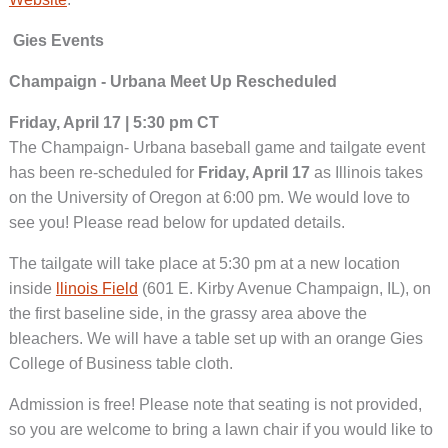
Gies Events
Champaign - Urbana Meet Up Rescheduled
Friday, April 17 | 5:30 pm CT
The Champaign- Urbana baseball game and tailgate event
has been re-scheduled for
Friday, April 17
as Illinois takes
on the University of Oregon at 6:00 pm. We would love to
see you! Please read below for updated details.
The tailgate will take place at 5:30 pm at a new location
inside
llinois Field
(601 E. Kirby Avenue Champaign, IL), on
the first baseline side, in the grassy area above the
bleachers. We will have a table set up with an orange Gies
College of Business table cloth.
Admission is free! Please note that seating is not provided,
so you are welcome to bring a lawn chair if you would like to