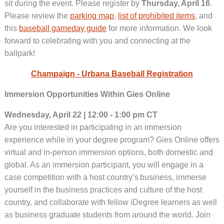
sit during the event. Please register by
Thursday, April 16
.
Please review the
parking map
,
list of prohibited items
, and
this
baseball gameday guide
for more information. We look
forward to celebrating with you and connecting at the
ballpark!
Champaign - Urbana Baseball Registration
Immersion Opportunities Within Gies Online
Wednesday, April 22 | 12:00 - 1:00 pm CT
Are you interested in participating in an immersion
experience while in your degree program? Gies Online offers
virtual and in-person immersion options, both domestic and
global. As an immersion participant, you will engage in a
case competition with a host country’s business, immerse
yourself in the business practices and culture of the host
country, and collaborate with fellow iDegree learners as well
as business graduate students from around the world. Join