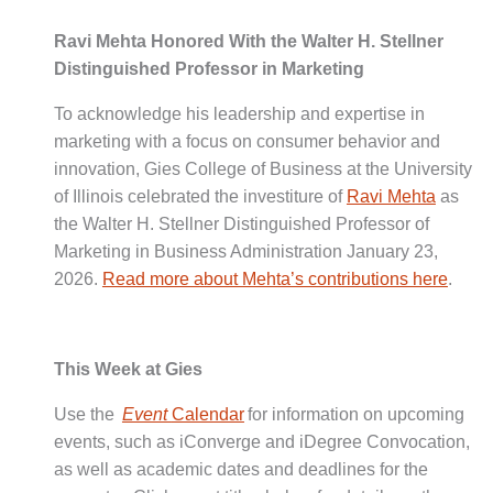
Ravi Mehta Honored With the Walter H. Stellner
Distinguished Professor in Marketing
To acknowledge his leadership and expertise in
marketing with a focus on consumer behavior and
innovation, Gies College of Business at the University
of Illinois celebrated the investiture of
Ravi Mehta
as
the Walter H. Stellner Distinguished Professor of
Marketing in Business Administration January 23,
2026.
Read more about Mehta’s contributions here
.
This Week at Gies
Use the
Event
Calendar
for information on upcoming
events, such as iConverge and iDegree Convocation,
as well as academic dates and deadlines for the