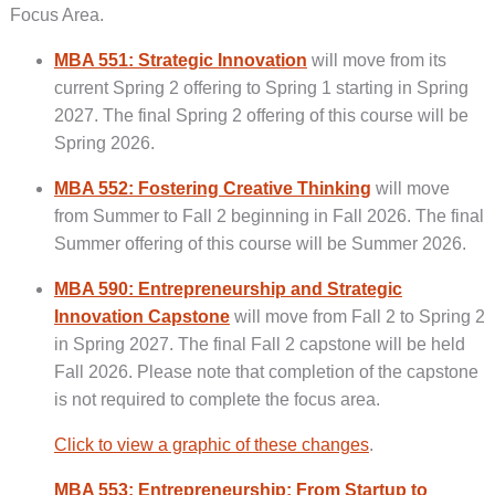
Focus Area.
MBA 551: Strategic Innovation
will move from its
current Spring 2 offering to Spring 1 starting in Spring
2027. The final Spring 2 offering of this course will be
Spring 2026.
MBA 552: Fostering Creative Thinking
will move
from Summer to Fall 2 beginning in Fall 2026. The final
Summer offering of this course will be Summer 2026.
MBA 590: Entrepreneurship and Strategic
Innovation Capstone
will move from Fall 2 to Spring 2
in Spring 2027. The final Fall 2 capstone will be held
Fall 2026. Please note that completion of the capstone
is not required to complete the focus area.
Click to view a graphic of these changes
.
MBA 553: Entrepreneurship: From Startup to