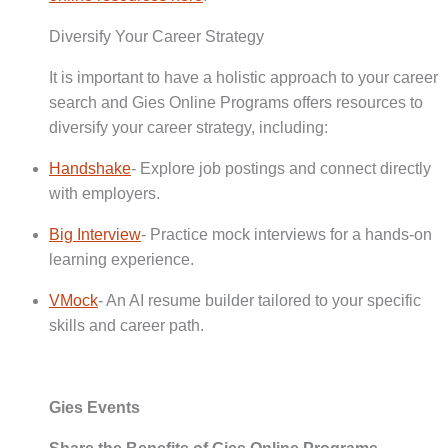
Diversify Your Career Strategy
It is important to have a holistic approach to your career
search and Gies Online Programs offers resources to
diversify your career strategy, including:
Handshake
- Explore job postings and connect directly
with employers.
Big Interview
- Practice mock interviews for a hands-on
learning experience.
VMock
- An AI resume builder tailored to your specific
skills and career path.
Gies Events