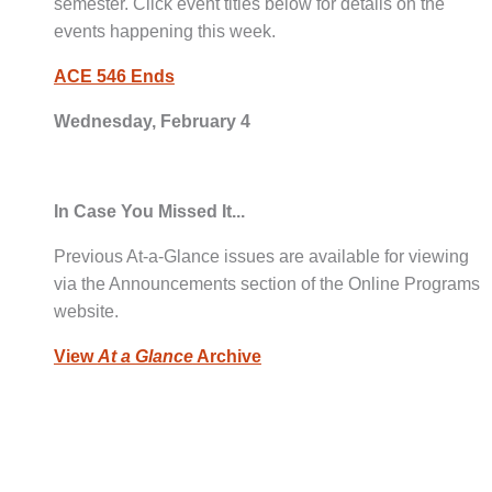
semester. Click event titles below for details on the
events happening this week.
ACE 546 Ends
Wednesday, February 4
In Case You Missed It...
Previous At-a-Glance issues are available for viewing
via the Announcements section of the Online Programs
website.
View
At a Glance
Archive