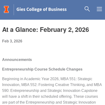
At a Glance: February 2, 2026
Feb 3, 2026
Announcements
Entrepreneurship Course Schedule Changes
Beginning in Academic Year 2026, MBA 551: Strategic
Innovation, MBA 552: Fostering Creative Thinking, and MBA
590: Entrepreneurship and Strategic Innovation Capstone
will have a shift in their scheduled offering. These courses
are part of the Entrepreneurship and Strategic Innovation