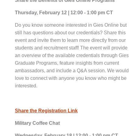
Share the Benefits of Gies Online Programs
Thursday, February 12 | 12:00 - 1:00 pm CT
Do you know someone interested in Gies Online but
still has questions about our credentials? Share this
event and invite them to learn more directly from our
students and recruitment staff! The event will provide
an overview of the available credentials through Gies
Graduate Programs, feature insights from current
ambassadors, and include a Q&A session. We would
love to connect with anyone you know who might be
interested.
Share the Registration Link
Military Coffee Chat
Wednesday, February 18 | 12:00 - 1:00 pm CT