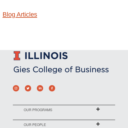
Blog Articles
OUR PROGRAMS
OUR PEOPLE