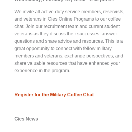
We invite all active-duty service members, reservists,
and veterans in Gies Online Programs to our coffee
chat. Join our recruitment team and current student
veterans as they discuss their successes, answer
questions and share advice and resources. This is a
great opportunity to connect with fellow military
members and veterans, exchange perspectives, and
share valuable resources that have enhanced your
experience in the program.
Register for the Military Coffee Chat
Gies News