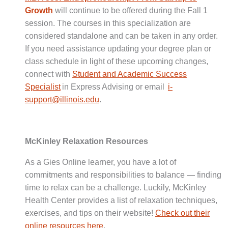
Growth
will continue to be offered during the Fall 1
session. The courses in this specialization are
considered standalone and can be taken in any order.
If you need assistance updating your degree plan or
class schedule in light of these upcoming changes,
connect with
Student and Academic Success
Specialist
in Express Advising or email
i-
support@illinois.edu
.
McKinley Relaxation Resources
As a Gies Online learner, you have a lot of
commitments and responsibilities to balance — finding
time to relax can be a challenge. Luckily, McKinley
Health Center provides a list of relaxation techniques,
exercises, and tips on their website!
Check out their
online resources here
.