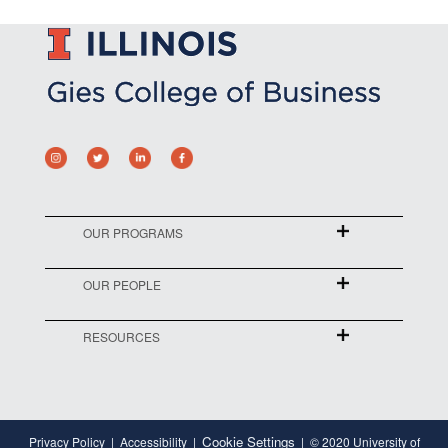
OUR PROGRAMS
OUR PEOPLE
RESOURCES
Cookie Settings
Privacy Policy
Accessibility
© 2020 University of