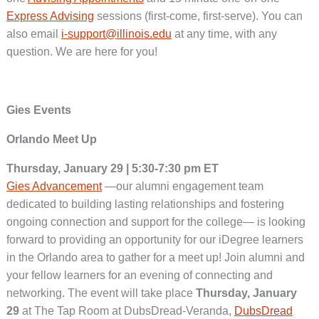
Express Advising
sessions (first-come, first-serve). You can
also email
i-support@illinois.edu
at any time, with any
question. We are here for you!
Gies Events
Orlando Meet Up
Thursday, January 29 | 5:30-7:30 pm ET
Gies Advancement
—our alumni engagement team
dedicated to building lasting relationships and fostering
ongoing connection and support for the college— is looking
forward to providing an opportunity for our iDegree learners
in the Orlando area to gather for a meet up! Join alumni and
your fellow learners for an evening of connecting and
networking. The event will take place
Thursday, January
29
at The Tap Room at DubsDread-Veranda,
DubsDread