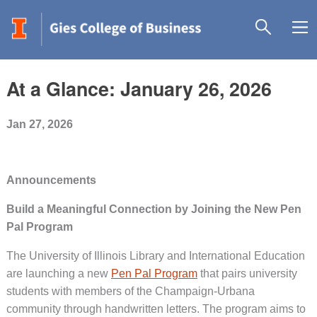
At a Glance: January 26, 2026
Jan 27, 2026
Announcements
Build a Meaningful Connection by Joining the New Pen
Pal Program
The University of Illinois Library and International Education
are launching a new
Pen Pal Program
that pairs university
students with members of the Champaign-Urbana
community through handwritten letters. The program aims to