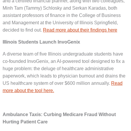
and a certified financial planner, along with two colleagues,
Minh Tam (Tammy) Schlosky and Serkan Karadas, both
assistant professors of finance in the College of Business
and Management at the University of Illinois Springfield,
decided to find out.
Read more about their findings here
Illinois Students Launch InvoGenix
A diverse team of five Illinois undergraduate students have
co-founded InvoGenix, an AI-powered tool designed to fix a
huge problem: the deluge of healthcare administrative
paperwork, which leads to physician burnout and drains the
US healthcare system of over $600 million annually.
Read
more about the tool here.
Ambulance Taxis: Curbing Medicare Fraud Without
Hurting Patient Care