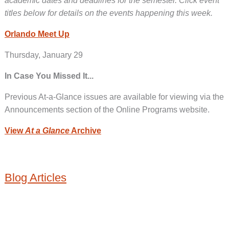
academic dates and deadlines for the semester. Click event
titles below for details on the events happening this week.
Orlando Meet Up
Thursday, January 29
In Case You Missed It...
Previous At-a-Glance issues are available for viewing via the
Announcements section of the Online Programs website.
View
At a Glance
Archive
Blog Articles