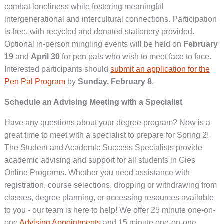
combat loneliness while fostering meaningful
intergenerational and intercultural connections. Participation
is free, with recycled and donated stationery provided.
Optional in-person mingling events will be held on
February
19
and
April 30
for pen pals who wish to meet face to face.
Interested participants should
submit an application for the
Pen Pal Program
by
Sunday, February 8
.
Schedule an Advising Meeting with a Specialist
Have any questions about your degree program? Now is a
great time to meet with a specialist to prepare for Spring 2!
The Student and Academic Success Specialists provide
academic advising and support for all students in Gies
Online Programs. Whether you need assistance with
registration, course selections, dropping or withdrawing from
classes, degree planning, or accessing resources available
to you - our team is here to help! We offer 25 minute one-on-
one
Advising Appointments
and 15 minute one-on-one