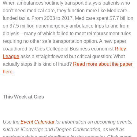
When ambulances routinely transport dialysis patients who
don’t need medical care, they function more like Medicare-
funded taxis. From 2003 to 2017, Medicare spent $7.7 billion
on 37.5 million nonemergency ambulance trips to and from
dialysis—many of which failed to meet reimbursement rules
requiring no other safe transportation option. A new paper
coauthored by Gies College of Business economist
Riley
League
asks a straightforward but critical question: What
actually stops this kind of fraud?
Read more about the paper
here
.
This Week at Gies
Use the
Event Calendar
for information on upcoming events,
such as iConverge and iDegree Convocation, as well as