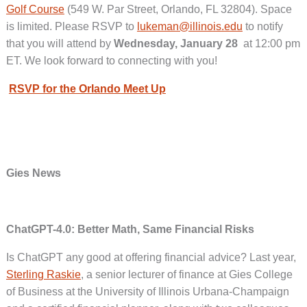
Golf Course
(549 W. Par Street, Orlando, FL 32804). Space
is limited. Please RSVP to
lukeman@illinois.edu
to notify
that you will attend by
Wednesday, January 28
at 12:00 pm
ET. We look forward to connecting with you!
RSVP for the Orlando Meet Up
Gies News
ChatGPT-4.0: Better Math, Same Financial Risks
Is ChatGPT any good at offering financial advice? Last year,
Sterling Raskie
, a senior lecturer of finance at Gies College
of Business at the University of Illinois Urbana-Champaign