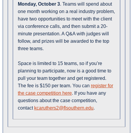
Monday, October 3
. Teams will spend about
one month working on a real industry problem,
have two opportunities to meet with the client
via conference calls, and then submit a 20-
minute presentation. A Q&A with judges will
follow, and prizes will be awarded to the top
three teams.
Space is limited to 15 teams, so if you’re
planning to participate, now is a good time to
pull your team together and get registered.
The fee is $150 per team. You can
register for
the case competition here
. If you have any
questions about the case competition,
contact
kcaruthers2@flsouthern.edu
.