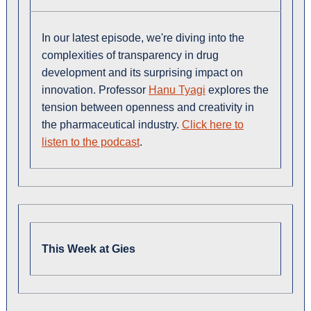
In our latest episode, we're diving into the
complexities of transparency in drug
development and its surprising impact on
innovation. Professor
Hanu Tyagi
explores the
tension between openness and creativity in
the pharmaceutical industry.
Click here to
listen to the podcast
.
This Week at Gies