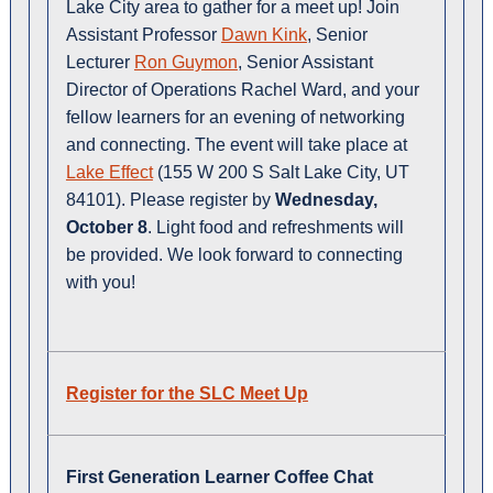
Lake City area to gather for a meet up! Join
Assistant Professor
Dawn Kink
, Senior
Lecturer
Ron Guymon
, Senior Assistant
Director of Operations Rachel Ward, and your
fellow learners for an evening of networking
and connecting. The event will take place at
Lake Effect
(155 W 200 S Salt Lake City, UT
84101). Please register by
Wednesday,
October 8
. Light food and refreshments will
be provided. We look forward to connecting
with you!
Register for the SLC Meet Up
First Generation Learner Coffee Chat