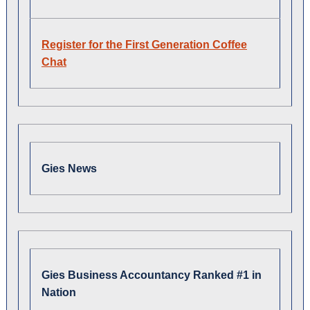
Register for the First Generation Coffee
Chat
Gies News
Gies Business Accountancy Ranked #1 in
Nation