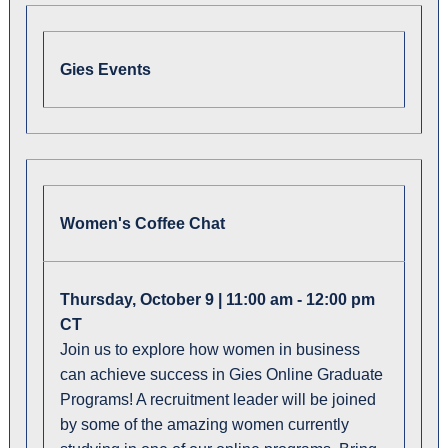
Gies Events
Women's Coffee Chat
Thursday, October 9 | 11:00 am - 12:00 pm
CT
Join us to explore how women in business
can achieve success in Gies Online Graduate
Programs! A recruitment leader will be joined
by some of the amazing women currently