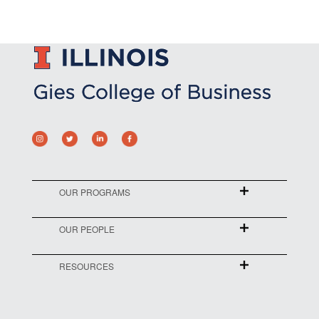
OUR PROGRAMS
OUR PEOPLE
RESOURCES