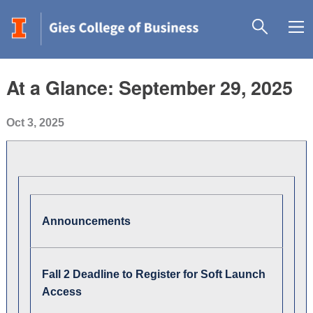
At a Glance: September 29, 2025
Oct 3, 2025
Announcements
Fall 2 Deadline to Register for Soft Launch
Access