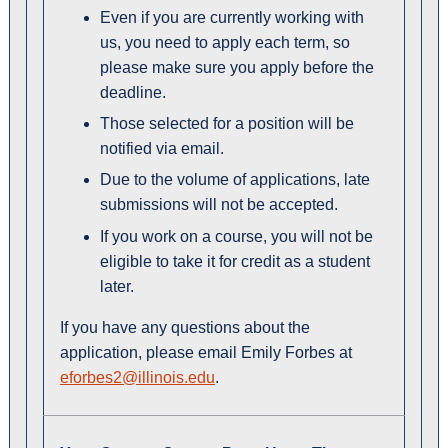
Even if you are currently working with
us, you need to apply each term, so
please make sure you apply before the
deadline.
Those selected for a position will be
notified via email.
Due to the volume of applications, late
submissions will not be accepted.
If you work on a course, you will not be
eligible to take it for credit as a student
later.
If you have any questions about the
application, please email Emily Forbes at
eforbes2@illinois.edu
.