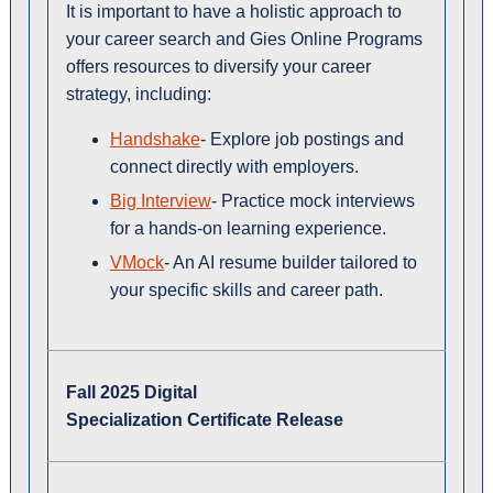
It is important to have a holistic approach to
your career search and Gies Online Programs
offers resources to diversify your career
strategy, including:
Handshake
- Explore job postings and
connect directly with employers.
Big Interview
- Practice mock interviews
for a hands-on learning experience.
VMock
- An AI resume builder tailored to
your specific skills and career path.
Fall 2025 Digital
Specialization Certificate Release