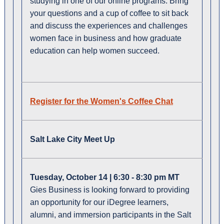
studying in one of our online programs. Bring
your questions and a cup of coffee to sit back
and discuss the experiences and challenges
women face in business and how graduate
education can help women succeed.
Register for the Women's Coffee Chat
Salt Lake City Meet Up
Tuesday, October 14 | 6:30 - 8:30 pm MT
Gies Business is looking forward to providing
an opportunity for our iDegree learners,
alumni, and immersion participants in the Salt