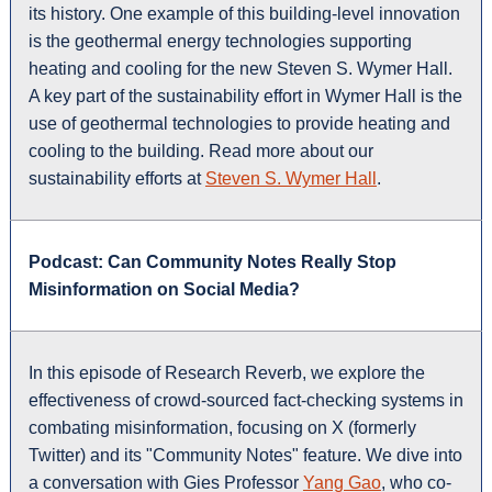
its history. One example of this building-level innovation
is the geothermal energy technologies supporting
heating and cooling for the new Steven S. Wymer Hall.
A key part of the sustainability effort in Wymer Hall is the
use of geothermal technologies to provide heating and
cooling to the building. Read more about our
sustainability efforts at
Steven S. Wymer Hall
.
Podcast: Can Community Notes Really Stop
Misinformation on Social Media?
In this episode of Research Reverb, we explore the
effectiveness of crowd-sourced fact-checking systems in
combating misinformation, focusing on X (formerly
Twitter) and its "Community Notes" feature. We dive into
a conversation with Gies Professor
Yang Gao
, who co-