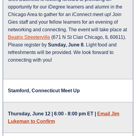
opportunity for our iDegree learners and alumni in the
Chicago Area to gather for an iConnect meet up! Join
Gies staff and your fellow learners for an evening of
networking and connecting. The event will take place at
Beatrix Streeterville
(671 N St Clair Chicago, IL 60611).
Please register by
Sunday, June 8
. Light food and
refreshments will be provided. We look forward to
connecting with you!
Stamford, Connecticut Meet Up
Thursday, June 12 | 6:00 - 8:00 pm ET |
Email Jim
Lukeman to Confirm