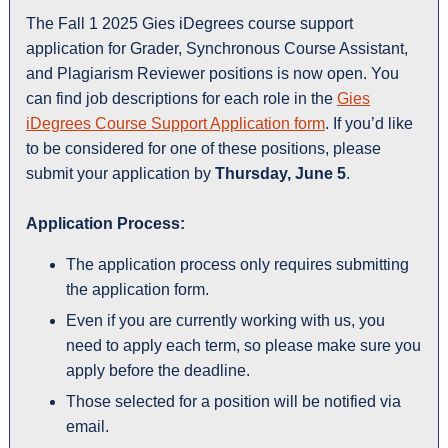
The Fall 1 2025 Gies iDegrees course support
application for Grader, Synchronous Course Assistant,
and Plagiarism Reviewer positions is now open. You
can find job descriptions for each role in the
Gies
iDegrees Course Support Application form
. If you’d like
to be considered for one of these positions, please
submit your application by
Thursday, June 5
.
Application Process:
The application process only requires submitting
the application form.
Even if you are currently working with us, you
need to apply each term, so please make sure you
apply before the deadline.
Those selected for a position will be notified via
email.