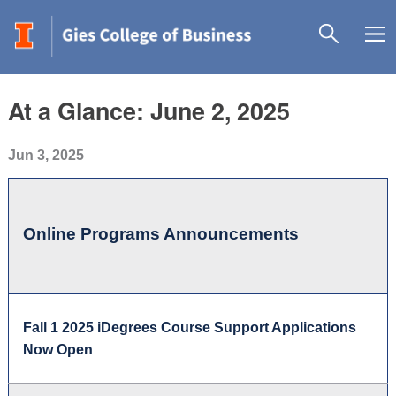
At a Glance: June 2, 2025
Jun 3, 2025
Online Programs Announcements
Fall 1 2025 iDegrees Course Support Applications
Now Open