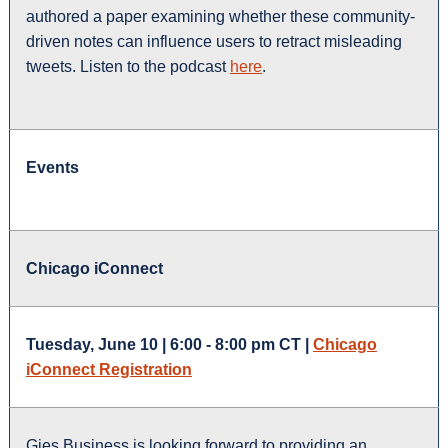
authored a paper examining whether these community-
driven notes can influence users to retract misleading
tweets. Listen to the podcast
here
.
Events
Chicago iConnect
Tuesday, June 10 | 6:00 - 8:00 pm CT |
Chicago
iConnect Registration
Gies Business is looking forward to providing an