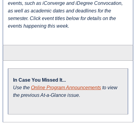
events, such as iConverge and iDegree Convocation,
as well as academic dates and deadlines for the
semester. Click event titles below for details on the
events happening this week.
In Case You Missed It...
Use the
Online Program Announcements
to view
the previous At-a-Glance issue.