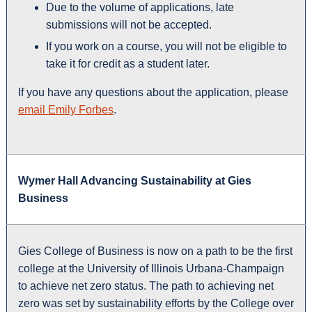
Due to the volume of applications, late
submissions will not be accepted.
If you work on a course, you will not be eligible to
take it for credit as a student later.
If you have any questions about the application, please
email Emily Forbes
.
Wymer Hall Advancing Sustainability at Gies
Business
Gies College of Business is now on a path to be the first
college at the University of Illinois Urbana-Champaign
to achieve net zero status. The path to achieving net
zero was set by sustainability efforts by the College over