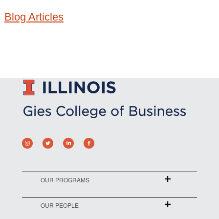
Blog Articles
OUR PROGRAMS
OUR PEOPLE