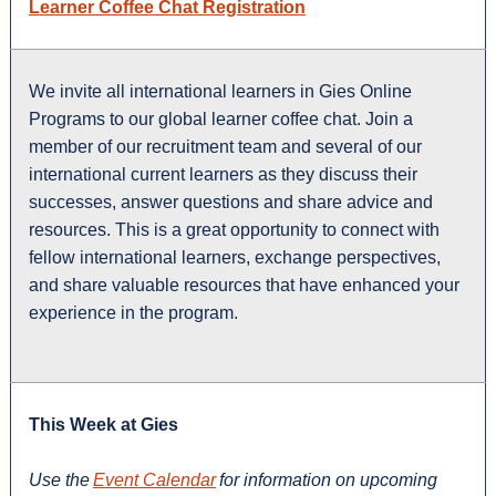
Learner Coffee Chat Registration
We invite all international learners in Gies Online
Programs to our global learner coffee chat. Join a
member of our recruitment team and several of our
international current learners as they discuss their
successes, answer questions and share advice and
resources. This is a great opportunity to connect with
fellow international learners, exchange perspectives,
and share valuable resources that have enhanced your
experience in the program.
This Week at Gies
Use the
Event Calendar
for information on upcoming