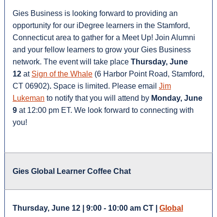
Gies Business is looking forward to providing an
opportunity for our iDegree learners in the Stamford,
Connecticut area to gather for a Meet Up! Join Alumni
and your fellow learners to grow your Gies Business
network. The event will take place
Thursday, June
12
at
Sign of the Whale
(6 Harbor Point Road, Stamford,
CT 06902)
.
Space is limited. Please email
Jim
Lukeman
to notify that you will attend by
Monday, June
9
at 12:00 pm ET. We look forward to connecting with
you!
Gies Global Learner Coffee Chat
Thursday, June 12 | 9:00 - 10:00 am CT |
Global