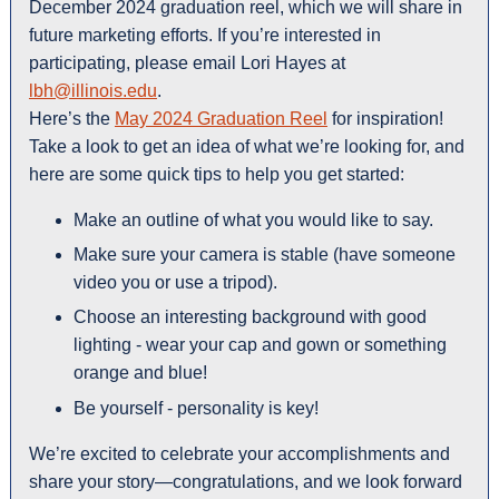
December 2024 graduation reel, which we will share in
future marketing efforts. If you’re interested in
participating, please email Lori Hayes at
lbh@illinois.edu
.
Here’s the
May 2024 Graduation Reel
for inspiration!
Take a look to get an idea of what we’re looking for, and
here are some quick tips to help you get started:
Make an outline of what you would like to say.
Make sure your camera is stable (have someone
video you or use a tripod).
Choose an interesting background with good
lighting - wear your cap and gown or something
orange and blue!
Be yourself - personality is key!
We’re excited to celebrate your accomplishments and
share your story—congratulations, and we look forward