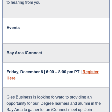
to hearing from you!
Events
Bay Area iConnect
Friday, December 6 | 6:00 – 8:00 pm PT |
Register
Here
Gies Business is looking forward to providing an
opportunity for our iDegree learners and alumni in the
Bay Area to gather for an iConnect meet up! Join