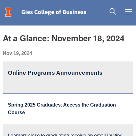
At a Glance: November 18, 2024
Nov 19, 2024
Online Programs Announcements
Spring 2025 Graduates: Access the Graduation
Course
Learners close to graduating receive an email inviting