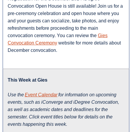
Convocation Open House is still available! Join us for a
pre-ceremony celebration and open house where you
and your guests can socialize, take photos, and enjoy
refreshments before proceeding to the main
convocation ceremony. You can review the
Gies
Convocation Ceremony
website for more details about
December convocation.
This Week at Gies
Use the
Event Calendar
for information on upcoming
events, such as iConverge and iDegree Convocation,
as well as academic dates and deadlines for the
semester. Click event titles below for details on the
events happening this week.