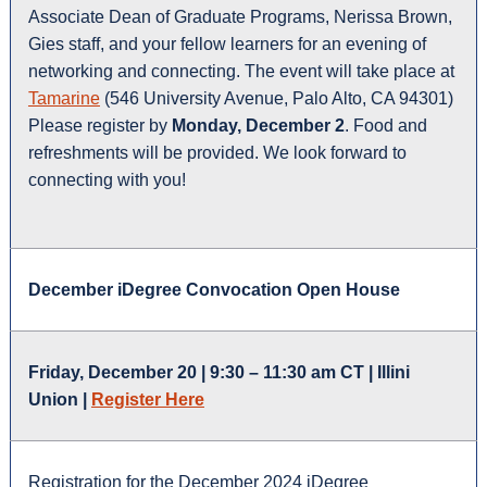
Associate Dean of Graduate Programs, Nerissa Brown,
Gies staff, and your fellow learners for an evening of
networking and connecting. The event will take place at
Tamarine
(546 University Avenue, Palo Alto, CA 94301)
Please register by
Monday, December 2
. Food and
refreshments will be provided. We look forward to
connecting with you!
December iDegree Convocation Open House
Friday, December 20 | 9:30 – 11:30 am CT | Illini
Union |
Register Here
Registration for the December 2024 iDegree