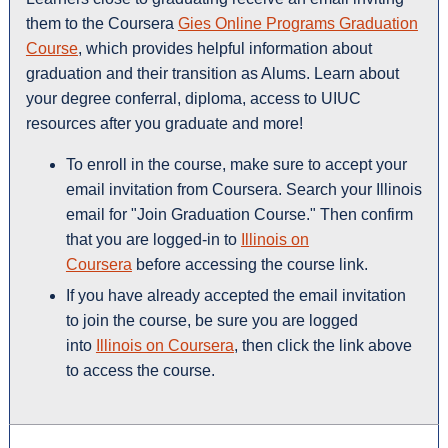
them to the Coursera
Gies Online Programs Graduation
Course
, which provides helpful information about
graduation and their transition as Alums. Learn about
your degree conferral, diploma, access to UIUC
resources after you graduate and more!
To enroll in the course, make sure to accept your
email invitation from Coursera. Search your Illinois
email for "Join Graduation Course." Then confirm
that you are logged-in to
Illinois on
Coursera
before accessing the course link.
If you have already accepted the email invitation
to join the course, be sure you are logged
into
Illinois on Coursera
, then click the link above
to access the course.