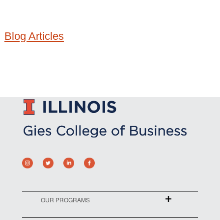
Blog Articles
OUR PROGRAMS