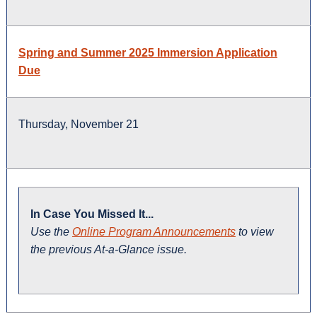
Spring and Summer 2025 Immersion Application
Due
Thursday, November 21
In Case You Missed It...
Use the
Online Program Announcements
to view
the previous At-a-Glance issue.