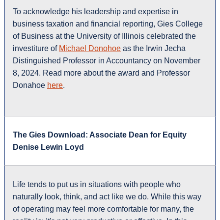
To acknowledge his leadership and expertise in
business taxation and financial reporting, Gies College
of Business at the University of Illinois celebrated the
investiture of
Michael Donohoe
as the Irwin Jecha
Distinguished Professor in Accountancy on November
8, 2024. Read more about the award and Professor
Donahoe
here
.
The Gies Download: Associate Dean for Equity
Denise Lewin Loyd
Life tends to put us in situations with people who
naturally look, think, and act like we do. While this way
of operating may feel more comfortable for many, the