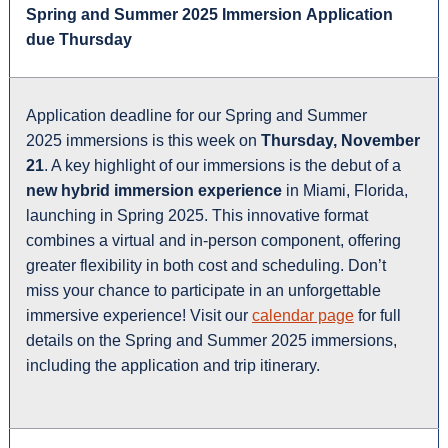
Spring and Summer 2025 Immersion Application
due Thursday
Application deadline for our Spring and Summer
2025 immersions is this week on
Thursday, November
21
. A key highlight of our immersions is the debut of a
new hybrid immersion experience
in Miami, Florida,
launching in Spring 2025. This innovative format
combines a virtual and in-person component, offering
greater flexibility in both cost and scheduling. Don’t
miss your chance to participate in an unforgettable
immersive experience! Visit our
calendar page
for full
details on the Spring and Summer 2025 immersions,
including the application and trip itinerary.