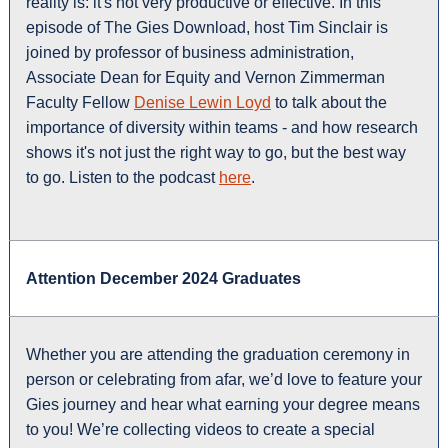
reality is: it's not very productive or effective. In this
episode of The Gies Download, host Tim Sinclair is
joined by professor of business administration,
Associate Dean for Equity and Vernon Zimmerman
Faculty Fellow
Denise Lewin Loyd
to talk about the
importance of diversity within teams - and how research
shows it's not just the right way to go, but the best way
to go. Listen to the podcast
here
.
Attention December 2024 Graduates
Whether you are attending the graduation ceremony in
person or celebrating from afar, we’d love to feature your
Gies journey and hear what earning your degree means
to you! We’re collecting videos to create a special