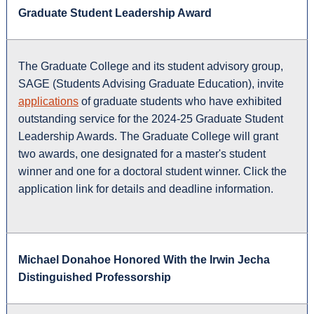
Graduate Student Leadership Award
The Graduate College and its student advisory group,
SAGE (Students Advising Graduate Education), invite
applications
of graduate students who have exhibited
outstanding service for the 2024-25 Graduate Student
Leadership Awards. The Graduate College will grant
two awards, one designated for a master's student
winner and one for a doctoral student winner. Click the
application link for details and deadline information.
Michael Donahoe Honored With the Irwin Jecha
Distinguished Professorship