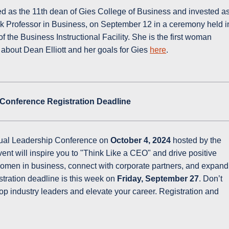
ed as the 11th dean of Gies College of Business and invested a
k Professor in Business, on September 12 in a ceremony held i
of the Business Instructional Facility. She is the first woman
 about Dean Elliott and her goals for Gies
here
.
 Conference Registration Deadline
tual Leadership Conference on
October 4, 2024
hosted by the
ent will inspire you to "Think Like a CEO" and drive positive
omen in business, connect with corporate partners, and expand
stration deadline is this week on
Friday, September 27
. Don’t
op industry leaders and elevate your career. Registration and
.