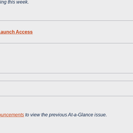
ning this week.
t Launch Access
ouncements
to view the previous At-a-Glance issue.