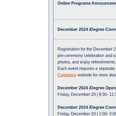
Online Programs Announcem
December 2024 iDegree Conv
Registration for the December 
pre-ceremony celebration and o
photos, and enjoy refreshments.
Each event requires a separate 
Ceremony
website for more det
December 2024 iDegree Ope
Friday, December 20 | 9:30- 11:3
December 2024 iDegree Con
Friday, December 20 | 1:00- 3:0