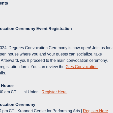
ents
ocation Ceremony Event Registration
2024 iDegrees Convocation Ceremony is now open! Join us for 
pen house where you and your guests can socialize, take
 Afterward, you'll proceed to the main convocation ceremony.
registration form. You can review the
Gies Convocation
ails.
n House
0 am CT | Illini Union |
Register Here
vocation Ceremony
0 pm CT | Krannert Center for Performing Arts |
Register Here