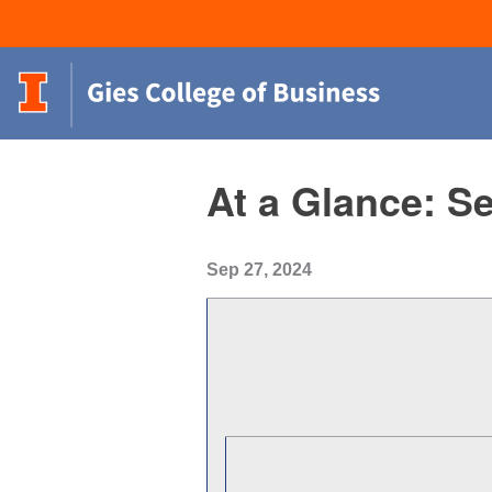
At a Glance: S
Sep 27, 2024