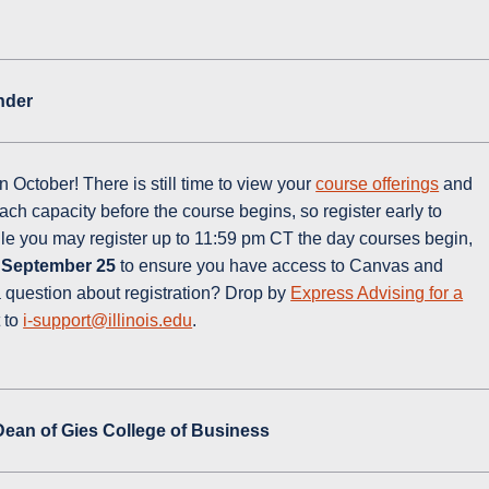
inder
 October! There is still time to view your
course offerings
and
ch capacity before the course begins, so register early to
ile you may register up to 11:59 pm CT the day courses begin,
 September 25
to ensure you have access to Canvas and
 question about registration? Drop by
Express Advising for a
 to
i-support@illinois.edu
.
 Dean of Gies College of Business