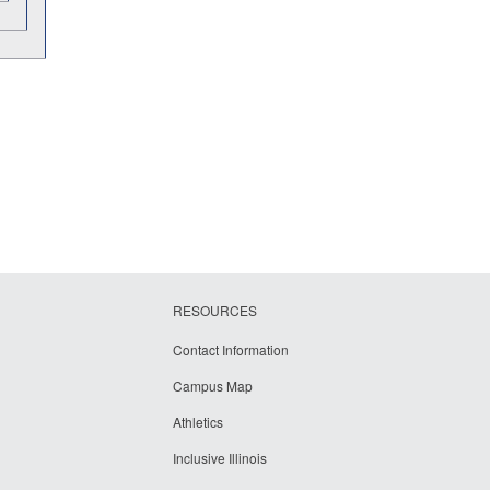
RESOURCES
Contact Information
Campus Map
Athletics
Inclusive Illinois