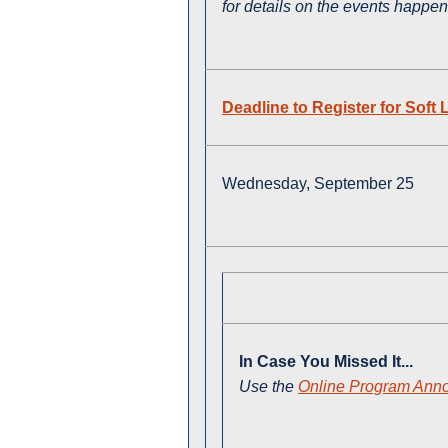
for details on the events happe
Deadline to Register for Sof
Wednesday, September 25
In Case You Missed It...
Use the
Online Program Ann