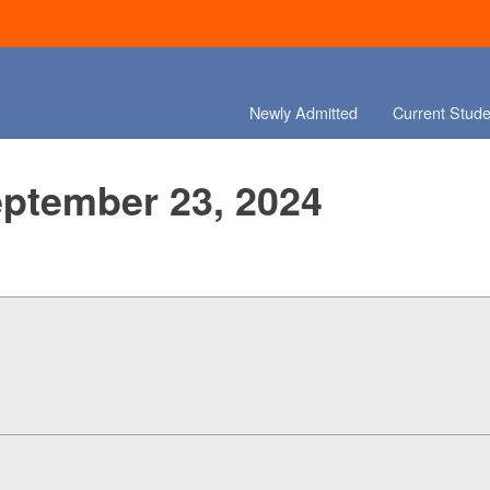
Newly Admitted
Current Stude
eptember 23, 2024