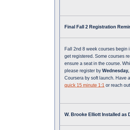
Final Fall 2 Registration Rem
Fall 2nd 8 week courses begin in
get registered. Some courses rea
ensure a seat in the course. Wh
please register by
Wednesday,
Coursera by soft launch. Have a
quick 15 minute 1:1
or reach out
W. Brooke Elliott Installed as