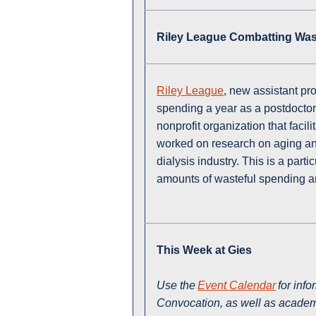
Riley League Combatting Was
Riley League
, new assistant pr
spending a year as a postdoctor
nonprofit organization that faci
worked on research on aging and
dialysis industry. This is a part
amounts of wasteful spending a
This Week at Gies
Use the
Event Calendar
for inf
Convocation, as well as academi