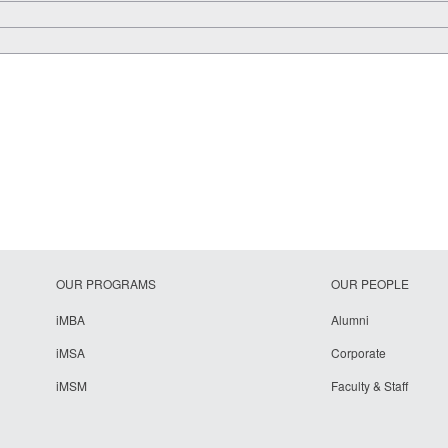
OUR PROGRAMS
OUR PEOPLE
iMBA
Alumni
iMSA
Corporate
iMSM
Faculty & Staff