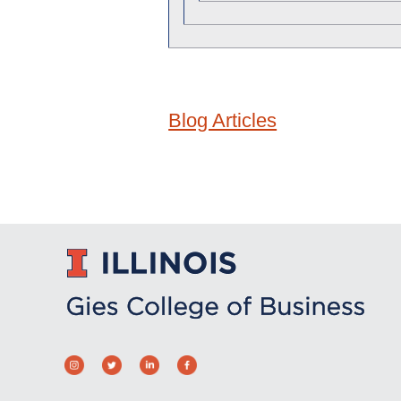
Blog Articles