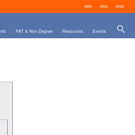
iMBA
iMSA
iMSM
nts
PAT & Non-Degree
Resources
Events