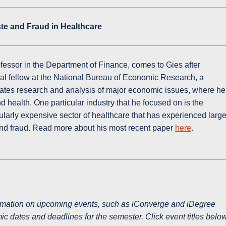
te and Fraud in Healthcare
ofessor in the Department of Finance, comes to Gies after
al fellow at the National Bureau of Economic Research, a
litates research and analysis of major economic issues, where he
 health. One particular industry that he focused on is the
icularly expensive sector of healthcare that has experienced larg
nd fraud. Read more about his most recent paper
here
.
ormation on upcoming events, such as iConverge and iDegree
c dates and deadlines for the semester. Click event titles belo