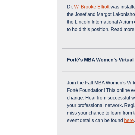
Dr.
W. Brooke Elliott
was install
the Josef and Margot Lakonisho
the Lincoln International Atrium 
to hold this position. Read more
Forté's MBA Women's Virtual
Join the Fall MBA Women's Vir
Forté Foundation! This online ev
change. Hear from successful w
your professional network. Regi
miss your chance to learn from t
event details can be found
here