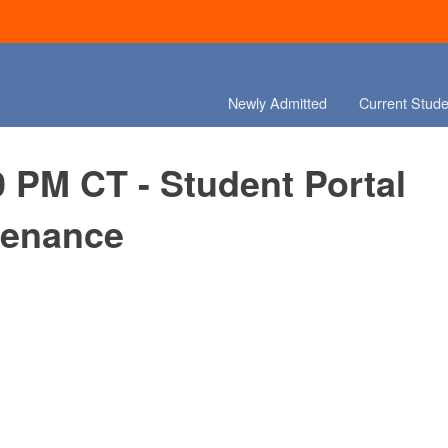
Newly Admitted
Current Stude
0 PM CT - Student Portal
tenance