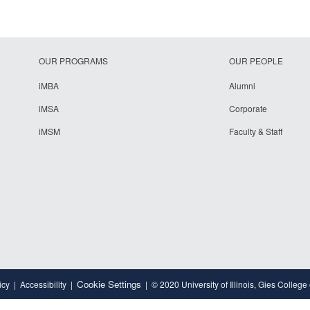
OUR PROGRAMS
OUR PEOPLE
iMBA
Alumni
iMSA
Corporate
iMSM
Faculty & Staff
Cookie Settings
icy
Accessibility
© 2020 University of Illinois, Gies College