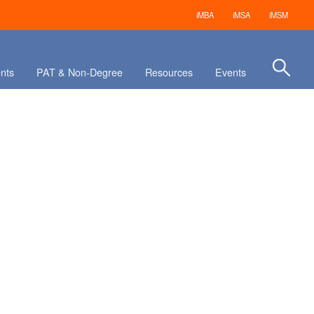
iMBA
iMSA
iMSM
nts
PAT & Non-Degree
Resources
Events