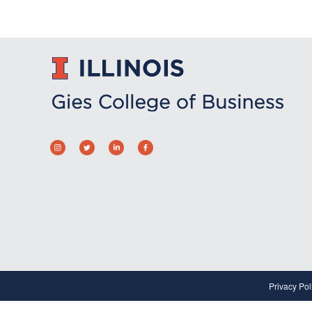
Privacy Pol