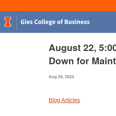
August 22, 5:0
Down for Main
Aug 20, 2024
Blog Articles