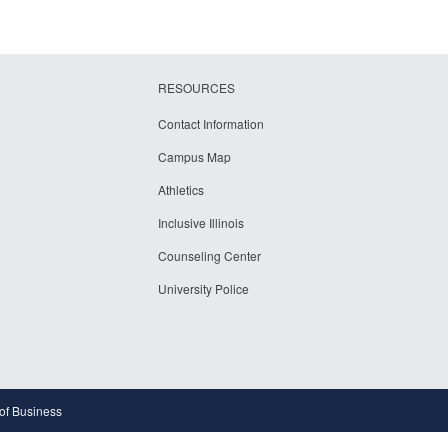
RESOURCES
Contact Information
Campus Map
Athletics
Inclusive Illinois
Counseling Center
University Police
 of Business