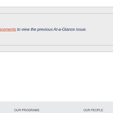
ncements
to view the previous At-a-Glance issue.
OUR PROGRAMS
OUR PEOPLE