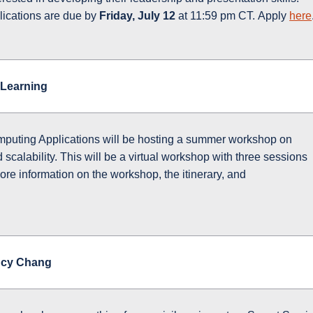
lications are due by
Friday, July 12
at 11:59 pm CT. Apply
here
Learning
mputing Applications will be hosting a summer workshop on
calability. This will be a virtual workshop with three sessions
ore information on the workshop, the itinerary, and
ucy Chang