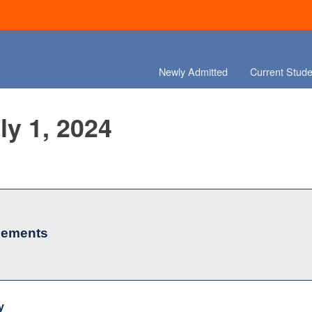
Newly Admitted
Current Stude
ly 1, 2024
cements
y