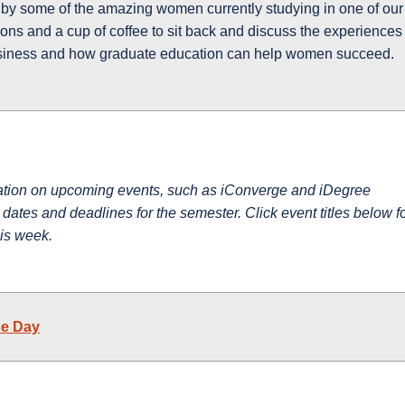
d by some of the amazing women currently studying in one of our
ons and a cup of coffee to sit back and discuss the experiences
siness and how graduate education can help women succeed.
mation on upcoming events, such as iConverge and iDegree
ates and deadlines for the semester. Click event titles below f
his week.
ce Day