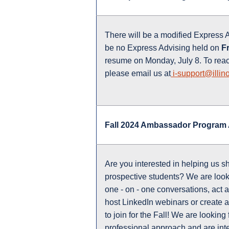
There will be a modified Express 
be no Express Advising held on
Fr
resume on Monday, July 8. To rea
please email us at
i-support@illino
Fall 2024 Ambassador Program 
Are you interested in helping us s
prospective students? We are looki
one - on - one conversations, act a
host LinkedIn webinars or create 
to join for the Fall! We are looking
professional approach and are inte