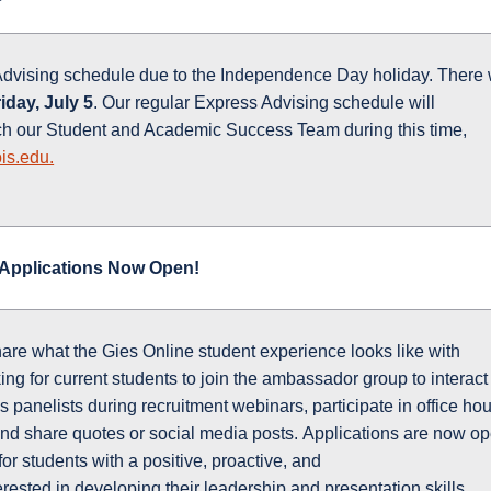
Advising schedule due to the Independence Day holiday. There w
iday, July 5
. Our regular Express Advising schedule will
ch our Student and Academic Success Team during this time,
is.edu.
Applications Now Open!
hare what the Gies Online student experience looks like with
ng for current students to join the ambassador group to interact
s panelists during recruitment webinars, participate in office hou
and share quotes or social media posts. Applications are now o
 for students with a positive, proactive, and
rested in developing their leadership and presentation skills.