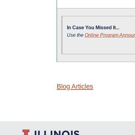
In Case You Missed It...
Use the
Online Program Annou
Blog Articles