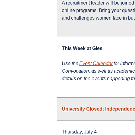
A recruitment leader will be joine
online programs. Bring your questi
and challenges women face in bu
This Week at Gies
Use the
Event Calendar
for infor
Convocation, as well as academic d
details on the events happening t
University Closed: Independen
Thursday, July 4