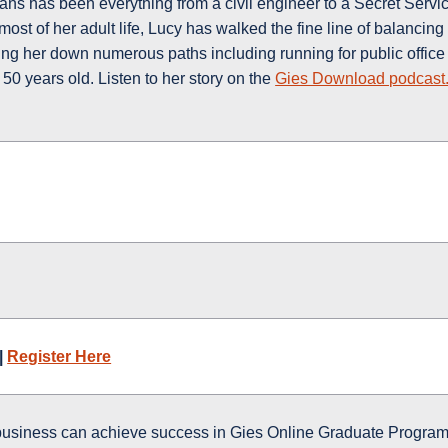
s has been everything from a civil engineer to a Secret Servi
ost of her adult life, Lucy has walked the fine line of balancing
ing her down numerous paths including running for public office
50 years old. Listen to her story on the
Gies Download podcast
|
Register Here
business can achieve success in Gies Online Graduate Program