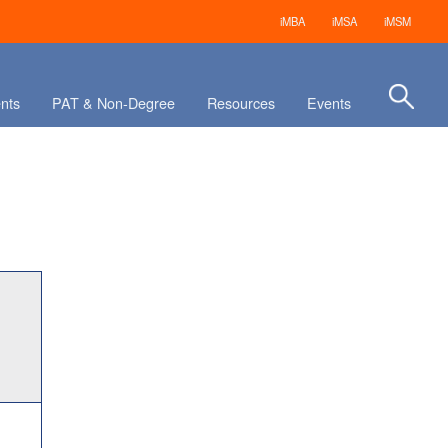
iMBA
iMSA
iMSM
nts
PAT & Non-Degree
Resources
Events