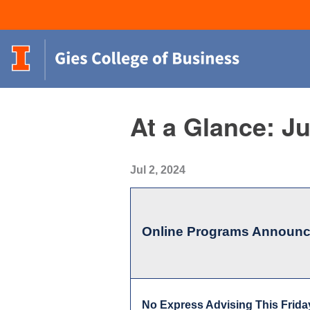
At a Glance: Ju
Jul 2, 2024
Online Programs Announ
No Express Advising This Frida