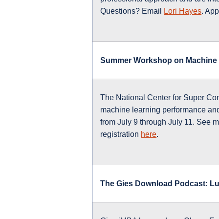
Questions? Email
Lori Hayes
. App
Summer Workshop on Machine 
The National Center for Super Co
machine learning performance and s
from July 9 through July 11. See m
registration
here
.
The Gies Download Podcast: L