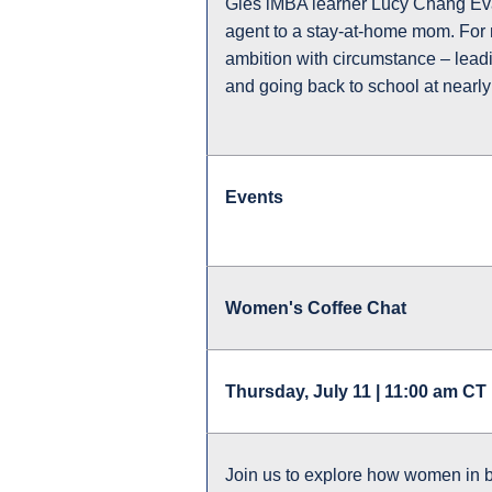
Gies iMBA learner Lucy Chang Evan
agent to a stay-at-home mom. For m
ambition with circumstance – lead
and going back to school at nearly 
Events
Women's Coffee Chat
Thursday, July 11 | 11:00 am CT 
Join us to explore how women in 