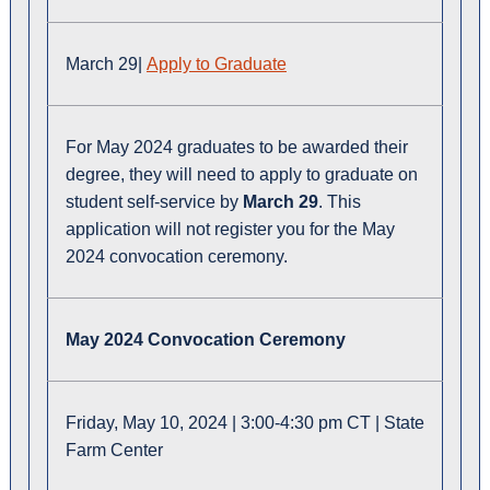
March 29|
Apply to Graduate
For May 2024 graduates to be awarded their
degree, they will need to apply to graduate on
student self-service by
March 29
. This
application will not register you for the May
2024 convocation ceremony.
May 2024 Convocation Ceremony
Friday, May 10, 2024 | 3:00-4:30 pm CT | State
Farm Center