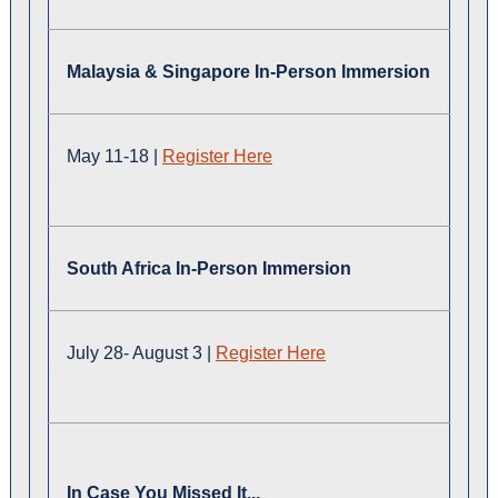
Malaysia & Singapore In-Person Immersion
May 11-18 |
Register Here
South Africa In-Person Immersion
July 28- August 3 |
Register Here
In Case You Missed It...