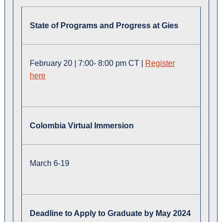
State of Programs and Progress at Gies
February 20 | 7:00- 8:00 pm CT |
Register
here
Colombia Virtual Immersion
March 6-19
Deadline to Apply to Graduate by May 2024