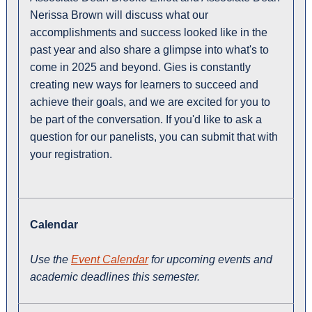
Nerissa Brown will discuss what our
accomplishments and success looked like in the
past year and also share a glimpse into what's to
come in 2025 and beyond. Gies is constantly
creating new ways for learners to succeed and
achieve their goals, and we are excited for you to
be part of the conversation. If you'd like to ask a
question for our panelists, you can submit that with
your registration.
Calendar
Use the
Event Calendar
for upcoming events and
academic deadlines this semester.