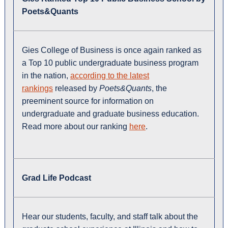
Poets&Quants
Gies College of Business is once again ranked as
a Top 10 public undergraduate business program
in the nation,
according to the latest
rankings
released by
Poets&Quants
, the
preeminent source for information on
undergraduate and graduate business education.
Read more about our ranking
here
.
Grad Life Podcast
Hear our students, faculty, and staff talk about the