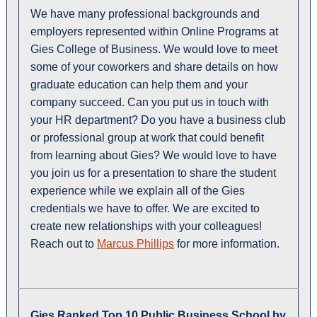
We have many professional backgrounds and
employers represented within Online Programs at
Gies College of Business. We would love to meet
some of your coworkers and share details on how
graduate education can help them and your
company succeed. Can you put us in touch with
your HR department? Do you have a business club
or professional group at work that could benefit
from learning about Gies? We would love to have
you join us for a presentation to share the student
experience while we explain all of the Gies
credentials we have to offer. We are excited to
create new relationships with your colleagues!
Reach out to
Marcus Phillips
for more information.
Gies Ranked Top 10 Public Business School by