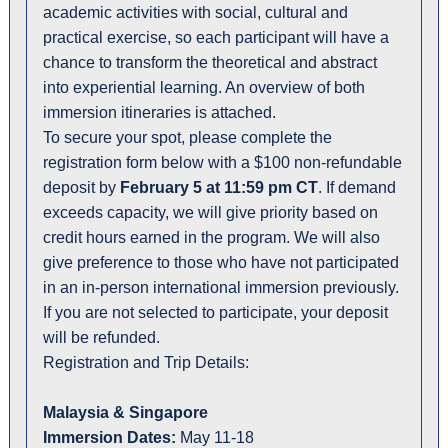
academic activities with social, cultural and
practical exercise, so each participant will have a
chance to transform the theoretical and abstract
into experiential learning. An overview of both
immersion itineraries is attached.
To secure your spot, please complete the
registration form below with a $100 non-refundable
deposit by
February 5 at 11:59 pm CT
. If demand
exceeds capacity, we will give priority based on
credit hours earned in the program. We will also
give preference to those who have not participated
in an in-person international immersion previously.
If you are not selected to participate, your deposit
will be refunded.
Registration and Trip Details:
Malaysia & Singapore
Immersion Dates:
May 11-18