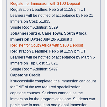
Register for Immersion with $100 Deposit
Registration Deadline: Feb 5 at 11:59 pm CT
Learners will be notified of acceptance by Feb 21
Immersion Cost: $1,833
Single Room Addition: $529
Johannesburg & Cape Town, South Africa
Immersion Dates:
July 28- August 3
Register for South Africa with $100 Deposit
Registration Deadline: Feb 5 at 11:59 pm CT
Learners will be notified of acceptance by March 6
Immersion Trip Cost: $2,021
Single Room Addition: $497
Capstone Credit
If successfully completed, the immersion can count
for ONE of the two required specialization
capstone courses. Students cannot use the
immersion for the program capstone. Students can
participate in more than one global immersion,