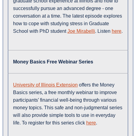
graduate school experience at Illinois and how to
successfully pursue an advanced degree - one
conversation at a time. The latest episode explores
how to cope with studying stress in Graduate
School with PhD student
Joe Mirabelli
. Listen
here
.
Money Basics Free Webinar Series
University of Illinois Extension
offers the Money
Basics series, a free monthly webinar to improve
participants’ financial well-being through various
money topics. This safe and non-judgmental series
will also provide simple tools to use in everyday
life. To register for this series click
here
.