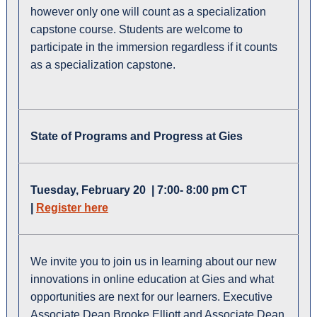
however only one will count as a specialization
capstone course. Students are welcome to
participate in the immersion regardless if it counts
as a specialization capstone.
State of Programs and Progress at Gies
Tuesday, February 20 | 7:00- 8:00 pm CT
|
Register here
We invite you to join us in learning about our new
innovations in online education at Gies and what
opportunities are next for our learners. Executive
Associate Dean Brooke Elliott and Associate Dean