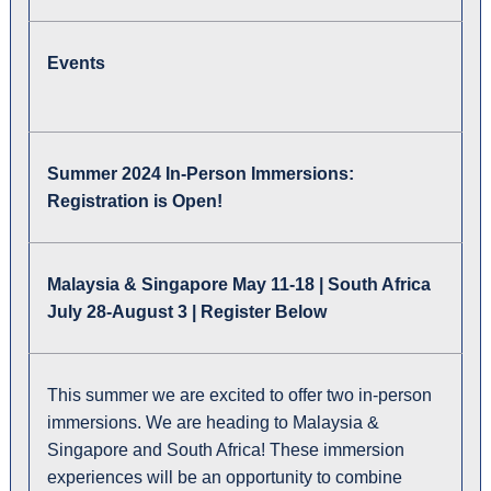
Events
Summer 2024 In-Person Immersions:
Registration is Open!
Malaysia & Singapore May 11-18 | South Africa
July 28-August 3 | Register Below
This summer we are excited to offer two in-person
immersions. We are heading to Malaysia &
Singapore and South Africa! These immersion
experiences will be an opportunity to combine