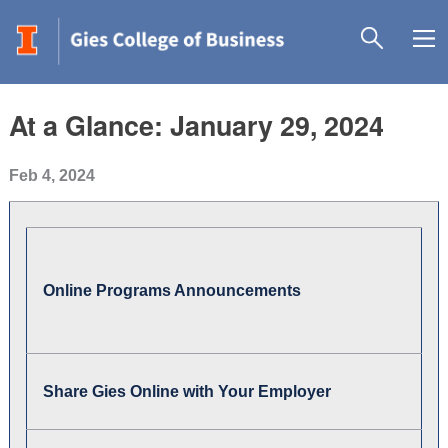
At a Glance: January 29, 2024
Feb 4, 2024
Online Programs Announcements
Share Gies Online with Your Employer