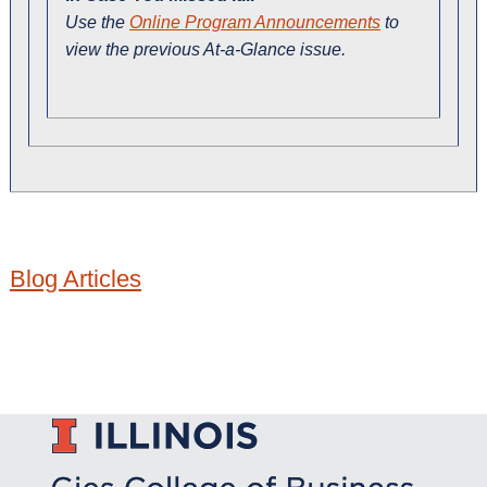
Use the
Online Program Announcements
to
view the previous At-a-Glance issue.
Blog Articles