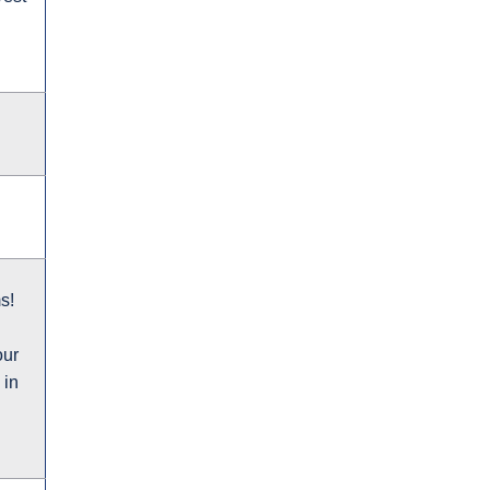
s!
our
 in