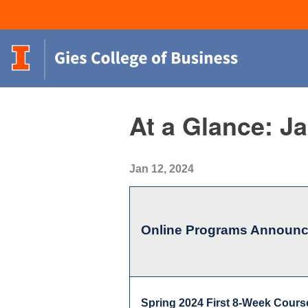
At a Glance: J
Jan 12, 2024
Online Programs Announ
Spring 2024 First 8-Week Cours