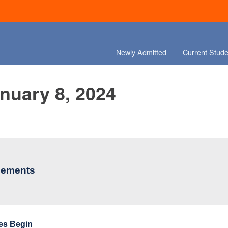
Newly Admitted
Current Stude
anuary 8, 2024
cements
es Begin