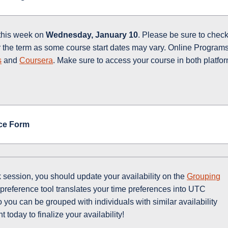
 this week on
Wednesday, January 10
. Please be sure to chec
or the term as some course start dates may vary. Online Program
s
and
Coursera
. Make sure to access your course in both platfo
ce Form
 session, you should update your availability on the
Grouping
preference tool translates your time preferences into UTC
you can be grouped with individuals with similar availability
today to finalize your availability!