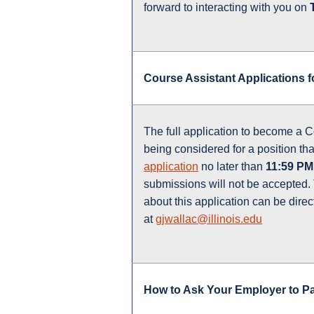
forward to interacting with you on
Course Assistant Applications f
The full application to become a Co
being considered for a position tha
application
no later than
11:59 PM
submissions will not be accepted
about this application can be dire
at
gjwallac@illinois.edu
How to Ask Your Employer to P