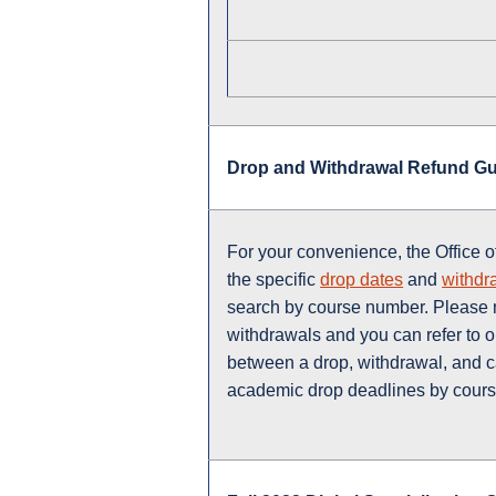
Drop and Withdrawal Refund G
For your convenience, the Office o
the specific
drop dates
and
withdr
search by course number. Please n
withdrawals and you can refer to 
between a drop, withdrawal, and c
academic drop deadlines by course