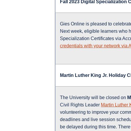
Fall 2023 Digital Specialization
Gies Online is pleased to celebrat
Next week, eligible learners who h
Specialization Certificates via Acc
credentials with your network via 
Martin Luther King Jr. Holiday 
The University will be closed on
M
Civil Rights Leader
Martin Luther 
volunteering to improve your commu
deadlines and live session schedul
be delayed during this time. There