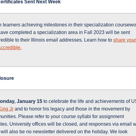
 Certificates Sent Next Week
e learners achieving milestones in their specialization coursewo
ave completed a specialization area in Fall 2023 will be sent
redible to their Illinois email addresses. Learn how to
share you
Accredible.
Closure
onday, January 15
to celebrate the life and achievements of 
King Jr
and to honor his legacy and those in the movement by
nities. Please refer to your course syllabi for assignment
es. University offices will be closed, and responses via email w
 will also be no newsletter delivered on the holiday. We look