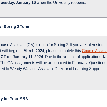
Tuesday, January 16
when the University reopens.
or Spring 2 Term
urse Assistant (CA) is open for Spring 2! If you are interested i
t will begin in
March 2024
, please complete this
Course Assist
 CT on January 11, 2024
. Due to the volume of applications, la
. The CA assignments will be announced in February. Questions
cted to Wendy Wallace, Assistant Director of Learning Support
ay for Your MBA