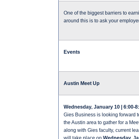
One of the biggest barriers to earn
around this is to ask your employer
Events
Austin Meet Up
Wednesday, January 10 | 6:00-
Gies Business is looking forward t
the Austin area to gather for a M
along with Gies faculty, current l
will take place on
Wednesday, Ja