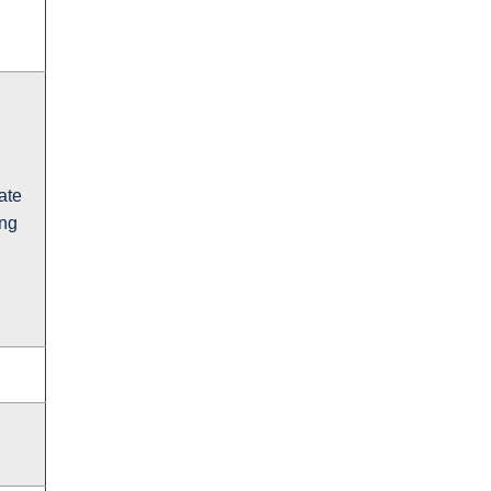
ate
ing