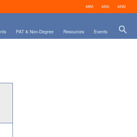
iMBA
iMSA
iMSM
nts
PAT & Non-Degree
Resources
Events