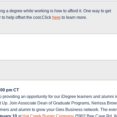
ing a degree while working is how to afford it. One way to get
 to help offset the cost.Click
here
to learn more.
8:00 pm CT
o providing an opportunity for our iDegree learners and alumni i
eet Up. Join Associate Dean of Graduate Programs, Nerissa Brow
earners and alumni to grow your Gies Business network. The eve
nuary 10
at
Hat Creek Burger Company
(5902 Bee Cave Rd, W