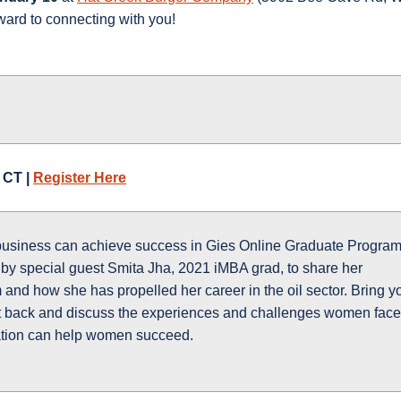
ward to connecting with you!
 CT |
Register Here
business can achieve success in Gies Online Graduate Program
d by special guest Smita Jha, 2021 iMBA grad, to share her
and how she has propelled her career in the oil sector. Bring y
sit back and discuss the experiences and challenges women face
tion can help women succeed.