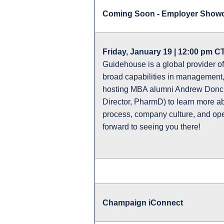
Coming Soon - Employer Showc
Friday, January 19 | 12:00 pm CT
Guidehouse is a global provider of
broad capabilities in management,
hosting MBA alumni Andrew Donch
Director, PharmD) to learn more ab
process, company culture, and open
forward to seeing you there!
Champaign iConnect