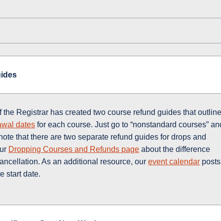
uides
f the Registrar has created two course refund guides that outlin
awal dates
for each course. Just go to “nonstandard courses” an
ote that there are two separate refund guides for drops and
our
Dropping Courses and Refunds page
about the difference
ancellation. As an additional resource, our
event calendar
posts
 start date.