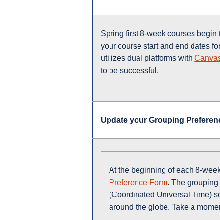
Spring first 8-week courses begin
your course start and end dates f
utilizes dual platforms with
Canva
to be successful.
Update your Grouping Preferen
At the beginning of each 8-week
Preference Form
. The grouping 
(Coordinated Universal Time) so 
around the globe. Take a moment 