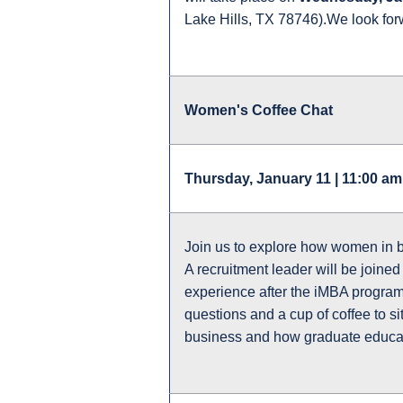
Lake Hills, TX 78746).We look for
Women's Coffee Chat
Thursday, January 11 | 11:00 am
Join us to explore how women in 
A recruitment leader will be joine
experience after the iMBA program 
questions and a cup of coffee to 
business and how graduate educa