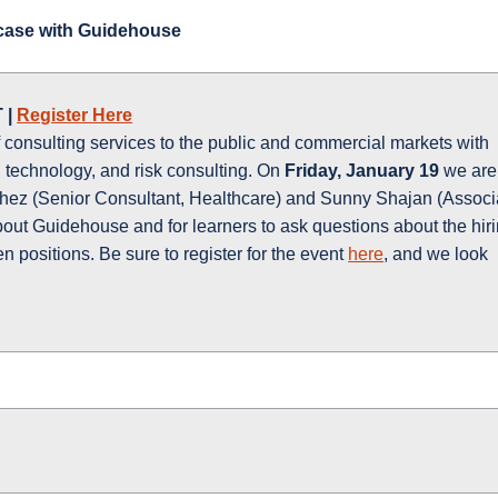
ase with Guidehouse
 |
Register Here
 consulting services to the public and commercial markets with
 technology, and risk consulting. On
Friday, January 19
we are
ez (Senior Consultant, Healthcare) and Sunny Shajan (Associ
out Guidehouse and for learners to ask questions about the hir
 positions. Be sure to register for the event
here
, and we look