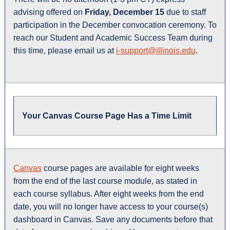
advising offered on
Friday, December 15
due to staff
participation in the December convocation ceremony. To
reach our Student and Academic Success Team during
this time, please email us at
i-support@illinois.edu
.
Your Canvas Course Page Has a Time Limit
Canvas
course pages are available for eight weeks
from the end of the last course module, as stated in
each course syllabus. After eight weeks from the end
date, you will no longer have access to your course(s)
dashboard in Canvas. Save any documents before that