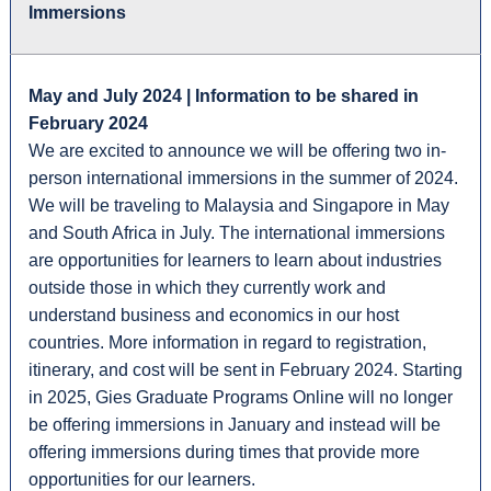
Immersions
May and July 2024 | Information to be shared in
February 2024
We are excited to announce we will be offering two in-
person international immersions in the summer of 2024.
We will be traveling to Malaysia and Singapore in May
and South Africa in July. The international immersions
are opportunities for learners to learn about industries
outside those in which they currently work and
understand business and economics in our host
countries. More information in regard to registration,
itinerary, and cost will be sent in February 2024. Starting
in 2025, Gies Graduate Programs Online will no longer
be offering immersions in January and instead will be
offering immersions during times that provide more
opportunities for our learners.