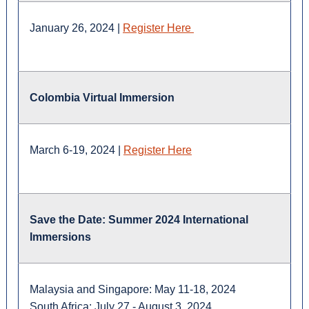
January 26, 2024 |
Register Here
Colombia Virtual Immersion
March 6-19, 2024 |
Register Here
Save the Date: Summer 2024 International
Immersions
Malaysia and Singapore: May 11-18, 2024
South Africa: July 27 - August 3, 2024