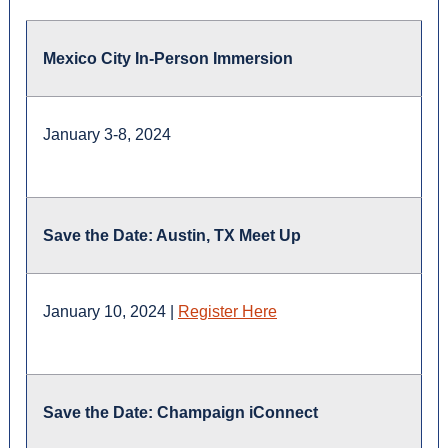
Mexico City In-Person Immersion
January 3-8, 2024
Save the Date: Austin, TX Meet Up
January 10, 2024 |
Register Here
Save the Date: Champaign iConnect