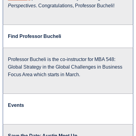
Perspectives
. Congratulations, Professor Bucheli!
Find Professor Bucheli
Professor Bucheli is the co-instructor for MBA 548:
Global Strategy in the Global Challenges in Business
Focus Area which starts in March.
Events
Save the Date: Austin Meet Up