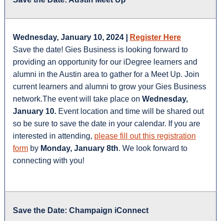
Wednesday, January 10, 2024 |
Register Here
Save the date! Gies Business is looking forward to
providing an opportunity for our iDegree learners and
alumni in the Austin area to gather for a Meet Up. Join
current learners and alumni to grow your Gies Business
network.The event will take place on
Wednesday,
January 10.
Event location and time will be shared out
so be sure to save the date in your calendar. If you are
interested in attending,
please fill out this registration
form
by
Monday, January 8th
. We look forward to
connecting with you!
Save the Date: Champaign iConnect