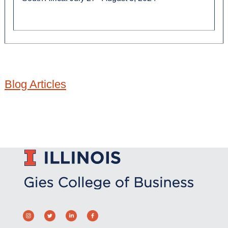
Blog Articles