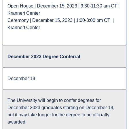
Open House | December 15, 2023 | 9:30-11:30 am CT |
Krannert Center
Ceremony | December 15, 2023 | 1:00-3:00 pm CT |
Krannert Center
December 2023 Degree Conferral
December 18
The University will begin to confer degrees for
December 2023 graduates starting on December 18,
but it may take longer for the degree to be officially
awarded.