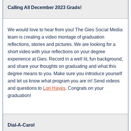
Calling All December 2023 Grads!
We would love to hear from you! The Gies Social Media
team is creating a video montage of graduation
reflections, stories and pictures. We are looking for a
short video with your reflections on your degree
experience at Gies. Record in a well lit, fun background,
and share your thoughts on graduating and what this
degree means to you. Make sure you introduce yourself
and let us know what program you are in! Send videos
and questions to
Lori Hayes
. Congrats on your
graduation!
Dial-A-Carol