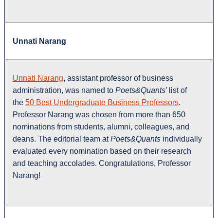
Unnati Narang
Unnati Narang
, assistant professor of business
administration, was named to
Poets&Quants'
list of
the
50 Best Undergraduate Business Professors
.
Professor Narang was chosen from more than 650
nominations from students, alumni, colleagues, and
deans. The editorial team at
Poets&Quants
individually
evaluated every nomination based on their research
and teaching accolades. Congratulations, Professor
Narang!