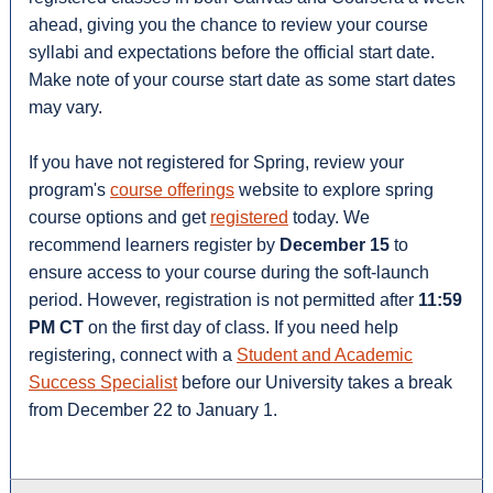
ahead, giving you the chance to review your course
syllabi and expectations before the official start date.
Make note of your course start date as some start dates
may vary.
If you have not registered for Spring, review your
program's
course offerings
website to explore spring
course options and get
registered
today. We
recommend learners register by
December 15
to
ensure access to your course during the soft-launch
period. However, registration is not permitted after
11:59
PM CT
on the first day of class. If you need help
registering, connect with a
Student and Academic
Success Specialist
before our University takes a break
from December 22 to January 1.