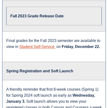
Fall 2023 Grade Release Date
Final grades for the Fall 2023 semester are available to
view in
Student Self-Service
on
Friday, December 22.
Spring Registration and Soft Launch
A friendly reminder that first 8-week courses (Spring 1)
for Spring 2024 soft launch as early as
Wednesday,
January 3.
Soft launch allows you to view your
registered classes in both Canvas and Coursera a week