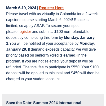
March 6-19, 2024 |
Register Here
Please travel with us virtually to Colombia for a 2-week
capstone course starting March 6, 2024! Space is
limited, so apply ASAP. To secure your spot,
please
register
and submit a $100 non-refundable
deposit by completing this form by
Monday, January
1
.You will be notified of your acceptance by
Monday,
January 29
. If demand exceeds capacity, we will give
priority based on seniority (credits earned) in the
program. If you are not selected, your deposit will be
refunded. The total fee to participate is $550. Your $100
deposit will be applied to this total and $450 will then be
charged to your student account.
Save the Date: Summer 2024 International