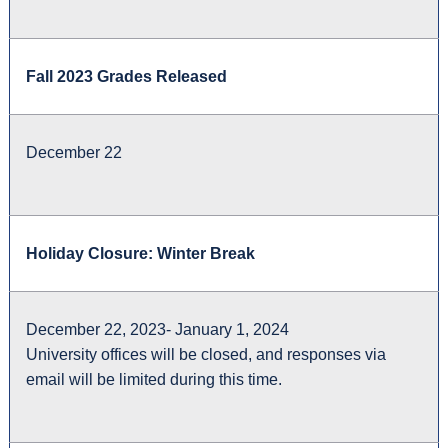
Fall 2023 Grades Released
December 22
Holiday Closure: Winter Break
December 22, 2023- January 1, 2024
University offices will be closed, and responses via
email will be limited during this time.