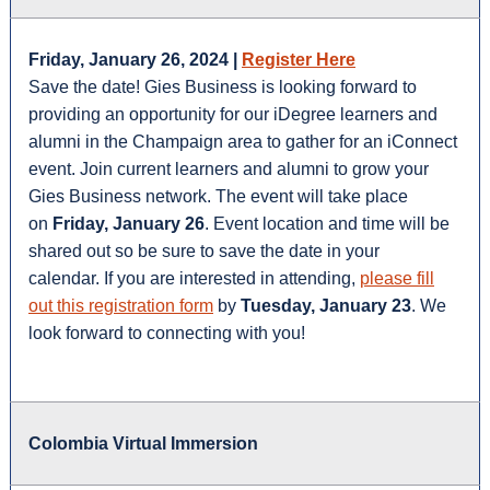
Friday, January 26, 2024 |
Register Here
Save the date! Gies Business is looking forward to
providing an opportunity for our iDegree learners and
alumni in the Champaign area to gather for an iConnect
event. Join current learners and alumni to grow your
Gies Business network. The event will take place
on
Friday, January 26
. Event location and time will be
shared out so be sure to save the date in your
calendar. If you are interested in attending,
please fill
out this registration form
by
Tuesday, January 23
. We
look forward to connecting with you!
Colombia Virtual Immersion