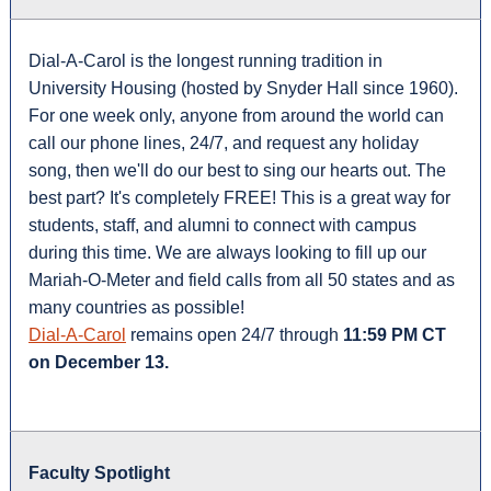
Dial-A-Carol is the longest running tradition in
University Housing (hosted by Snyder Hall since 1960).
For one week only, anyone from around the world can
call our phone lines, 24/7, and request any holiday
song, then we'll do our best to sing our hearts out. The
best part? It's completely FREE! This is a great way for
students, staff, and alumni to connect with campus
during this time. We are always looking to fill up our
Mariah-O-Meter and field calls from all 50 states and as
many countries as possible!
Dial-A-Carol
remains open 24/7 through
11:59 PM CT
on December 13.
Faculty Spotlight