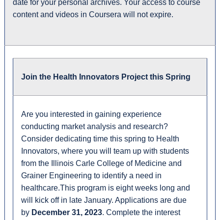
date for your personal archives. Your access to course
content and videos in Coursera will not expire.
Join the Health Innovators Project this Spring
Are you interested in gaining experience
conducting market analysis and research?
Consider dedicating time this spring to Health
Innovators, where you will team up with students
from the Illinois Carle College of Medicine and
Grainer Engineering to identify a need in
healthcare.This program is eight weeks long and
will kick off in late January
.
Applications are due
by
December 31, 2023
.
Complete the interest