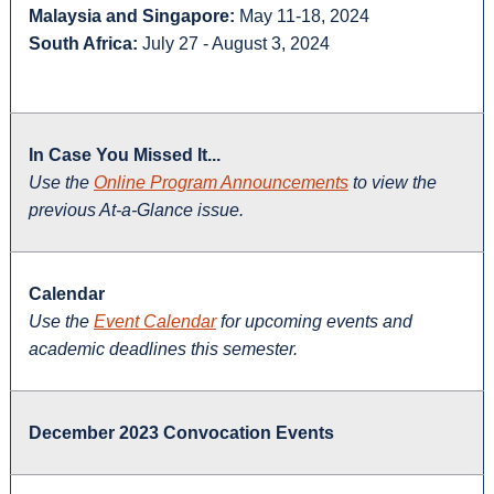
Malaysia and Singapore:
May 11-18, 2024
South Africa:
July 27 - August 3, 2024
In Case You Missed It...
Use the
Online Program Announcements
to view the
previous At-a-Glance issue.
Calendar
Use the
Event Calendar
for upcoming events and
academic deadlines this semester.
December 2023 Convocation Events