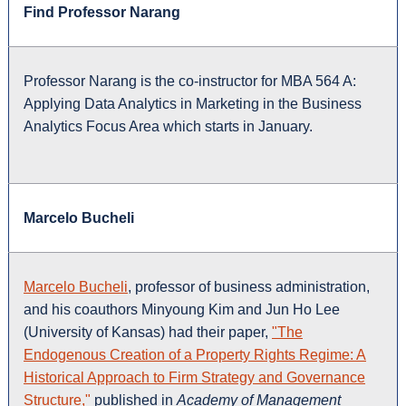
Find Professor Narang
Professor Narang is the co-instructor for MBA 564 A:
Applying Data Analytics in Marketing in the Business
Analytics Focus Area which starts in January.
Marcelo Bucheli
Marcelo Bucheli
, professor of business administration,
and his coauthors Minyoung Kim and Jun Ho Lee
(University of Kansas) had their paper,
"The
Endogenous Creation of a Property Rights Regime: A
Historical Approach to Firm Strategy and Governance
Structure,"
published in
Academy of Management