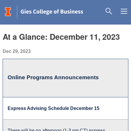
At a Glance: December 11, 2023
Dec 29, 2023
Online Programs Announcements
Express Advising Schedule December 15
There will be no afternoon (1-3 pm CT) express