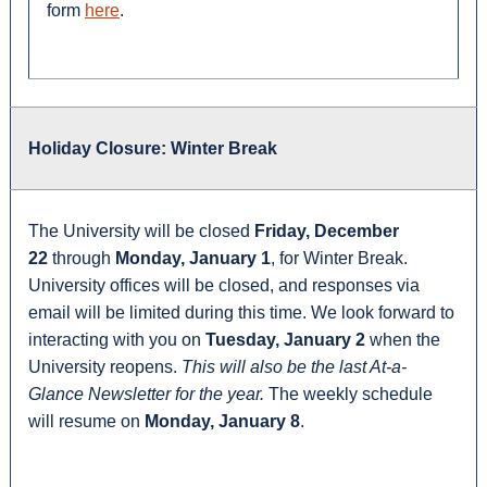
form
here
.
Holiday Closure: Winter Break
The University will be closed
Friday, December
22
through
Monday, January 1
, for Winter Break.
University offices will be closed, and responses via
email will be limited during this time. We look forward to
interacting with you on
Tuesday, January 2
when the
University reopens.
This will also be the last At-a-
Glance Newsletter for the year.
The weekly schedule
will resume on
Monday, January 8
.