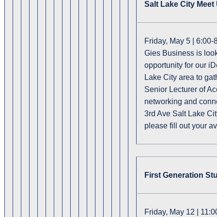
Salt Lake City Mee
Friday, May 5 | 6:00
Gies Business is look
opportunity for our i
Lake City area to ga
Senior Lecturer of Ac
networking and conn
3rd Ave Salt Lake Cit
please fill out your av
First Generation St
Friday, May 12 | 11: