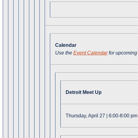
Calendar
Use the
Event Calendar
for upcoming 
Detroit Meet Up
Thursday, April 27 | 6:00-8:00 pm