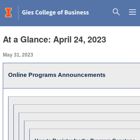
At a Glance: April 24, 2023
May 31, 2023
Online Programs Announcements