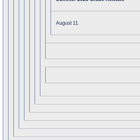
August 11