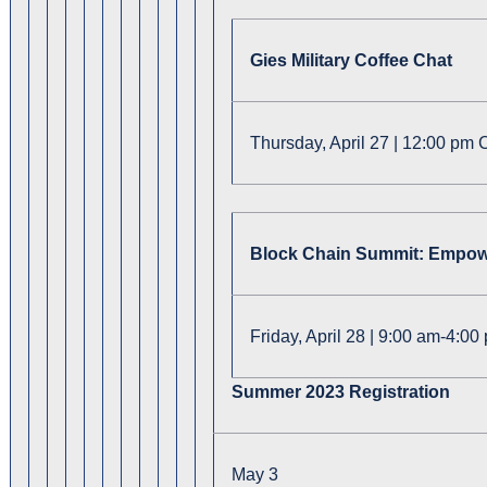
Gies Military Coffee Chat
Thursday, April 27 | 12:00 pm 
Block Chain Summit: Empowe
Friday, April 28 | 9:00 am-4:0
Summer 2023 Registration
May 3