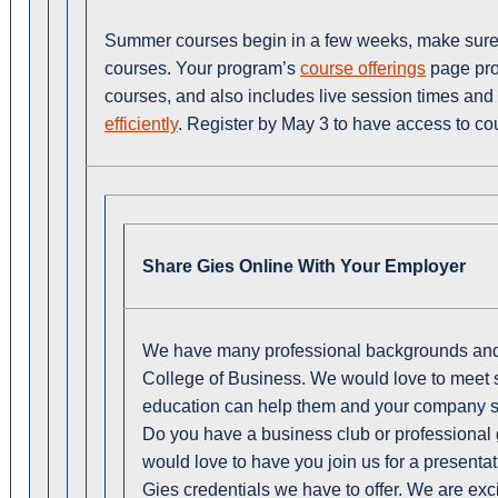
Summer courses begin in a few weeks, make sure to
courses. Your program’s
course offerings
page pro
courses, and also includes live session times an
efficiently
. Register by May 3 to have access to co
Share Gies Online With Your Employer
We have many professional backgrounds and 
College of Business. We would love to meet 
education can help them and your company s
Do you have a business club or professional 
would love to have you join us for a presentat
Gies credentials we have to offer. We are exc