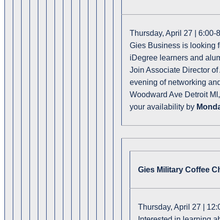
Thursday, April 27 | 6:00
Gies Business is looking f
iDegree learners and alumn
Join Associate Director of
evening of networking an
Woodward Ave Detroit MI, 4
your availability by
Monday
Gies Military Coffee C
Thursday, April 27 | 12
Interested in learning 