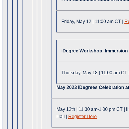
Friday, May 12 | 11:00 am CT |
Re
iDegree Workshop: Immersion O
Thursday, May 18 | 11:00 am CT 
May 2023 iDegrees Celebration
M
ay 12th
|
11:30 am-1:00 pm CT
|
i
Hall
|
Register Here