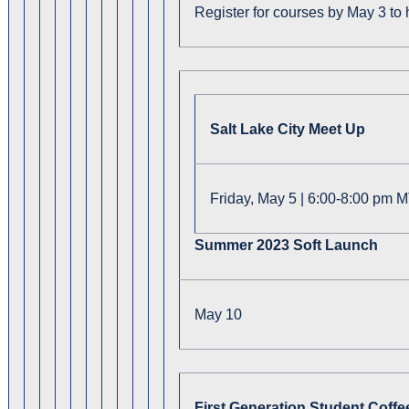
Register for courses by May 3 to
Salt Lake City Meet Up
Friday, May 5 | 6:00-8:00 pm M
Summer 2023 Soft Launch
May 10
First Generation Student Coffe