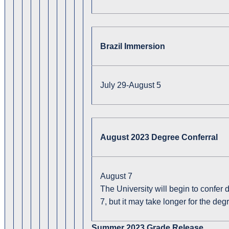
Brazil Immersion
July 29-August 5
August 2023 Degree Conferral
August 7
The University will begin to confer
7, but it may take longer for the deg
Summer 2023 Grade Release