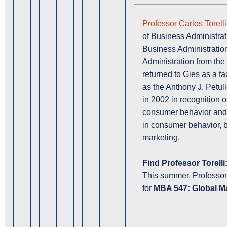
Professor Carlos Torelli
of Business Administrat
Business Administration
Administration from the 
returned to Gies as a f
as the Anthony J. Petul
in 2002 in recognition o
consumer behavior and
in consumer behavior,
marketing.
Find Professor Torelli
This summer, Professor T
for
MBA 547: Global Ma