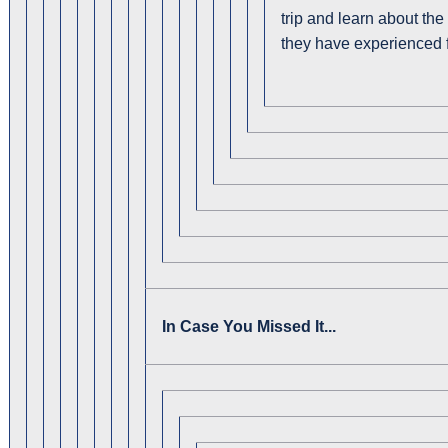
trip and learn about th
they have experienced 
In Case You Missed It...