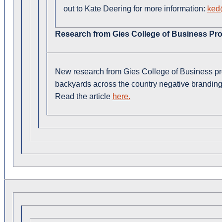
out to Kate Deering for more information:
ked@
Research from Gies College of Business Pro
New research from Gies College of Business p
backyards across the country negative branding
Read the article
here.