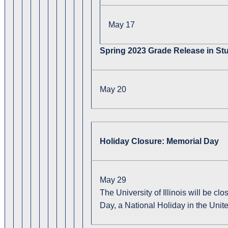
May 17
Spring 2023 Grade Release in Stu
May 20
Holiday Closure: Memorial Day
May 29
The University of Illinois will be 
Day, a National Holiday in the Unite