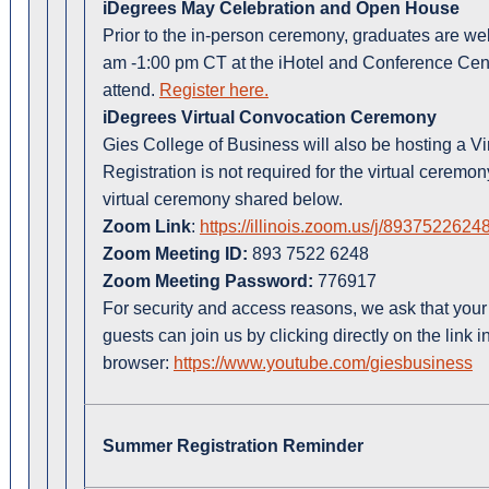
iDegrees May Celebration and Open House
Prior to the in-person ceremony, graduates are w
am -1:00 pm CT at the iHotel and Conference Cent
attend.
Register here.
iDegrees Virtual Convocation Ceremony
Gies College of Business will also be hosting a 
Registration is not required for the virtual cerem
virtual ceremony shared below.
Zoom Link
:
https://illinois.zoom.us/j/89375
Zoom Meeting ID:
893 7522 6248
Zoom Meeting Password:
776917
For security and access reasons, we ask that your
guests can join us by clicking directly on the link in
browser:
https://www.youtube.com/giesbusiness
Summer Registration Reminder