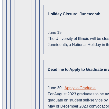
Holiday Closure: Juneteenth
June 19
The University of Illinois will be c
Juneteenth, a National Holiday in t
Deadline to Apply to Graduate in
June 30 |
Apply to Graduate
For August 2023 graduates to be awa
graduate on student self-service by J
May or December 2023 convocatio