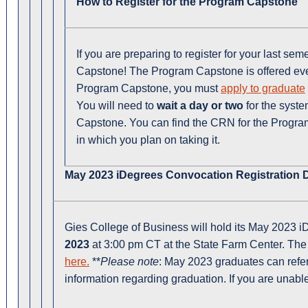
How to Register for the Program Capstone
If you are preparing to register for your last sem
Capstone! The Program Capstone is offered every
Program Capstone, you must
apply to graduate
You will need to
wait a day or two
for the syste
Capstone. You can find the CRN for the Progr
in which you plan on taking it.
May 2023 iDegrees Convocation Registration D
Gies College of Business will hold its May 2023
2023
at 3:00 pm CT at the State Farm Center. The 
here.
**
Please note
: May 2023 graduates can refer
information regarding graduation. If you are unabl