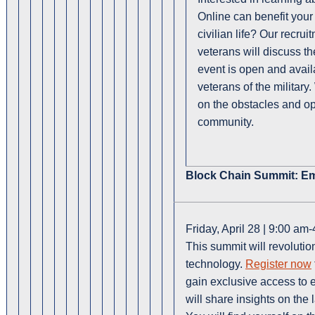
Online can benefit your c
civilian life? Our recr
veterans will discuss t
event is open and availa
veterans of the military
on the obstacles and opp
community.
Block Chain Summit: E
Friday, April 28 | 9:00 am
This summit will revoluti
technology.
Register now
gain exclusive access to 
will share insights on the