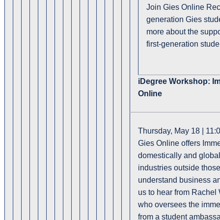
Join Gies Online Recr
generation Gies stude
more about the suppor
first-generation stud
iDegree Workshop: Im
Online
Thursday, May 18 | 11:
Gies Online offers Immer
domestically and global
industries outside thos
understand business an
us to hear from Rachel 
who oversees the immer
from a student ambass