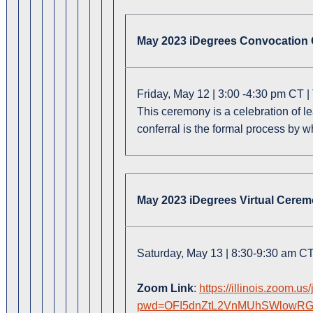
May 2023 iDegrees Convocation
Friday, May 12 | 3:00 -4:30 pm CT 
This ceremony is a celebration of l
conferral is the formal process by 
May 2023 iDegrees Virtual Cere
Saturday, May 13 | 8:30-9:30 am C
Zoom Link
:
https://illinois.zoom.u
pwd=OFI5dnZtL2VnMUhSWlowRG