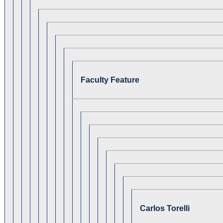
Faculty Feature
Carlos Torelli