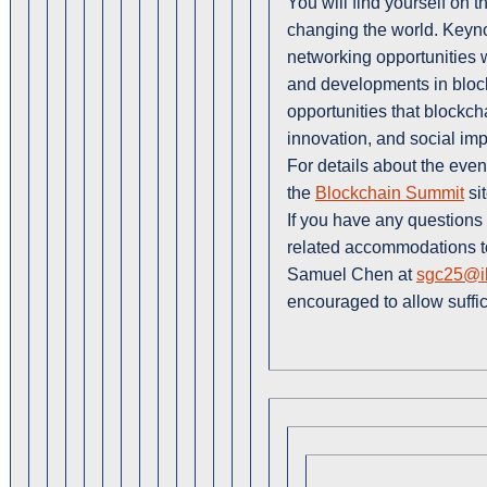
You will find yourself on th
changing the world. Keyn
networking opportunities wi
and developments in block
opportunities that blockch
innovation, and social imp
For details about the even
the
Blockchain Summit
sit
If you have any questions 
related accommodations to 
Samuel Chen at
sgc25@il
encouraged to allow suffi