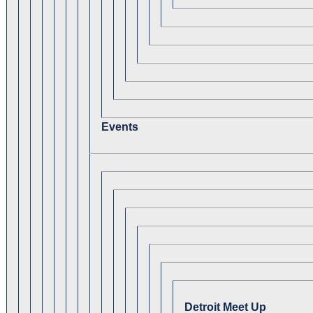
Events
Detroit Meet Up