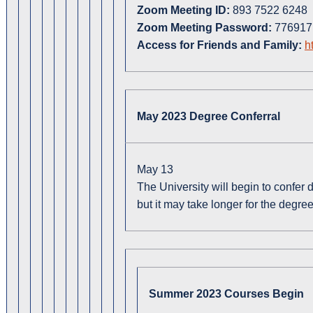
Zoom Meeting ID:
893 7522 6248
Zoom Meeting Password:
776917
Access for Friends and Family:
h
May 2023 Degree Conferral
May 13
The University will begin to confer
but it may take longer for the degree
Summer 2023 Courses Begin