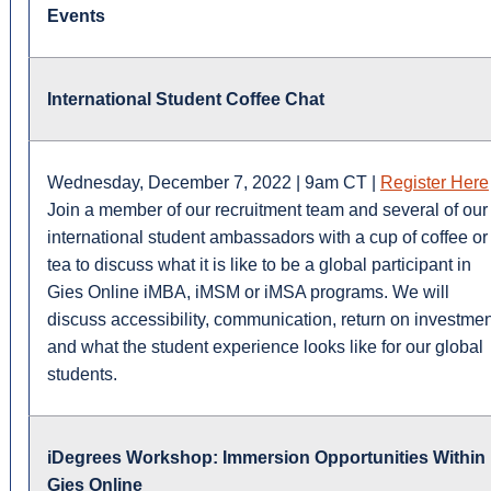
Events
International Student Coffee Chat
Wednesday, December 7, 2022 | 9am CT |
Register Here
Join a member of our recruitment team and several of our
international student ambassadors with a cup of coffee or
tea to discuss what it is like to be a global participant in
Gies Online iMBA, iMSM or iMSA programs. We will
discuss accessibility, communication, return on investmen
and what the student experience looks like for our global
students.
iDegrees Workshop: Immersion Opportunities Within
Gies Online