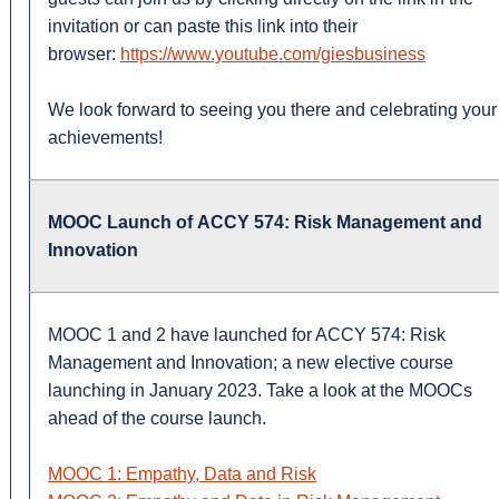
invitation or can paste this link into their
browser:
https://www.youtube.com/giesbusiness
We look forward to seeing you there and celebrating your
achievements!
MOOC Launch of ACCY 574: Risk Management and
Innovation
MOOC 1 and 2 have launched for ACCY 574: Risk
Management and Innovation; a new elective course
launching in January 2023. Take a look at the MOOCs
ahead of the course launch.
MOOC 1: Empathy, Data and Risk