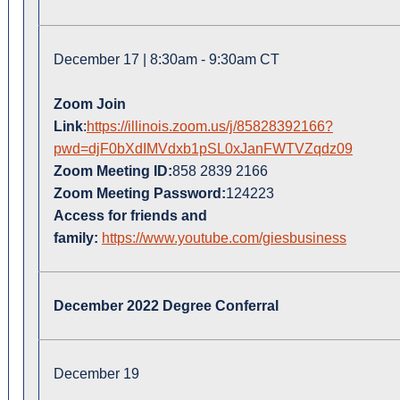
December 17 | 8:30am - 9:30am CT
Zoom Join
Link
:
https://illinois.zoom.us/j/85828392166?
pwd=djF0bXdIMVdxb1pSL0xJanFWTVZqdz09
Zoom Meeting ID:
858 2839 2166
Zoom Meeting Password:
124223
Access for friends and
family:
https://www.youtube.com/giesbusiness
December 2022 Degree Conferral
December 19