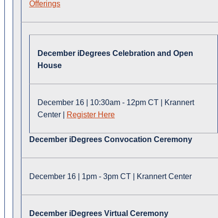
Offerings
December iDegrees Celebration and Open
House
December 16 | 10:30am - 12pm CT | Krannert
Center |
Register Here
December iDegrees Convocation Ceremony
December 16 | 1pm - 3pm CT | Krannert Center
December iDegrees Virtual Ceremony