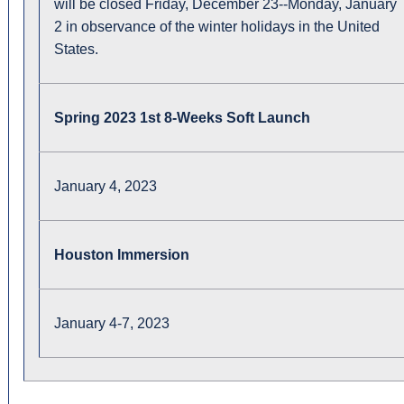
will be closed Friday, December 23--Monday, January
2 in observance of the winter holidays in the United
States.
Spring 2023 1st 8-Weeks Soft Launch
January 4, 2023
Houston Immersion
January 4-7, 2023