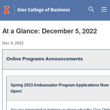
At a Glance: December 5, 2022
Dec 9, 2022
Online Programs Announcements
Spring 2023 Ambassador Program Applications Now
Open!
Are you interested in helping us share what the Gies Onl