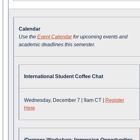
Calendar
Use the
Event Calendar
for upcoming events and
academic deadlines this semester.
International Student Coffee Chat
Wednesday, December 7 | 9am CT |
Register
Here
iDegrees Workshop: Immersion Opportunities