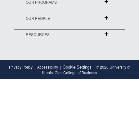
OUR PROGRAMS
OUR PEOPLE
RESOURCES
Cookie Settings
Privacy Policy
Accessibility
© 2020 University of
Illinois, Gies College of Business