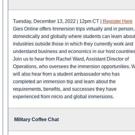
Tuesday, December 13, 2022 | 12pm CT |
Register Here
Gies Online offers Immersion trips virtually and in person,
domestically and globally where students can learn abou
industries outside those in which they currently work and
understand business and economics in our host countries
Join us to hear from Rachel Ward, Assistant Director of
Operations, who oversees the immersion opportunities. 
will also hear from a student ambassador who has
completed an immersion trip and learn about the
requirements, benefits, and successes they have
experienced from micro and global immersions.
Military Coffee Chat