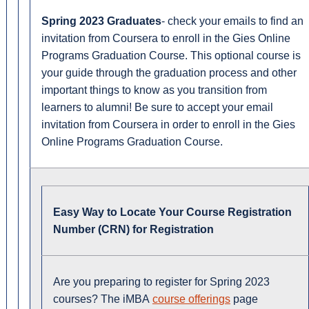
Spring 2023 Graduates
- check your emails to find an
invitation from Coursera to enroll in the Gies Online
Programs Graduation Course. This optional course is
your guide through the graduation process and other
important things to know as you transition from
learners to alumni! Be sure to accept your email
invitation from Coursera in order to enroll in the Gies
Online Programs Graduation Course.
Easy Way to Locate Your Course Registration
Number (CRN) for Registration
Are you preparing to register for Spring 2023
courses? The iMBA
course offerings
page