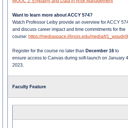
MOOC 2: Empathy and Data in Risk Management
Want to learn more about ACCY 574?
Watch Professor Leiby provide an overview for ACCY 57
and discuss career impact and time commitments for the
course:
https://mediaspace.illinois.edu/media/t/1_wqudn
Register for the course no later than
December 16
to
ensure access to Canvas during soft-launch on January 4
2023.
Faculty Feature