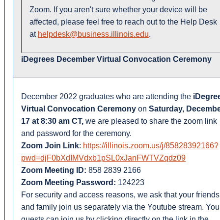
Zoom. If you aren't sure whether your device will be
affected, please feel free to reach out to the Help Desk
at
helpdesk@business.illinois.edu
.
iDegrees December Virtual Convocation Ceremony
December 2022 graduates who are attending the
iDegre
Virtual Convocation Ceremony
on
Saturday, Decemb
17 at 8:30 am CT,
we are pleased to share the zoom link
and password for the ceremony.
Zoom Join Link
:
https://illinois.zoom.us/j/85828392166?
pwd=djF0bXdIMVdxb1pSL0xJanFWTVZqdz09
Zoom Meeting ID:
858 2839 2166
Zoom Meeting Password:
124223
For security and access reasons, we ask that your friends
and family join us separately via the Youtube stream. You
guests can join us by clicking directly on the link in the