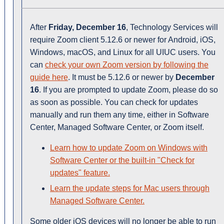
After
Friday, December 16
, Technology Services will
require Zoom client 5.12.6 or newer for Android, iOS,
Windows, macOS, and Linux for all UIUC users. You
can
check your own Zoom version by following the
guide here
. It must be 5.12.6 or newer by
December
16
. If you are prompted to update Zoom, please do so
as soon as possible. You can check for updates
manually and run them any time, either in Software
Center, Managed Software Center, or Zoom itself.
Learn how to update Zoom on Windows with
Software Center or the built-in "Check for
updates" feature.
Learn the update steps for Mac users through
Managed Software Center.
Some older iOS devices will no longer be able to run