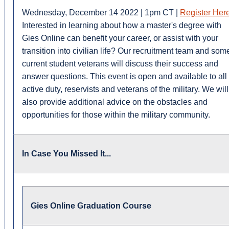
Wednesday, December 14 2022 | 1pm CT |
Register Her
Interested in learning about how a master's degree with
Gies Online can benefit your career, or assist with your
transition into civilian life? Our recruitment team and som
current student veterans will discuss their success and
answer questions. This event is open and available to all
active duty, reservists and veterans of the military. We will
also provide additional advice on the obstacles and
opportunities for those within the military community.
In Case You Missed It...
Gies Online Graduation Course