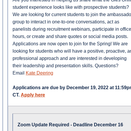
student experience looks like with prospective students?
We are looking for current students to join the ambassado
group to interact in one-to-one conversations, act as
panelists during recruitment webinars, participate in offic
hours, or create and share quotes or social media posts.
Applications are now open to join for the Spring! We are
looking for students who will have a positive, proactive, 
professional approach and are interested in developing
their leadership and presentation skills. Questions?
Email
Kate Deering
Applications are due by December 19, 2022 at 11:59
CT.
Apply here
Zoom Update Required - Deadline December 16