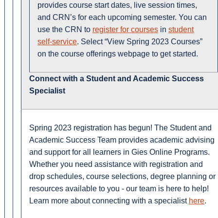
provides course start dates, live session times,
and CRN’s for each upcoming semester. You can
use the CRN to
register for courses
in
student
self-service
. Select “View Spring 2023 Courses”
on the course offerings webpage to get started.
Connect with a Student and Academic Success
Specialist
Spring 2023 registration has begun! The Student and
Academic Success Team provides academic advising
and support for all learners in Gies Online Programs.
Whether you need assistance with registration and
drop schedules, course selections, degree planning or
resources available to you - our team is here to help!
Learn more about connecting with a specialist
here
.