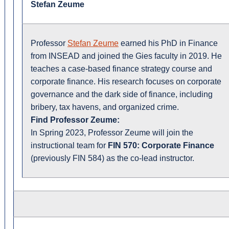
Stefan Zeume
Professor
Stefan Zeume
earned his PhD in Finance
from INSEAD and joined the Gies faculty in 2019. He
teaches a case-based finance strategy course and
corporate finance. His research focuses on corporate
governance and the dark side of finance, including
bribery, tax havens, and organized crime.
Find Professor Zeume:
In Spring 2023, Professor Zeume will join the
instructional team for
FIN 570: Corporate Finance
(previously FIN 584) as the co-lead instructor.