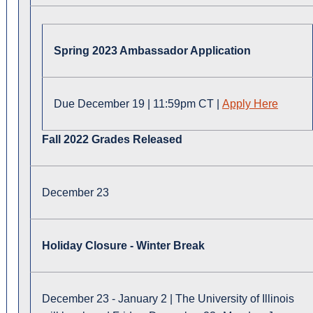
Spring 2023 Ambassador Application
Due December 19 | 11:59pm CT |
Apply Here
Fall 2022 Grades Released
December 23
Holiday Closure - Winter Break
December 23 - January 2 | The University of Illinois