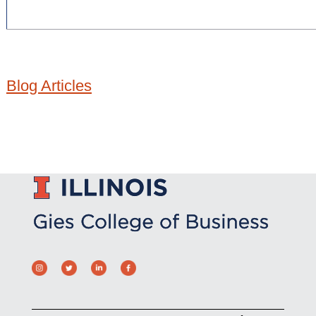
Blog Articles