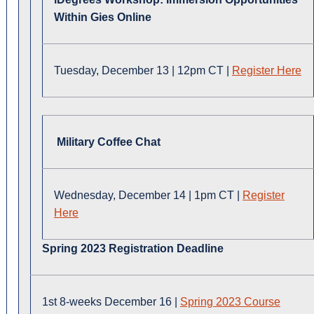
Within Gies Online
Tuesday, December 13 | 12pm CT |
Register Here
Military Coffee Chat
Wednesday, December 14 | 1pm CT |
Register
Here
Spring 2023 Registration Deadline
1st 8-weeks December 16 |
Spring 2023 Course