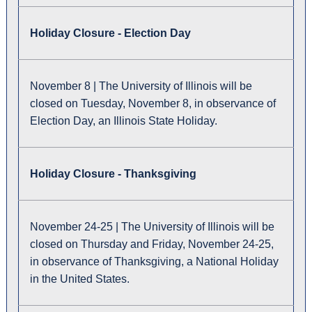
Holiday Closure - Election Day
November 8 | The University of Illinois will be
closed on Tuesday, November 8, in observance of
Election Day, an Illinois State Holiday.
Holiday Closure - Thanksgiving
November 24-25 | The University of Illinois will be
closed on Thursday and Friday, November 24-25,
in observance of Thanksgiving, a National Holiday
in the United States.