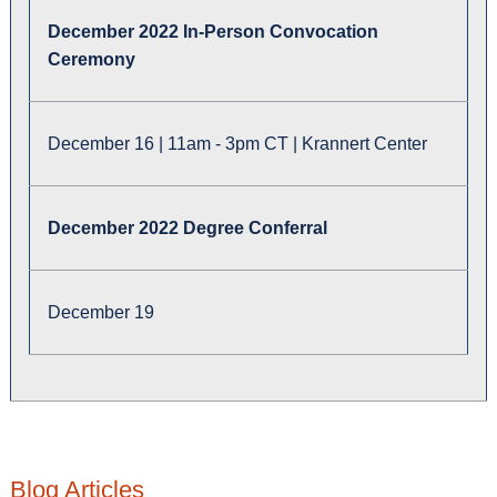
December 2022 In-Person Convocation
Ceremony
December 16 | 11am - 3pm CT | Krannert Center
December 2022 Degree Conferral
December 19
Blog Articles