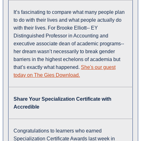
It’s fascinating to compare what many people plan
to do with their lives and what people actually do
with their lives. For Brooke Elliott-- EY
Distinguished Professor in Accounting and
executive associate dean of academic programs--
her dream wasn’t necessarily to break gender
barriers in the highest echelons of academia but
that’s exactly what happened.
She's our guest
today on The Gies Download.
Share Your Specialization Certificate with
Accredible
Congratulations to learners who earned
Specialization Certificate Awards last week in