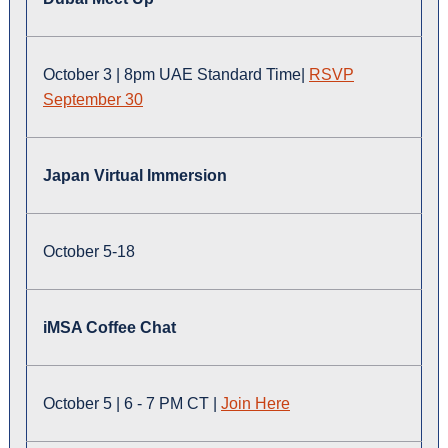
October 3 | 8pm UAE Standard Time|
RSVP
September 30
Japan Virtual Immersion
October 5-18
iMSA Coffee Chat
October 5 | 6 - 7 PM CT |
Join Here