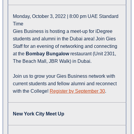
Monday, October 3, 2022 | 8:00 pm UAE Standard
Time
Gies Business is hosting a meet-up for iDegree
students and alumni in the Dubai area! Join Gies
Staff for an evening of networking and connecting
at the
Bombay Bungalow
restaurant (Unit 2301,
The Beach Mall, JBR Walk) in Dubai.
Join us to grow your Gies Business network with
current students and fellow alumni and reconnect
with the College!
Register by September 30
.
New York City Meet Up