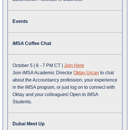
Events
iMSA Coffee Chat
October 5 | 6 - 7 PM CT |
Join Here
Join iMSA Academic Director
Oktay Urcan
to chat
about the Accountancy profession, your experience
in the iMSA program, or just log on to connect with
Oktay and your colleagues! Open to iMSA
Students.
Dubai Meet Up