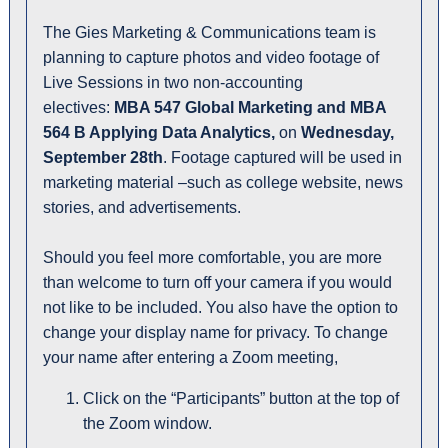
The Gies Marketing & Communications team is
planning to capture photos and video footage of
Live Sessions in two non-accounting
electives:
MBA 547 Global Marketing and MBA
564 B Applying Data Analytics,
on
Wednesday,
September 28th
. Footage captured will be used in
marketing material –such as college website, news
stories, and advertisements.
Should you feel more comfortable, you are more
than welcome to turn off your camera if you would
not like to be included. You also have the option to
change your display name for privacy. To change
your name after entering a Zoom meeting,
Click on the “Participants” button at the top of
the Zoom window.