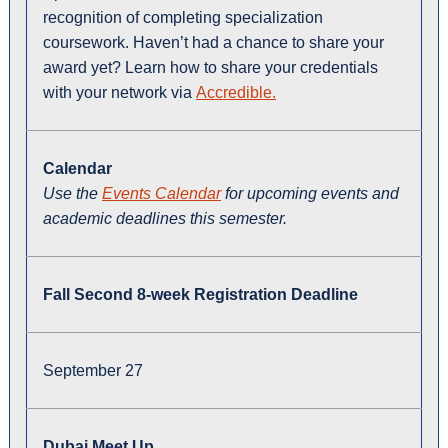
recognition of completing specialization
coursework. Haven’t had a chance to share your
award yet? Learn how to share your credentials
with your network via
Accredible.
Calendar
Use the
Events Calendar
for upcoming events and
academic deadlines this semester.
Fall Second 8-week Registration Deadline
September 27
Dubai Meet Up