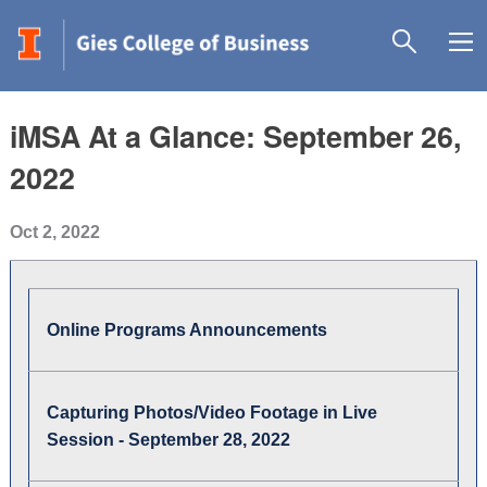
iMSA At a Glance: September 26,
2022
Oct 2, 2022
Online Programs Announcements
Capturing Photos/Video Footage in Live
Session - September 28, 2022