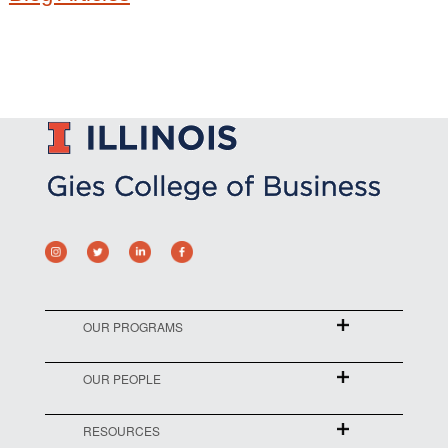
OUR PROGRAMS
OUR PEOPLE
RESOURCES