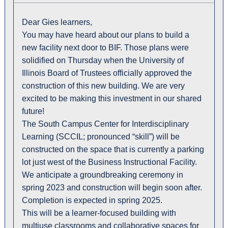
Dear Gies learners,
You may have heard about our plans to build a
new facility next door to BIF. Those plans were
solidified on Thursday when the University of
Illinois Board of Trustees officially approved the
construction of this new building. We are very
excited to be making this investment in our shared
future!
The South Campus Center for Interdisciplinary
Learning (SCCIL; pronounced “skill”) will be
constructed on the space that is currently a parking
lot just west of the Business Instructional Facility.
We anticipate a groundbreaking ceremony in
spring 2023 and construction will begin soon after.
Completion is expected in spring 2025.
This will be a learner-focused building with
multiuse classrooms and collaborative spaces for