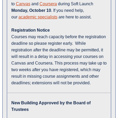
to
Canvas
and
Coursera
during Soft Launch
Monday, October 10
. If you need help,
our
academic specialists
are here to assist.
Registration Notice
Courses may reach capacity before the registration
deadline so please register early. While
registration after the deadline may be permitted, it
will result in a delay in accessing your courses on
Canvas and Coursera. This process may take up to
two weeks after you have registered, which may
result in missing course assignments and other
deadlines; extensions will not be provided.
New Building Approved by the Board of
Trustees