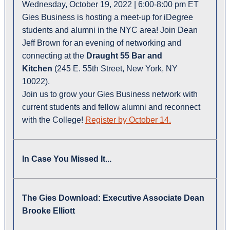
Wednesday, October 19, 2022 | 6:00-8:00 pm ET
Gies Business is hosting a meet-up for iDegree
students and alumni in the NYC area! Join Dean
Jeff Brown for an evening of networking and
connecting at the
Draught 55 Bar and
Kitchen
(245 E. 55th Street, New York, NY
10022).
Join us to grow your Gies Business network with
current students and fellow alumni and reconnect
with the College!
Register by October 14.
In Case You Missed It...
The Gies Download: Executive Associate Dean
Brooke Elliott