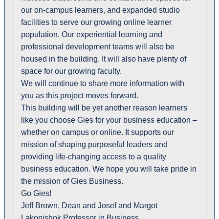
our on-campus learners, and expanded studio
facilities to serve our growing online learner
population. Our experiential learning and
professional development teams will also be
housed in the building. It will also have plenty of
space for our growing faculty.
We will continue to share more information with
you as this project moves forward.
This building will be yet another reason learners
like you choose Gies for your business education –
whether on campus or online. It supports our
mission of shaping purposeful leaders and
providing life-changing access to a quality
business education. We hope you will take pride in
the mission of Gies Business.
Go Gies!
Jeff Brown, Dean and Josef and Margot
Lakonishok Professor in Business