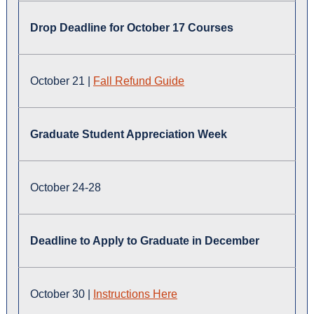
Drop Deadline for October 17 Courses
October 21 |
Fall
Refund Guide
Graduate Student Appreciation Week
October 24-28
Deadline to Apply to Graduate in December
October 30 |
Instructions Here