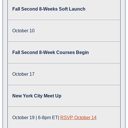
Fall Second 8-Weeks Soft Launch
October 10
Fall Second 8-Week Courses Begin
October 17
New York City Meet Up
October 19 | 6-8pm ET|
RSVP October 14