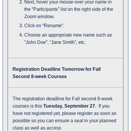
Next, hover your mouse over your name in
the “Participants” list on the right side of the
Zoom window.
Click on “Rename”.
Choose an appropriate new name such as
“John Doe”, “Jane Smith”, etc.
Registration Deadline Tomorrow for Fall
Second 8-week Courses
The registration deadline for Fall second 8-week
courses is this
Tuesday, September 27
. If you
have not registered yet, please register as soon as
possible so you can ensure a seat in your planned
class as well as access