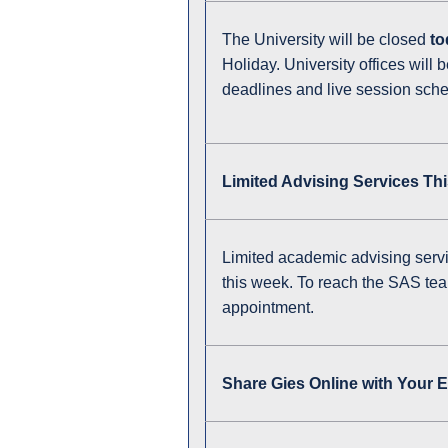
The University will be closed
to
Holiday. University offices will 
deadlines and live session sch
Limited Advising Services Th
Limited academic advising servi
this week. To reach the SAS te
appointment.
Share Gies Online with Your 