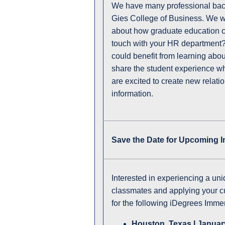
We have many professional bac
Gies College of Business. We w
about how graduate education 
touch with your HR department? 
could benefit from learning abou
share the student experience whi
are excited to create new relat
information.
Save the Date for Upcoming 
Interested in experiencing a un
classmates and applying your c
for the following iDegrees Immer
Houston, Texas l January