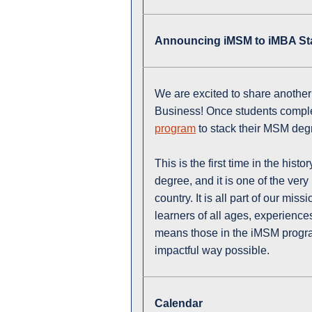
Announcing iMSM to iMBA Sta
We are excited to share another
Business! Once students compl
program
to stack their MSM deg
This is the first time in the histo
degree, and it is one of the ver
country. It is all part of our mi
learners of all ages, experience
means those in the iMSM program
impactful way possible.
Calendar