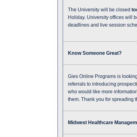
The University will be closed
to
Holiday. University offices will 
deadlines and live session sch
Know Someone Great?
Gies Online Programs is looking 
referrals to introducing prospe
who would like more information o
them. Thank you for spreading th
Midwest Healthcare Manageme