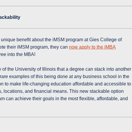
ckability
 unique benefit about the iMSM program at Gies College of
ete their iMSM program, they can
now apply to the iMBA
ree into the MBA!
ry of the University of Illinois that a degree can stack into another
y rare examples of this being done at any business school in the
ssion to make life-changing education affordable and accessible to
s, locations, and financial means. This new stackable option
 can achieve their goals in the most flexible, affordable, and