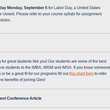
day Monday, September 5
for Labor Day, a United States
be closed. Please refer to your course syllabi for assignment
edules.
for great students like you! Our students are some of the best
ctive students to the iMBA, iMSM and iMSA. If you know someon
r be a great fit for our programs fill out
this short form
to refer
e benefits of joining Gies!
nt Conference Article