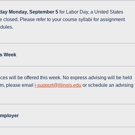
day Monday, September 5
for Labor Day, a United States
be closed. Please refer to your course syllabi for assignment
edules.
is Week
ces will be offered this week. No express advising will be held
am, please email
i-support@illinois.edu
or schedule an advising
Employer