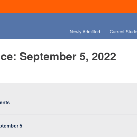
Newly Admitted
Current Stude
ce: September 5, 2022
ents
eptember 5