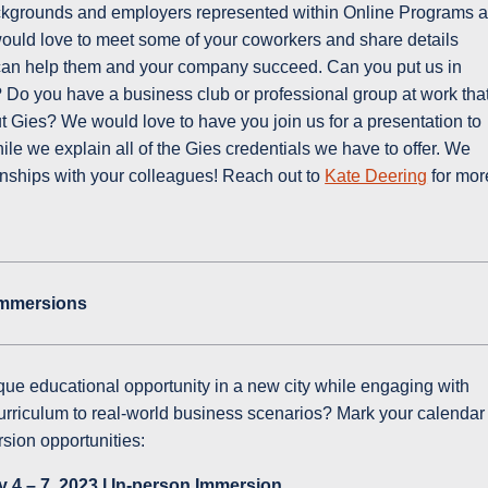
kgrounds and employers represented within Online Programs a
ould love to meet some of your coworkers and share details
can help them and your company succeed. Can you put us in
Do you have a business club or professional group at work tha
t Gies? We would love to have you join us for a presentation to
le we explain all of the Gies credentials we have to offer. We
ionships with your colleagues! Reach out to
Kate Deering
for mor
Immersions
ique educational opportunity in a new city while engaging with
urriculum to real-world business scenarios? Mark your calendar
sion opportunities:
 4 – 7, 2023 l In-person Immersion