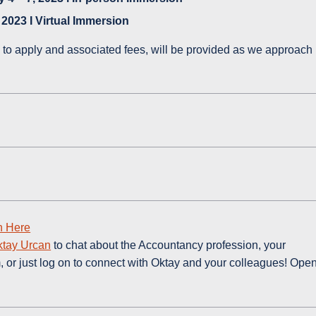
 2023 I Virtual Immersion
 to apply and associated fees, will be provided as we approach
n Here
ktay Urcan
to chat about the Accountancy profession, your
 or just log on to connect with Oktay and your colleagues! Ope