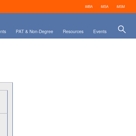
iMBA
iMSA
iMSM
nts
PAT & Non-Degree
Resources
Events