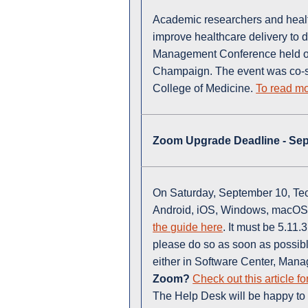
Academic researchers and healt
improve healthcare delivery to 
Management Conference held on 
Champaign. The event was co-sp
College of Medicine.
To read mo
Zoom Upgrade Deadline - Se
On Saturday, September 10, Tech
Android, iOS, Windows, macOS
the guide here
. It must be 5.11
please do so as soon as possib
either in Software Center, Mana
Zoom?
Check out this article fo
The Help Desk will be happy to 