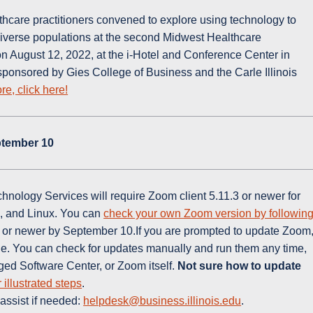
hcare practitioners convened to explore using technology to
diverse populations at the second Midwest Healthcare
August 12, 2022, at the i-Hotel and Conference Center in
onsored by Gies College of Business and the Carle Illinois
re, click here!
ptember 10
nology Services will require Zoom client 5.11.3 or newer for
, and Linux. You can
check your own Zoom version by followin
.3 or newer by September 10.If you are prompted to update Zoom
le. You can check for updates manually and run them any time,
ged Software Center, or Zoom itself.
Not sure how to update
r illustrated steps
.
assist if needed:
helpdesk@business.illinois.edu
.