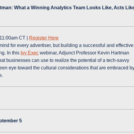
rtman: What a Winning Analytics Team Looks Like, Acts Like
 11:00am CT |
Register Here
mind for every advertiser, but building a successful and effective
g. In this
Ivy Exec
webinar, Adjunct Professor Kevin Hartman
hat businesses can use to realize the potential of a tech-savvy
keen eye toward the cultural considerations that are embraced b
e.
eptember 5