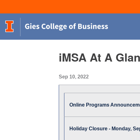
iMSA At A Glan
Sep 10, 2022
Online Programs Announcem
Holiday Closure - Monday, S