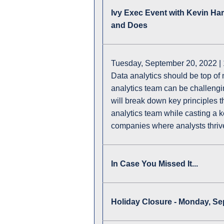
Ivy Exec Event with Kevin Ha
and Does
Tuesday, September 20, 2022 |
Data analytics should be top of 
analytics team can be challengin
will break down key principles t
analytics team while casting a 
companies where analysts thriv
In Case You Missed It...
Holiday Closure - Monday, S