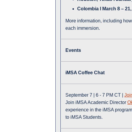
Colombia l March 8 – 21,
More information, including how
each immersion.
Events
iMSA Coffee Chat
September 7 | 6 - 7 PM CT |
Joi
Join iMSA Academic Director
O
experience in the iMSA program,
to iMSA Students.