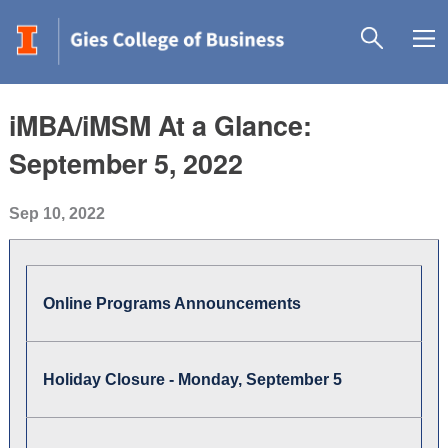
iMBA/iMSM At a Glance:
September 5, 2022
Sep 10, 2022
Online Programs Announcements
Holiday Closure - Monday, September 5