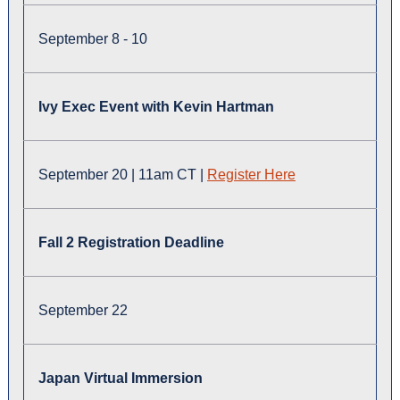
September 8 - 10
Ivy Exec Event with Kevin Hartman
September 20 | 11am CT |
Register Here
Fall 2 Registration Deadline
September 22
Japan Virtual Immersion