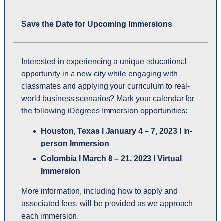
Save the Date for Upcoming Immersions
Interested in experiencing a unique educational
opportunity in a new city while engaging with
classmates and applying your curriculum to real-
world business scenarios? Mark your calendar for
the following iDegrees Immersion opportunities:
Houston, Texas l January 4 – 7, 2023 l In-
person Immersion
Colombia l March 8 – 21, 2023 I Virtual
Immersion
More information, including how to apply and
associated fees, will be provided as we approach
each immersion.