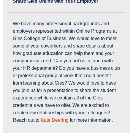
Share Gies Online with Your Employer
We have many professional backgrounds and
employers represented within Online Programs at
Gies College of Business. We would love to meet
some of your coworkers and share details about
how graduate education can help them and your
company succeed. Can you put us in touch with
your HR department? Do you have a business club
or professional group at work that could benefit
from learning about Gies? We would love to have
you join us for a presentation to share the student
experience while we explain all of the Gies
credentials we have to offer. We are excited to
create new relationships with your colleagues!
Reach out to
Kate Deering
for more information.