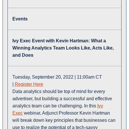
Events
Ivy Exec Event with Kevin Hartman: What a
Winning Analytics Team Looks Like, Acts Like,
and Does
Tuesday, September 20, 2022 | 11:00am CT
|
Register Here
Data analytics should be top of mind for every
advertiser, but building a successful and effective
analytics team can be challenging. In this
Ivy
Exec
webinar, Adjunct Professor Kevin Hartman
will break down key principles that businesses can
use to realize the potential of a tech-savvy