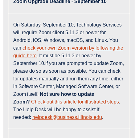
Zoom Upgrade Deadline - September 10
On Saturday, September 10, Technology Services
will require Zoom client 5.11.3 or newer for
Android, iOS, Windows, macOS, and Linux. You
can
check your own Zoom version by following the
guide here
. It must be 5.11.3 or newer by
September 10.If you are prompted to update Zoom,
please do so as soon as possible. You can check
for updates manually and run them any time, either
in Software Center, Managed Software Center, or
Zoom itself.
Not sure how to update
Zoom?
Check out this article for illustrated steps
.
The Help Desk will be happy to assist if
needed:
helpdesk@business.illinois.edu
.