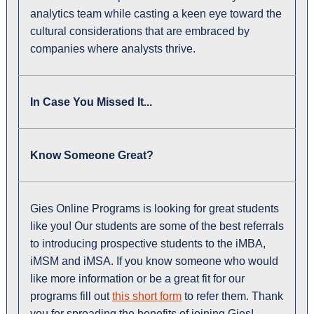
analytics team while casting a keen eye toward the
cultural considerations that are embraced by
companies where analysts thrive.
In Case You Missed It...
Know Someone Great?
Gies Online Programs is looking for great students
like you! Our students are some of the best referrals
to introducing prospective students to the iMBA,
iMSM and iMSA. If you know someone who would
like more information or be a great fit for our
programs fill out
this short form
to refer them. Thank
you for spreading the benefits of joining Gies!