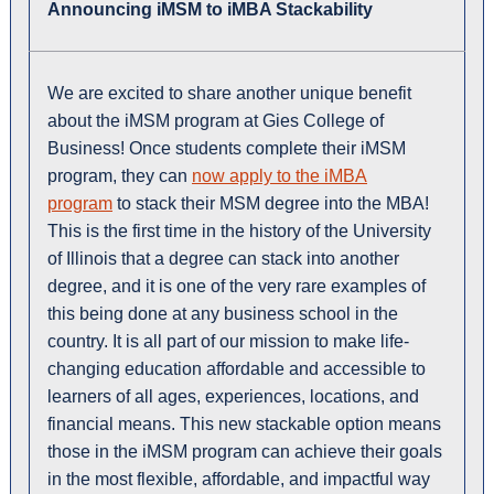
Announcing iMSM to iMBA Stackability
We are excited to share another unique benefit
about the iMSM program at Gies College of
Business! Once students complete their iMSM
program, they can
now apply to the iMBA
program
to stack their MSM degree into the MBA!
This is the first time in the history of the University
of Illinois that a degree can stack into another
degree, and it is one of the very rare examples of
this being done at any business school in the
country. It is all part of our mission to make life-
changing education affordable and accessible to
learners of all ages, experiences, locations, and
financial means. This new stackable option means
those in the iMSM program can achieve their goals
in the most flexible, affordable, and impactful way