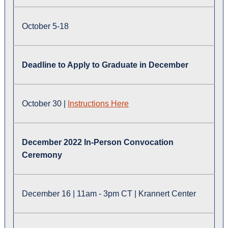
October 5-18
Deadline to Apply to Graduate in December
October 30 |
Instructions Here
December 2022 In-Person Convocation
Ceremony
December 16 | 11am - 3pm CT | Krannert Center