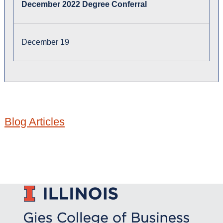
December 2022 Degree Conferral
December 19
Blog Articles