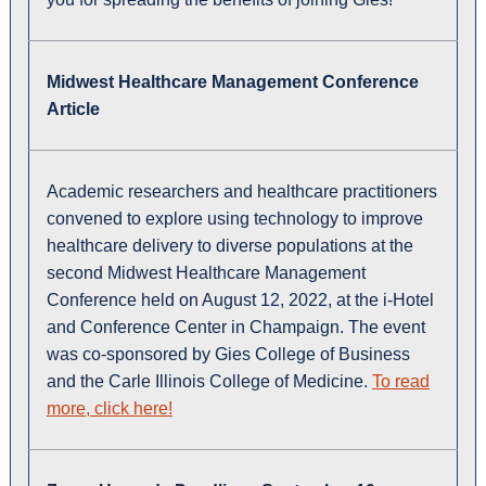
Midwest Healthcare Management Conference
Article
Academic researchers and healthcare practitioners
convened to explore using technology to improve
healthcare delivery to diverse populations at the
second Midwest Healthcare Management
Conference held on August 12, 2022, at the i-Hotel
and Conference Center in Champaign. The event
was co-sponsored by Gies College of Business
and the Carle Illinois College of Medicine.
To read
more, click here!