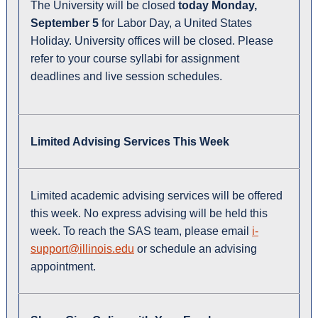
The University will be closed
today Monday,
September 5
for Labor Day, a United States
Holiday. University offices will be closed. Please
refer to your course syllabi for assignment
deadlines and live session schedules.
Limited Advising Services This Week
Limited academic advising services will be offered
this week. No express advising will be held this
week. To reach the SAS team, please email
i-
support@illinois.edu
or schedule an advising
appointment.