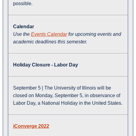
possible.
Calendar
Use the
Events Calendar
for upcoming events and
academic deadlines this semester.
Holiday Closure - Labor Day
September 5 | The University of Illinois will be
closed on Monday, September 5, in observance of
Labor Day, a National Holiday in the United States.
iConverge 2022