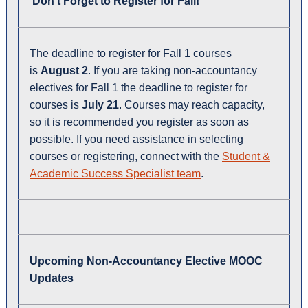
Don't Forget to Register for Fall!
The deadline to register for Fall 1 courses
is
August 2
. If you are taking non-accountancy
electives for Fall 1 the deadline to register for
courses is
July 21
. Courses may reach capacity,
so it is recommended you register as soon as
possible. If you need assistance in selecting
courses or registering, connect with the
Student &
Academic Success Specialist team
.
Upcoming Non-Accountancy Elective MOOC
Updates