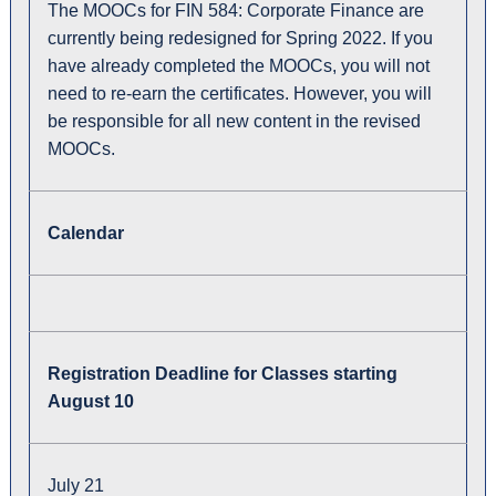
The MOOCs for FIN 584: Corporate Finance are
currently being redesigned for Spring 2022. If you
have already completed the MOOCs, you will not
need to re-earn the certificates. However, you will
be responsible for all new content in the revised
MOOCs.
Calendar
Registration Deadline for Classes starting
August 10
July 21