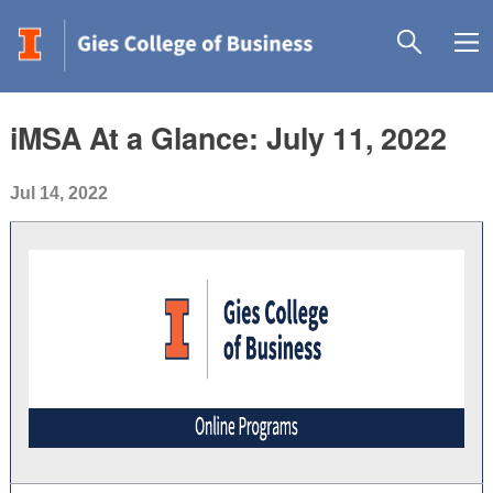
iMSA At a Glance: July 11, 2022
Jul 14, 2022