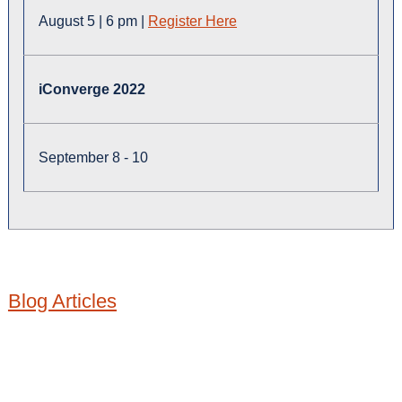
August 5 | 6 pm |
Register Here
iConverge 2022
September 8 - 10
Blog Articles