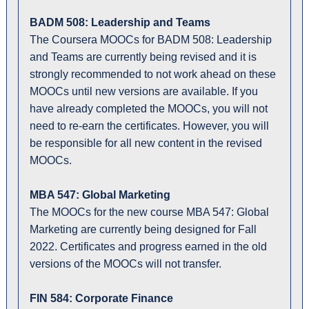
BADM 508: Leadership and Teams
The Coursera MOOCs for BADM 508: Leadership
and Teams are currently being revised and it is
strongly recommended to not work ahead on these
MOOCs until new versions are available. If you
have already completed the MOOCs, you will not
need to re-earn the certificates. However, you will
be responsible for all new content in the revised
MOOCs.
MBA 547: Global Marketing
The MOOCs for the new course MBA 547: Global
Marketing are currently being designed for Fall
2022. Certificates and progress earned in the old
versions of the MOOCs will not transfer.
FIN 584: Corporate Finance