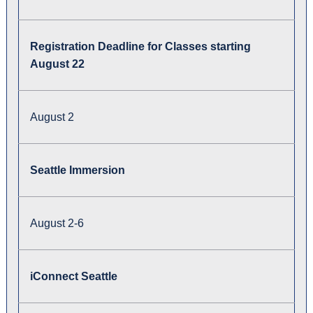
Registration Deadline for Classes starting
August 22
August 2
Seattle Immersion
August 2-6
iConnect Seattle