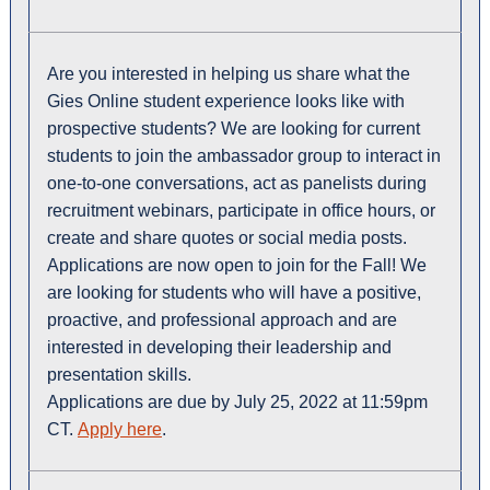
Are you interested in helping us share what the
Gies Online student experience looks like with
prospective students? We are looking for current
students to join the ambassador group to interact in
one-to-one conversations, act as panelists during
recruitment webinars, participate in office hours, or
create and share quotes or social media posts.
Applications are now open to join for the Fall! We
are looking for students who will have a positive,
proactive, and professional approach and are
interested in developing their leadership and
presentation skills.
Applications are due by July 25, 2022 at 11:59pm
CT.
Apply here
.