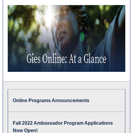
Online Programs Announcements
Fall 2022 Ambassador Program Applications
Now Open!