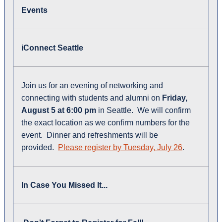
Events
iConnect Seattle
Join us for an evening of networking and
connecting with students and alumni on
Friday,
August 5 at 6:00 pm
in Seattle. We will confirm
the exact location as we confirm numbers for the
event. Dinner and refreshments will be
provided.
Please register by Tuesday, July 26
.
In Case You Missed It...