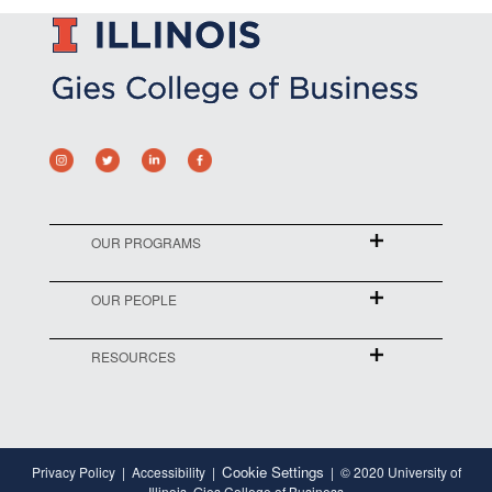
OUR PROGRAMS
OUR PEOPLE
RESOURCES
Cookie Settings
Privacy Policy
Accessibility
© 2020 University of
Illinois, Gies College of Business