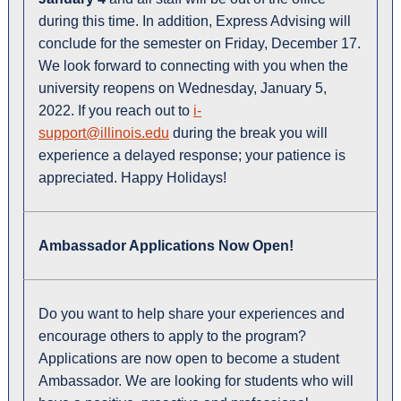
during this time. In addition, Express Advising will
conclude for the semester on Friday, December 17.
We look forward to connecting with you when the
university reopens on Wednesday, January 5,
2022. If you reach out to
i-
support@illinois.edu
during the break you will
experience a delayed response; your patience is
appreciated. Happy Holidays!
Ambassador Applications Now Open
!
Do you want to help share your experiences and
encourage others to apply to the program?
Applications are now open to become a student
Ambassador. We are looking for students who will