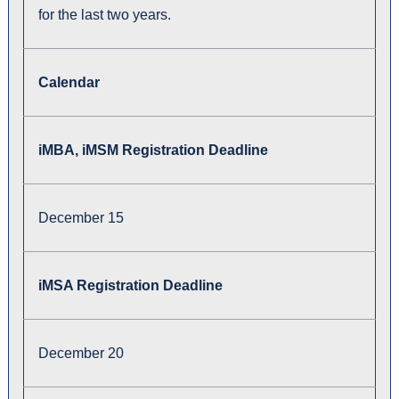
for the last two years.
Calendar
iMBA, iMSM Registration Deadline
December 15
iMSA Registration Deadline
December 20