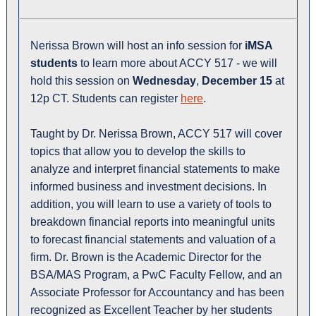
Nerissa Brown will host an info session for
iMSA
students
to learn more about ACCY 517 - we will
hold this session on
Wednesday
,
December 15
at
12p CT. Students can register
here
.
Taught by Dr. Nerissa Brown, ACCY 517 will cover
topics that allow you to develop the skills to
analyze and interpret financial statements to make
informed business and investment decisions. In
addition, you will learn to use a variety of tools to
breakdown financial reports into meaningful units
to forecast financial statements and valuation of a
firm. Dr. Brown is the Academic Director for the
BSA/MAS Program, a PwC Faculty Fellow, and an
Associate Professor for Accountancy and has been
recognized as Excellent Teacher by her students