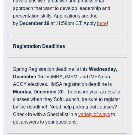
have a positive, proactive and professional
approach that want to develop leadership and
presentation skills. Applications are due
by
December 19
at 11:59pm CT. Apply
here
!
Registration Deadlines
Spring Registration deadline is this
Wednesday
,
December 15
for iMBA, iMSM, and iMSA non-
ACCY electives. iMSA registration deadline is
Monday, December 20
. To ensure your access to
classes when they Soft Launch, be sure to register
by the deadline! Need help picking out courses?
Check in with a Specialist in a
variety of ways
to
get answers to your questions.