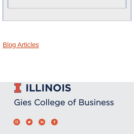
Blog Articles