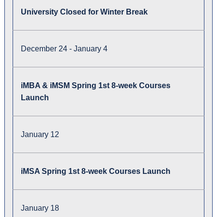
University Closed for Winter Break
December 24 - January 4
iMBA & iMSM Spring 1st 8-week Courses
Launch
January 12
iMSA Spring 1st 8-week Courses Launch
January 18