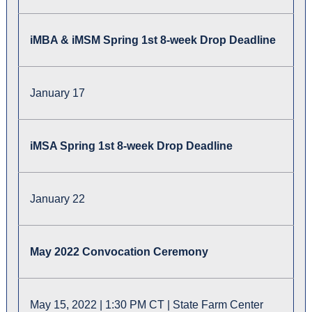
iMBA & iMSM Spring 1st 8-week Drop Deadline
January 17
iMSA Spring 1st 8-week Drop Deadline
January 22
May 2022 Convocation Ceremony
May 15, 2022 | 1:30 PM CT | State Farm Center