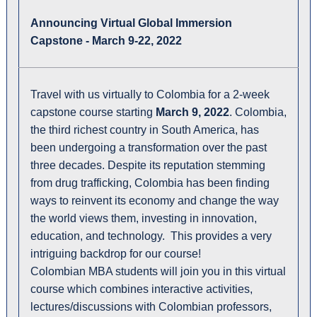
Announcing Virtual Global Immersion
Capstone - March 9-22, 2022
Travel with us virtually to Colombia for a 2-week
capstone course starting
March 9, 2022
. Colombia,
the third richest country in South America, has
been undergoing a transformation over the past
three decades. Despite its reputation stemming
from drug trafficking, Colombia has been finding
ways to reinvent its economy and change the way
the world views them, investing in innovation,
education, and technology. This provides a very
intriguing backdrop for our course!
Colombian MBA students will join you in this virtual
course which combines interactive activities,
lectures/discussions with Colombian professors,