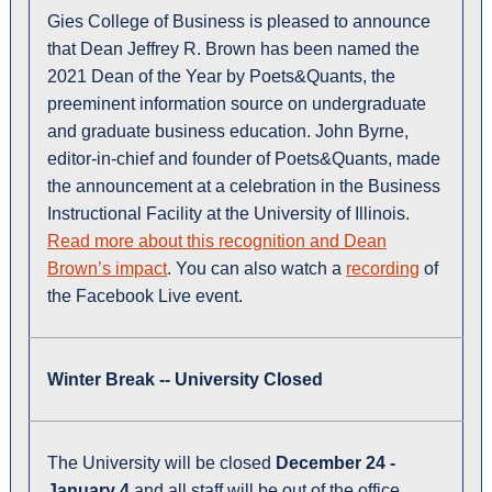
Gies College of Business is pleased to announce
that Dean Jeffrey R. Brown has been named the
2021 Dean of the Year by Poets&Quants, the
preeminent information source on undergraduate
and graduate business education. John Byrne,
editor-in-chief and founder of Poets&Quants, made
the announcement at a celebration in the Business
Instructional Facility at the University of Illinois.
Read more about this recognition and Dean
Brown’s impact
. You can also watch a
recording
of
the Facebook Live event.
Winter Break -- University Closed
The University will be closed
December 24 -
January 4
and all staff will be out of the office