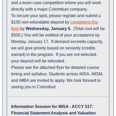
and a team case competition where you will work
directly with a major Colombian company.
To secure your spot, please register and submit a
$100 non-refundable deposit by
completing this
form
by
Wednesday, January 5.
(Total cost will be
$500.) You will be notified of your acceptance by
Monday, January 17. If demand exceeds capacity,
we will give priority based on seniority (credits
earned) in the program. If you are not selected,
your deposit will be refunded.
Please see the attached flyer for detailed course
timing and syllabus. Students across iMSA, iMSM,
and iMBA are invited to apply. We look forward to
seeing
you in Colombia!
Information Session for iMSA -
ACCY 517:
Financial Statement Analysis and Valuation