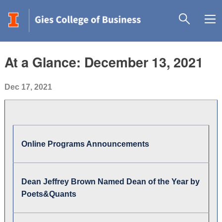
At a Glance: December 13, 2021
Dec 17, 2021
Online Programs Announcements
Dean Jeffrey Brown Named Dean of the Year by
Poets&Quants