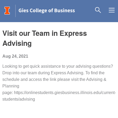
Visit our Team in Express
Advising
Aug 24, 2021
Looking to get quick assistance to your advising questions?
Drop into our team during Express Advising. To find the
schedule and access the link please visit the Advising &
Planning
page: https://onlinestudents.giesbusiness.illinois.edu/current-
students/advising