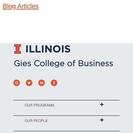
Blog Articles
OUR PROGRAMS
OUR PEOPLE