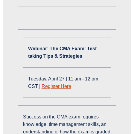
Webinar:
The CMA Exam: Test-
taking Tips & Strategies
Tuesday, April 27 | 11 am - 12 pm
CST |
Register Here
Success on the CMA exam requires
knowledge, time management skills, an
understanding of how the exam is graded