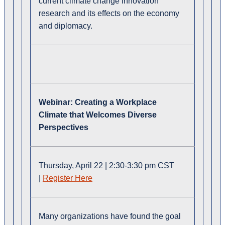
current climate change innovation
research and its effects on the economy
and diplomacy.
Webinar:
Creating a Workplace
Climate that Welcomes Diverse
Perspectives
Thursday, April 22 | 2:30-3:30 pm CST
|
Register Here
Many organizations have found the goal