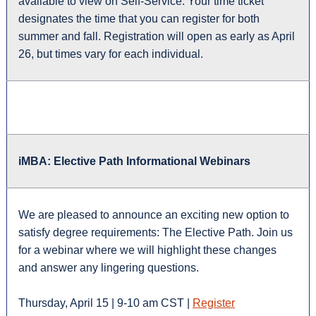
available to view on Self-Service. Your time ticket
designates the time that you can register for both
summer and fall. Registration will open as early as April
26, but times vary for each individual.
iMBA: Elective Path Informational Webinars
We are pleased to announce an exciting new option to
satisfy degree requirements: The Elective Path. Join us
for a webinar where we will highlight these changes
and answer any lingering questions.
Thursday, April 15 | 9-10 am CST |
Register