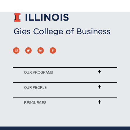
OUR PROGRAMS
OUR PEOPLE
RESOURCES