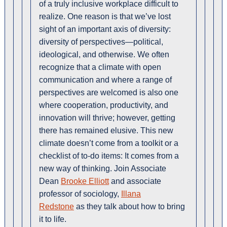
of a truly inclusive workplace difficult to
realize. One reason is that we’ve lost
sight of an important axis of diversity:
diversity of perspectives—political,
ideological, and otherwise. We often
recognize that a climate with open
communication and where a range of
perspectives are welcomed is also one
where cooperation, productivity, and
innovation will thrive; however, getting
there has remained elusive. This new
climate doesn’t come from a toolkit or a
checklist of to-do items: It comes from a
new way of thinking. Join Associate
Dean
Brooke Elliott
and associate
professor of sociology,
Illana
Redstone
as they talk about how to bring
it to life.