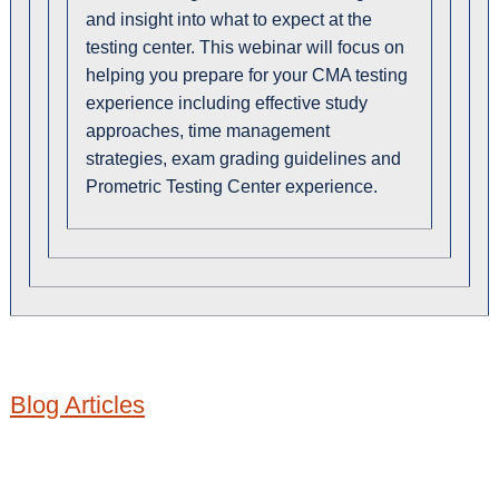
and insight into what to expect at the
testing center. This webinar will focus on
helping you prepare for your CMA testing
experience including effective study
approaches, time management
strategies, exam grading guidelines and
Prometric Testing Center experience.
Blog Articles