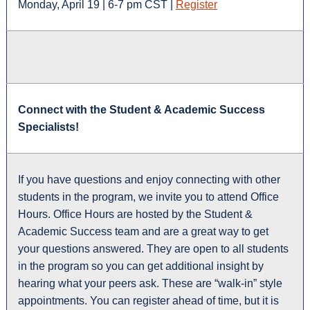
Monday, April 19 | 6-7 pm CST |
Register
Connect with the Student & Academic Success
Specialists!
If you have questions and enjoy connecting with other
students in the program, we invite you to attend Office
Hours. Office Hours are hosted by the Student &
Academic Success team and are a great way to get
your questions answered. They are open to all students
in the program so you can get additional insight by
hearing what your peers ask. These are “walk-in” style
appointments. You can register ahead of time, but it is