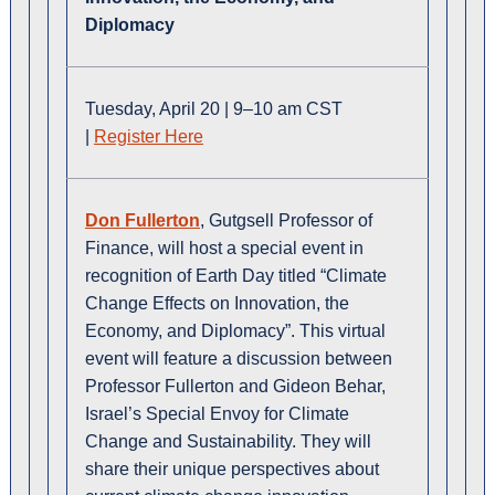
Diplomacy
Tuesday, April 20 | 9–10 am CST
|
Register Here
Don Fullerton
, Gutgsell Professor of
Finance, will host a special event in
recognition of Earth Day titled “Climate
Change Effects on Innovation, the
Economy, and Diplomacy”. This virtual
event will feature a discussion between
Professor Fullerton and Gideon Behar,
Israel’s Special Envoy for Climate
Change and Sustainability. They will
share their unique perspectives about