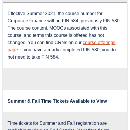
Effective Summer 2021, the course number for
Corporate Finance will be FIN 584, previously FIN 580.
The course content, MOOCs associated with this
course, and terms this course is offered has not
changed. You can find CRNs on our
course offerings
page
. If you have already completed FIN 580, you do
not need to take FIN 584.
Summer & Fall Time Tickets Available to View
Time tickets for Summer and Fall registration are