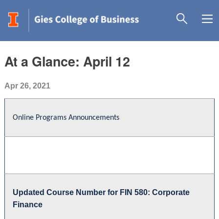
At a Glance: April 12
Apr 26, 2021
Online Programs Announcements
Updated Course Number for FIN 580: Corporate
Finance