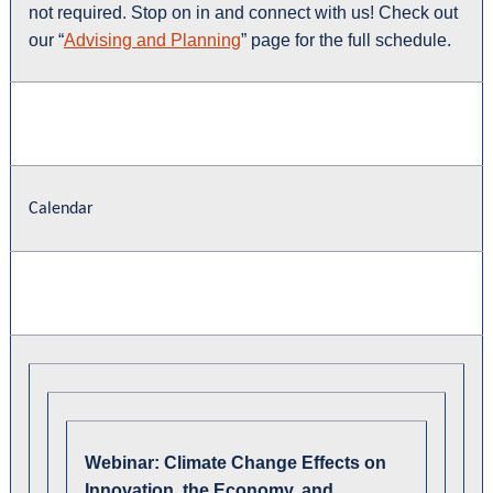
not required. Stop on in and connect with us! Check out
our “
Advising and Planning
” page for the full schedule.
Calendar
Webinar: Climate Change Effects on
Innovation, the Economy, and